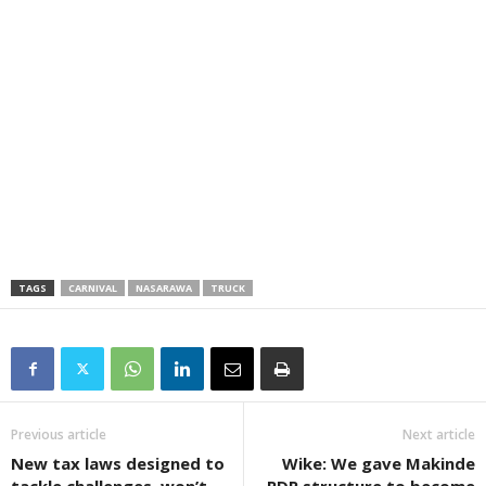
TAGS
CARNIVAL
NASARAWA
TRUCK
Previous article
Next article
New tax laws designed to
Wike: We gave Makinde
tackle challenges, won’t
PDP structure to become