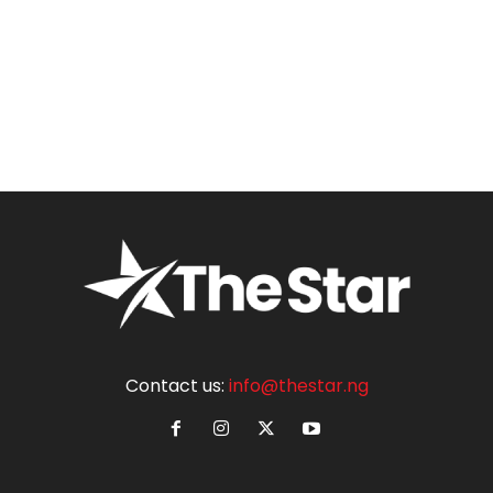
Contact us:
info@thestar.ng