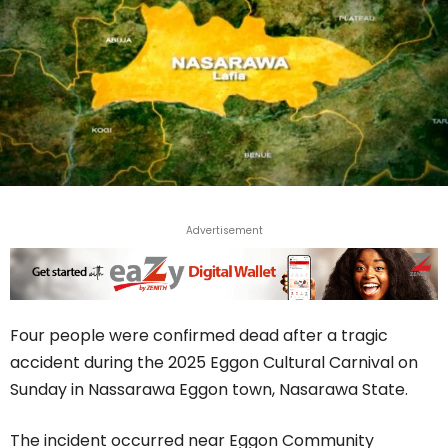
Advertisement
Four people were confirmed dead after a tragic
accident during the 2025 Eggon Cultural Carnival on
Sunday in Nassarawa Eggon town, Nasarawa State.
The incident occurred near Eggon Community