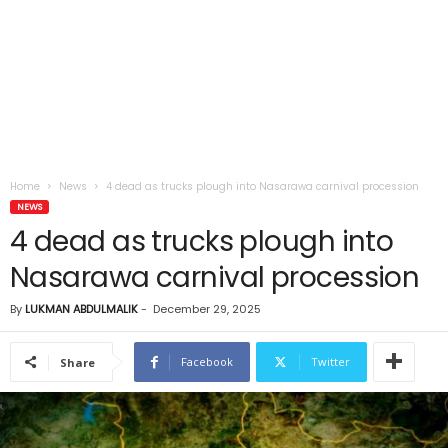
Home
News
4 dead as trucks plough into Nasarawa carnival procession
NEWS
4 dead as trucks plough into
Nasarawa carnival procession
By
LUKMAN ABDULMALIK
-
December 29, 2025
Facebook
Twitter
Share