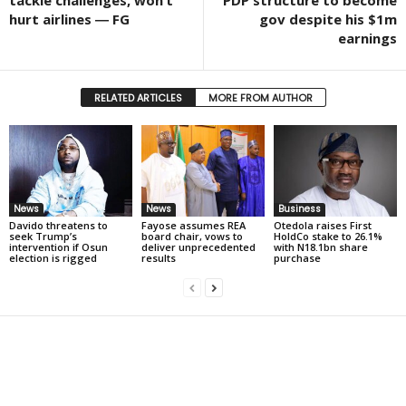
hurt airlines ― FG
gov despite his $1m
earnings
RELATED ARTICLES
MORE FROM AUTHOR
News
News
Business
Davido threatens to
Fayose assumes REA
Otedola raises First
seek Trump’s
board chair, vows to
HoldCo stake to 26.1%
intervention if Osun
deliver unprecedented
with N18.1bn share
election is rigged
results
purchase