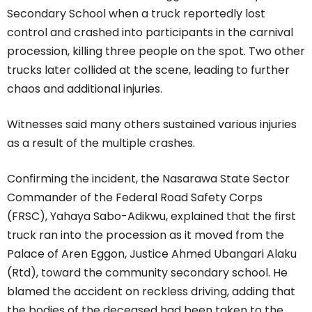
Secondary School when a truck reportedly lost
control and crashed into participants in the carnival
procession, killing three people on the spot. Two other
trucks later collided at the scene, leading to further
chaos and additional injuries.
Witnesses said many others sustained various injuries
as a result of the multiple crashes.
Confirming the incident, the Nasarawa State Sector
Commander of the Federal Road Safety Corps
(FRSC), Yahaya Sabo-Adikwu, explained that the first
truck ran into the procession as it moved from the
Palace of Aren Eggon, Justice Ahmed Ubangari Alaku
(Rtd), toward the community secondary school. He
blamed the accident on reckless driving, adding that
the bodies of the deceased had been taken to the