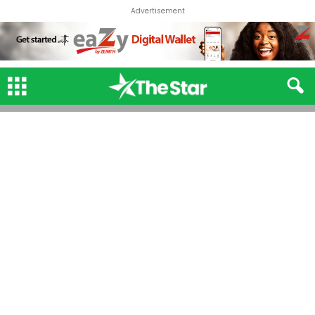
Advertisement