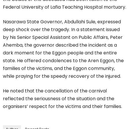
Federal University of Lafia Teaching Hospital mortuary.
Nasarawa State Governor, Abdullahi Sule, expressed
deep shock over the tragedy. In a statement issued
by his Senior Special Assistant on Public Affairs, Peter
Ahemba, the governor described the incident as a
dark moment for the Eggon people and the entire
state. He offered condolences to the Aren Eggon, the
families of the victims, and the Eggon community,
while praying for the speedy recovery of the injured.
He noted that the cancellation of the carnival
reflected the seriousness of the situation and the
organisers’ respect for the victims and their families.