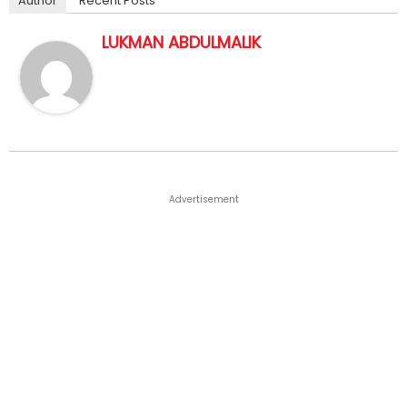
Author
Recent Posts
LUKMAN ABDULMALIK
Advertisement