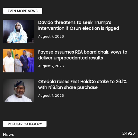
EVEN MORE NEWS
Davido threatens to seek Trump’s
intervention if Osun election is rigged
August 7, 2026
Fayose assumes REA board chair, vows to
deliver unprecedented results
August 7, 2026
Otedola raises First HoldCo stake to 26.1%
with N18.1bn share purchase
August 7, 2026
POPULAR CATEGORY
24926
News