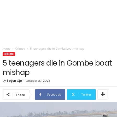
Home
Crimes
5 teenagers die in Gombe boat mishap
CRIMES
5 teenagers die in Gombe boat
mishap
By
Segun Ojo
-
October 27, 2025
Facebook
Twitter
Share