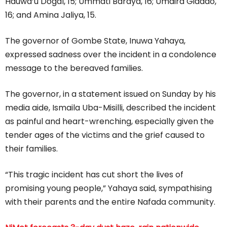
Hauwa’u Dogal, 15; Ummati Baraya, 16; Umaira Gidado,
16; and Amina Jaliya, 15.
The governor of Gombe State, Inuwa Yahaya,
expressed sadness over the incident in a condolence
message to the bereaved families.
The governor, in a statement issued on Sunday by his
media aide, Ismaila Uba-Misilli, described the incident
as painful and heart-wrenching, especially given the
tender ages of the victims and the grief caused to
their families.
“This tragic incident has cut short the lives of
promising young people,” Yahaya said, sympathising
with their parents and the entire Nafada community.