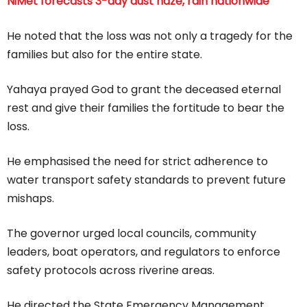
NiMet forecasts 3-day dust haze, rain nationwide
He noted that the loss was not only a tragedy for the
families but also for the entire state.
Yahaya prayed God to grant the deceased eternal
rest and give their families the fortitude to bear the
loss.
He emphasised the need for strict adherence to
water transport safety standards to prevent future
mishaps.
The governor urged local councils, community
leaders, boat operators, and regulators to enforce
safety protocols across riverine areas.
He directed the State Emergency Management