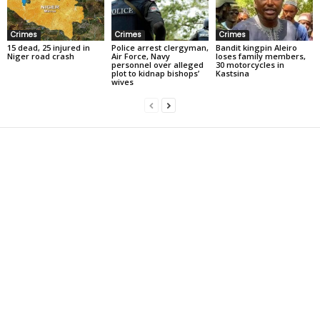
Crimes
Crimes
Crimes
15 dead, 25 injured in
Police arrest clergyman,
Bandit kingpin Aleiro
Niger road crash
Air Force, Navy
loses family members,
personnel over alleged
30 motorcycles in
plot to kidnap bishops’
Kastsina
wives