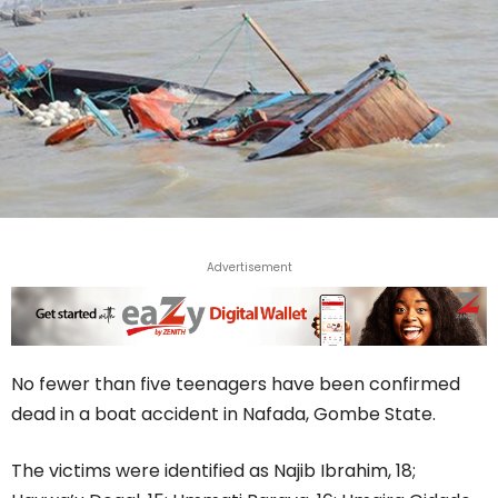
Advertisement
No fewer than five teenagers have been confirmed
dead in a boat accident in Nafada, Gombe State.
The victims were identified as Najib Ibrahim, 18;