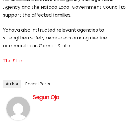
Agency and the Nafada Local Government Council to
support the affected families.
Yahaya also instructed relevant agencies to
strengthen safety awareness among riverine
communities in Gombe State.
The Star
Author
Recent Posts
Segun Ojo