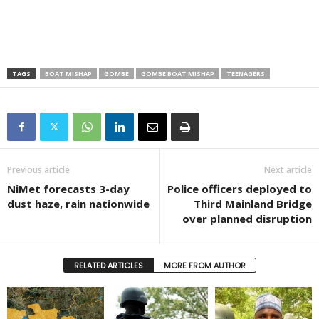
TAGS
BOAT MISHAP
GOMBE
GOMBE BOAT MISHAP
TEENAGERS
Previous article
Next article
NiMet forecasts 3-day
Police officers deployed to
dust haze, rain nationwide
Third Mainland Bridge
over planned disruption
RELATED ARTICLES
MORE FROM AUTHOR