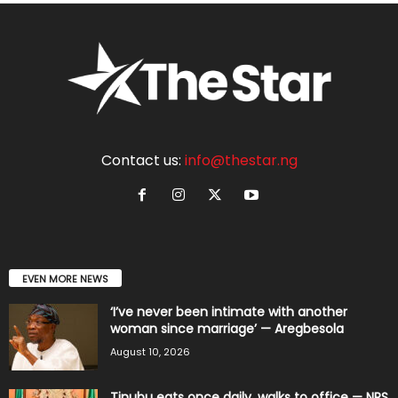
Contact us:
info@thestar.ng
EVEN MORE NEWS
‘I’ve never been intimate with another
woman since marriage’ — Aregbesola
August 10, 2026
Tinubu eats once daily, walks to office — NRS