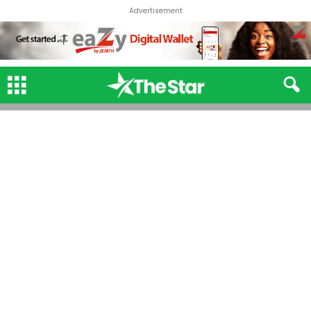
Advertisement