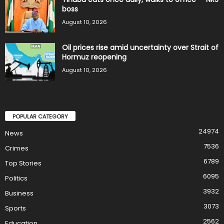
boss
August 10, 2026
Oil prices rise amid uncertainty over Strait of
Hormuz reopening
August 10, 2026
POPULAR CATEGORY
24974
News
7536
Crimes
6789
Top Stories
6095
Politics
3932
Business
3073
Sports
2562
Education