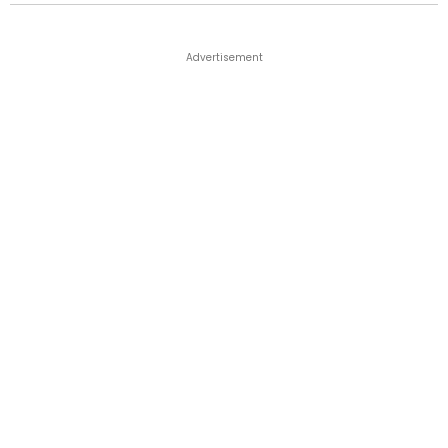
Advertisement