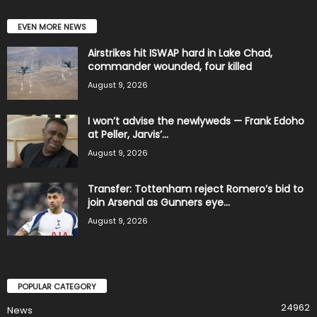
EVEN MORE NEWS
Airstrikes hit ISWAP hard in Lake Chad,
commander wounded, four killed
August 9, 2026
I won’t advise the newlyweds — Frank Edoho
at Peller, Jarvis’...
August 9, 2026
Transfer: Tottenham reject Romero’s bid to
join Arsenal as Gunners eye...
August 9, 2026
POPULAR CATEGORY
24962
News