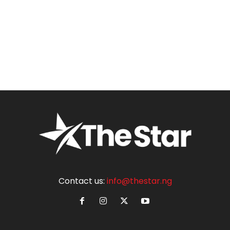
Contact us:
info@thestar.ng