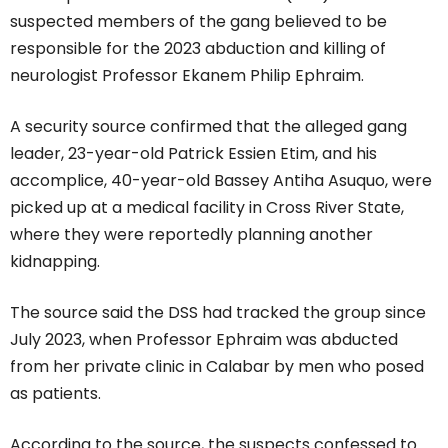
suspected members of the gang believed to be
responsible for the 2023 abduction and killing of
neurologist Professor Ekanem Philip Ephraim.
A security source confirmed that the alleged gang
leader, 23-year-old Patrick Essien Etim, and his
accomplice, 40-year-old Bassey Antiha Asuquo, were
picked up at a medical facility in Cross River State,
where they were reportedly planning another
kidnapping.
The source said the DSS had tracked the group since
July 2023, when Professor Ephraim was abducted
from her private clinic in Calabar by men who posed
as patients.
According to the source, the suspects confessed to