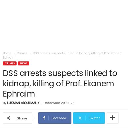
Home
Crimes
DSS arrests suspects linked to kidnap, killing of Prof. Ekanem
Ephraim
CRIMES
NEWS
DSS arrests suspects linked to
kidnap, killing of Prof. Ekanem
Ephraim
By
LUKMAN ABDULMALIK
-
December 29, 2025
Facebook
Twitter
Share