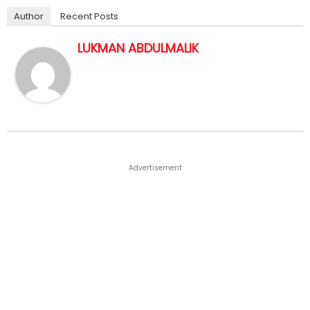
Author
Recent Posts
LUKMAN ABDULMALIK
Advertisement