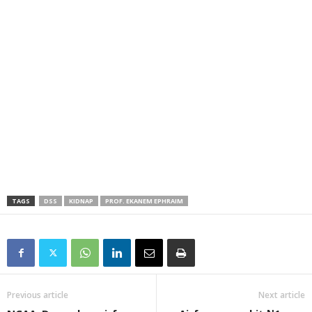
TAGS
DSS
KIDNAP
PROF. EKANEM EPHRAIM
Previous article
Next article