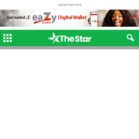
Advertisement