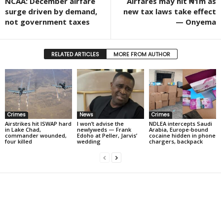
NCAA: December airfare
Airfares may hit ₦1m as
surge driven by demand,
new tax laws take effect
not government taxes
— Onyema
RELATED ARTICLES
MORE FROM AUTHOR
Crimes
News
Crimes
Airstrikes hit ISWAP hard
I won’t advise the
NDLEA intercepts Saudi
in Lake Chad,
newlyweds — Frank
Arabia, Europe-bound
commander wounded,
Edoho at Peller, Jarvis’
cocaine hidden in phone
four killed
wedding
chargers, backpack