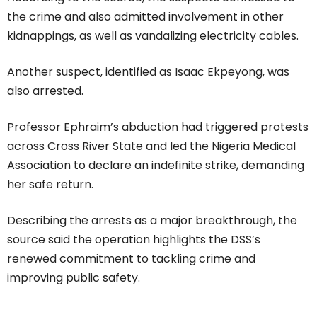
the crime and also admitted involvement in other
kidnappings, as well as vandalizing electricity cables.
Another suspect, identified as Isaac Ekpeyong, was
also arrested.
Professor Ephraim’s abduction had triggered protests
across Cross River State and led the Nigeria Medical
Association to declare an indefinite strike, demanding
her safe return.
Describing the arrests as a major breakthrough, the
source said the operation highlights the DSS’s
renewed commitment to tackling crime and
improving public safety.