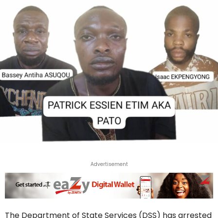
Advertisement
The Department of State Services (DSS) has arrested