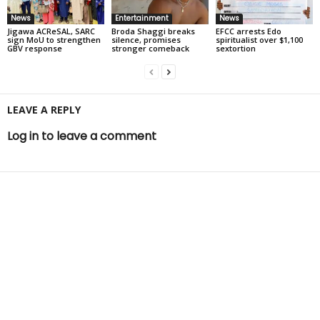
News
Entertainment
News
Jigawa ACReSAL, SARC
Broda Shaggi breaks
EFCC arrests Edo
sign MoU to strengthen
silence, promises
spiritualist over $1,100
GBV response
stronger comeback
sextortion
LEAVE A REPLY
Log in to leave a comment