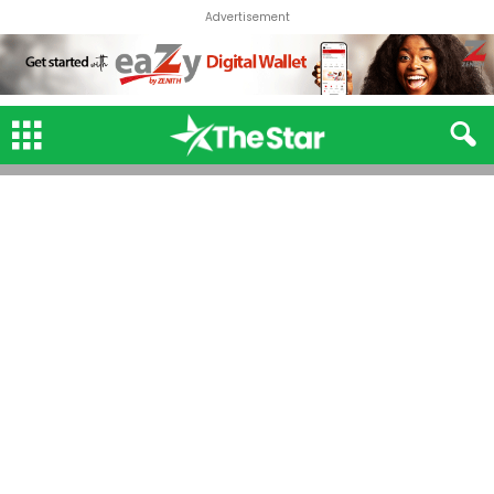
Advertisement