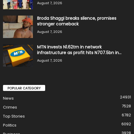
August 7, 2026
Broda Shaggi breaks silence, promises
stronger comeback
August 7, 2026
MTN invests N1.62trn in network
infrastructure as profit hits N707.5bn in...
August 7, 2026
POPULAR CATEGORY
24931
News
7528
Crimes
6782
Top Stories
6092
Politics
3928