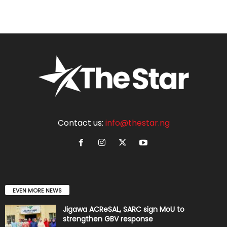
Contact us:
info@thestar.ng
EVEN MORE NEWS
Jigawa ACReSAL, SARC sign MoU to
strengthen GBV response