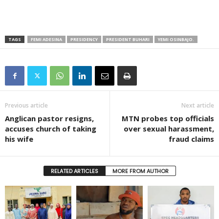
TAGS
FEMI ADESINA
PRESIDENCY
PRESIDENT BUHARI
YEMI OSINBAJO.
Previous article
Next article
Anglican pastor resigns,
MTN probes top officials
accuses church of taking
over sexual harassment,
his wife
fraud claims
RELATED ARTICLES
MORE FROM AUTHOR