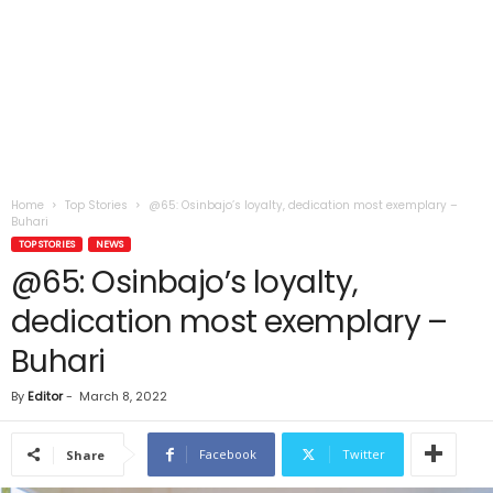
Home
Top Stories
@65: Osinbajo’s loyalty, dedication most exemplary –
Buhari
TOP STORIES
NEWS
@65: Osinbajo’s loyalty,
dedication most exemplary –
Buhari
By
Editor
-
March 8, 2022
Facebook
Twitter
Share