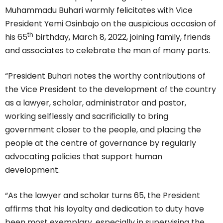
Muhammadu Buhari warmly felicitates with Vice
President Yemi Osinbajo on the auspicious occasion of
th
his 65
birthday, March 8, 2022, joining family, friends
and associates to celebrate the man of many parts.
“President Buhari notes the worthy contributions of
the Vice President to the development of the country
as a lawyer, scholar, administrator and pastor,
working selflessly and sacrificially to bring
government closer to the people, and placing the
people at the centre of governance by regularly
advocating policies that support human
development.
“As the lawyer and scholar turns 65, the President
affirms that his loyalty and dedication to duty have
been most exemplary, especially in supervising the