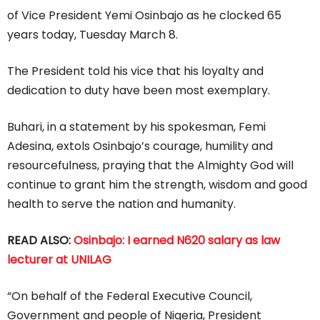
of Vice President Yemi Osinbajo as he clocked 65
years today, Tuesday March 8.
The President told his vice that his loyalty and
dedication to duty have been most exemplary.
Buhari, in a statement by his spokesman, Femi
Adesina, extols Osinbajo’s courage, humility and
resourcefulness, praying that the Almighty God will
continue to grant him the strength, wisdom and good
health to serve the nation and humanity.
READ ALSO:
Osinbajo: I earned N620 salary as law
lecturer at UNILAG
“On behalf of the Federal Executive Council,
Government and people of Nigeria, President