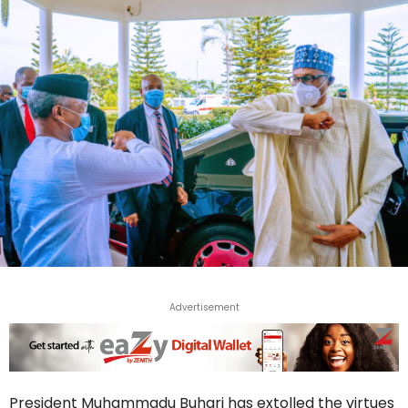
Advertisement
President Muhammadu Buhari has extolled the virtues