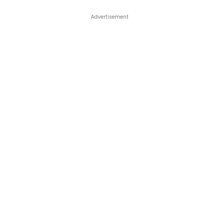
Advertisement