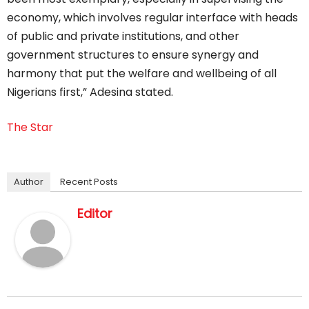
economy, which involves regular interface with heads
of public and private institutions, and other
government structures to ensure synergy and
harmony that put the welfare and wellbeing of all
Nigerians first,” Adesina stated.
The Star
Author
Recent Posts
Editor