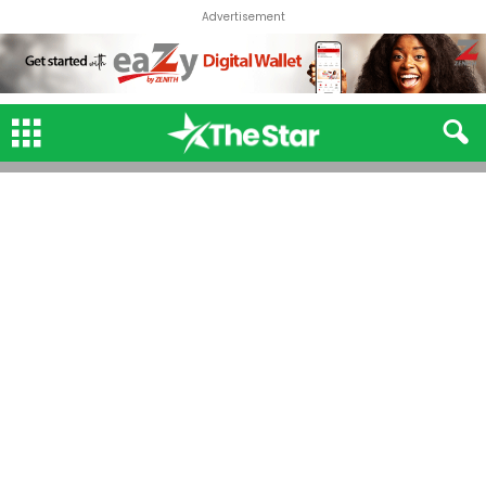
Advertisement