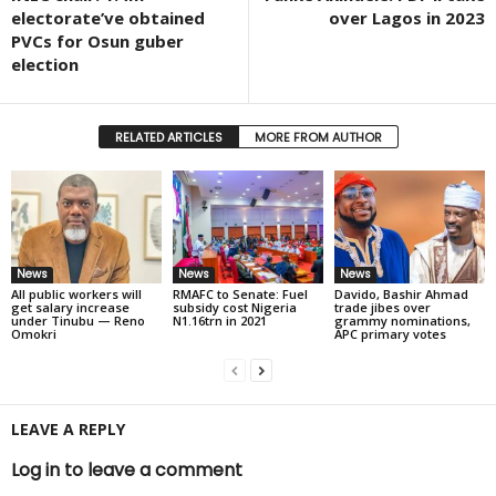
electorate’ve obtained
over Lagos in 2023
PVCs for Osun guber
election
RELATED ARTICLES
MORE FROM AUTHOR
News
News
News
All public workers will
RMAFC to Senate: Fuel
Davido, Bashir Ahmad
get salary increase
subsidy cost Nigeria
trade jibes over
under Tinubu — Reno
N1.16trn in 2021
grammy nominations,
Omokri
APC primary votes
LEAVE A REPLY
Log in to leave a comment