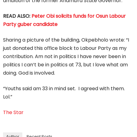
ambition of the former Anambra State Governor.
READ ALSO:
Peter Obi solicits funds for Osun Labour
Party guber candidate
Sharing a picture of the building, Okpebholo wrote: “I
just donated this office block to Labour Party as my
contribution. Am not in politics I have never been in
politics I can’t be in politics at 73, but I love what am
doing. God is involved.
“Youths said am 33 in mind set. I agreed with them.
Lol.”
The Star
Author
Recent Posts