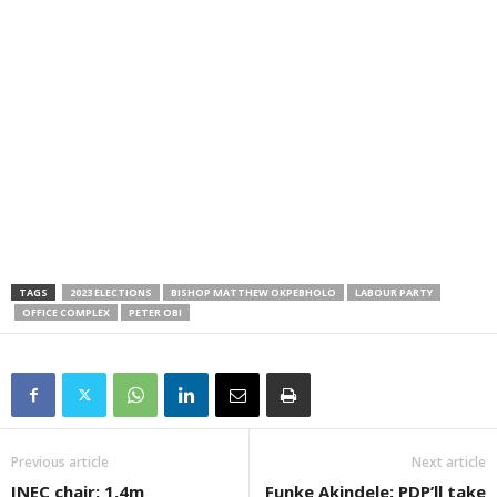
TAGS
2023 ELECTIONS
BISHOP MATTHEW OKPEBHOLO
LABOUR PARTY
OFFICE COMPLEX
PETER OBI
Previous article
Next article
INEC chair: 1.4m
Funke Akindele: PDP’ll take