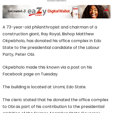
Advertisement
A 73-year-old philanthropist and chairman of a
construction giant, Ray Royal, Bishop Matthew
Okpebholo, has donated his office complex in Edo
State to the presidential candidate of the Labour
Party, Peter Obi.
Okpebholo made this known via a post on his
Facebook page on Tuesday.
The building is located at Uromi, Edo State.
The cleric stated that he donated the office complex
to Obi as part of his contribution to the presidential