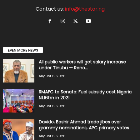
Contact us:
info@thestar.ng
EVEN MORE NEWS
All public workers will get salary increase
under Tinubu — Reno...
August 6, 2026
RMAFC to Senate: Fuel subsidy cost Nigeria
N1.16trn in 2021
August 6, 2026
Davido, Bashir Ahmad trade jibes over
grammy nominations, APC primary votes
August 6, 2026