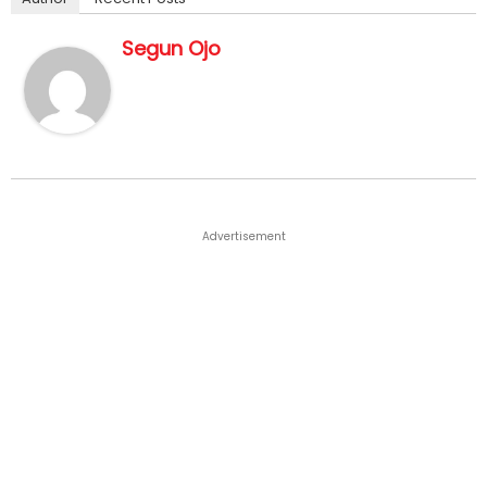
Segun Ojo
Advertisement