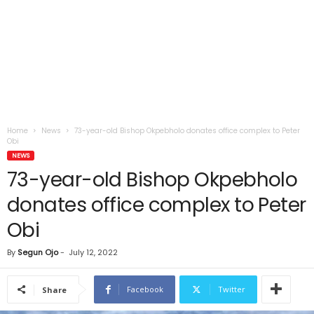
Home
News
73-year-old Bishop Okpebholo donates office complex to Peter
Obi
NEWS
73-year-old Bishop Okpebholo
donates office complex to Peter
Obi
By
Segun Ojo
-
July 12, 2022
Facebook
Twitter
Share