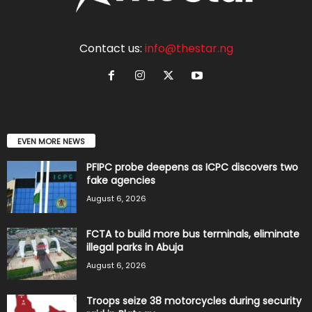
Contact us:
info@thestar.ng
EVEN MORE NEWS
PFIPC probe deepens as ICPC discovers two
fake agencies
August 6, 2026
FCTA to build more bus terminals, eliminate
illegal parks in Abuja
August 6, 2026
Troops seize 38 motorcycles during security