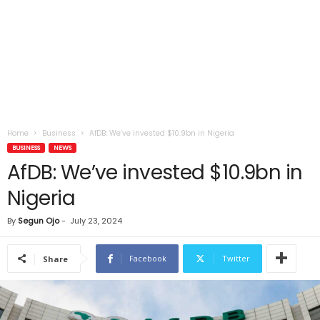
Home
Business
AfDB: We’ve invested $10.9bn in Nigeria
BUSINESS
NEWS
AfDB: We’ve invested $10.9bn in
Nigeria
By
Segun Ojo
-
July 23, 2024
Facebook
Twitter
Share