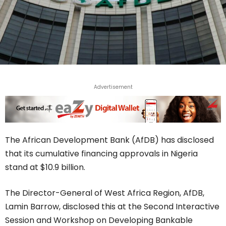
Advertisement
The African Development Bank (AfDB) has disclosed
that its cumulative financing approvals in Nigeria
stand at $10.9 billion.
The Director-General of West Africa Region, AfDB,
Lamin Barrow, disclosed this at the Second Interactive
Session and Workshop on Developing Bankable