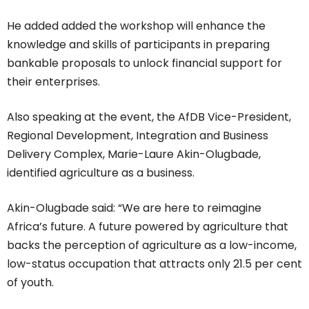
He added added the workshop will enhance the
knowledge and skills of participants in preparing
bankable proposals to unlock financial support for
their enterprises.
Also speaking at the event, the AfDB Vice-President,
Regional Development, Integration and Business
Delivery Complex, Marie-Laure Akin-Olugbade,
identified agriculture as a business.
Akin-Olugbade said: “We are here to reimagine
Africa’s future. A future powered by agriculture that
backs the perception of agriculture as a low-income,
low-status occupation that attracts only 21.5 per cent
of youth.