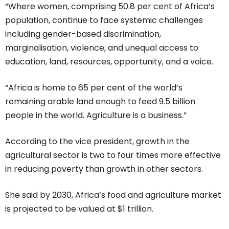
“Where women, comprising 50.8 per cent of Africa’s
population, continue to face systemic challenges
including gender-based discrimination,
marginalisation, violence, and unequal access to
education, land, resources, opportunity, and a voice.
“Africa is home to 65 per cent of the world’s
remaining arable land enough to feed 9.5 billion
people in the world. Agriculture is a business.”
According to the vice president, growth in the
agricultural sector is two to four times more effective
in reducing poverty than growth in other sectors.
She said by 2030, Africa’s food and agriculture market
is projected to be valued at $1 trillion.