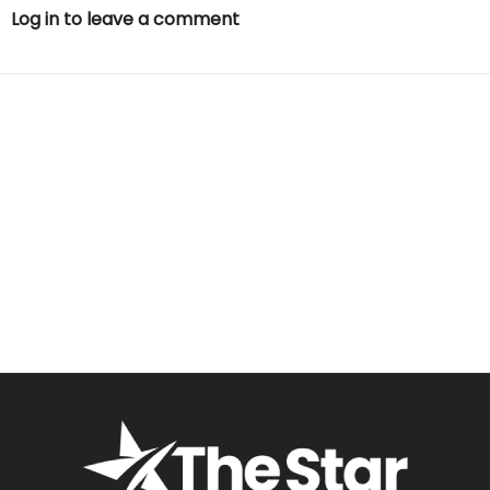
Log in to leave a comment