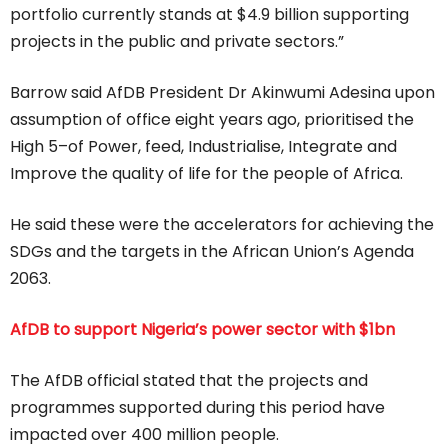
portfolio currently stands at $4.9 billion supporting
projects in the public and private sectors.”
Barrow said AfDB President Dr Akinwumi Adesina upon
assumption of office eight years ago, prioritised the
High 5–of Power, feed, Industrialise, Integrate and
Improve the quality of life for the people of Africa.
He said these were the accelerators for achieving the
SDGs and the targets in the African Union’s Agenda
2063.
AfDB to support Nigeria’s power sector with $1bn
The AfDB official stated that the projects and
programmes supported during this period have
impacted over 400 million people.