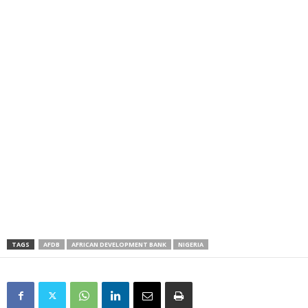
TAGS
AFDB
AFRICAN DEVELOPMENT BANK
NIGERIA