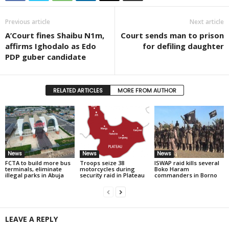
Previous article
Next article
A’Court fines Shaibu N1m,
Court sends man to prison
affirms Ighodalo as Edo
for defiling daughter
PDP guber candidate
RELATED ARTICLES
MORE FROM AUTHOR
News
News
News
FCTA to build more bus
Troops seize 38
ISWAP raid kills several
terminals, eliminate
motorcycles during
Boko Haram
illegal parks in Abuja
security raid in Plateau
commanders in Borno
LEAVE A REPLY