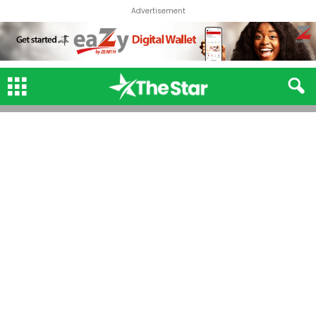
Advertisement