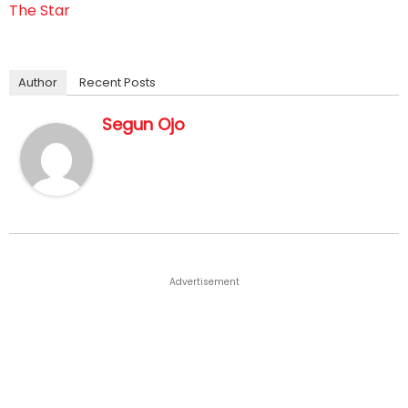
The Star
Author
Recent Posts
Segun Ojo
Advertisement