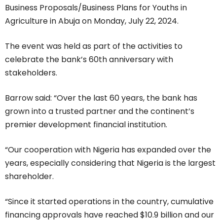
Business Proposals/Business Plans for Youths in
Agriculture in Abuja on Monday, July 22, 2024.
The event was held as part of the activities to
celebrate the bank’s 60th anniversary with
stakeholders.
Barrow said: “Over the last 60 years, the bank has
grown into a trusted partner and the continent’s
premier development financial institution.
“Our cooperation with Nigeria has expanded over the
years, especially considering that Nigeria is the largest
shareholder.
“Since it started operations in the country, cumulative
financing approvals have reached $10.9 billion and our