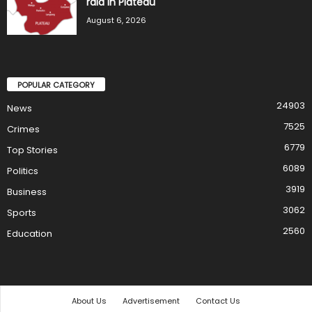
raid in Plateau
August 6, 2026
POPULAR CATEGORY
24903
News
7525
Crimes
6779
Top Stories
6089
Politics
3919
Business
3062
Sports
2560
Education
About Us
Advertisement
Contact Us