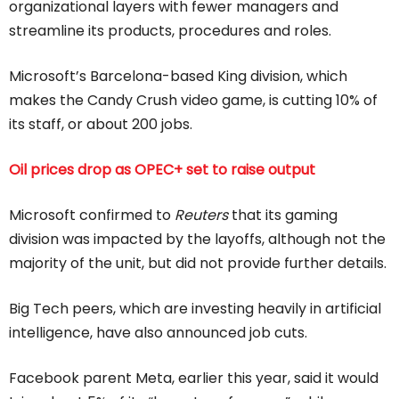
organizational layers with fewer managers and
streamline its products, procedures and roles.
Microsoft’s Barcelona-based King division, which
makes the Candy Crush video game, is cutting 10% of
its staff, or about 200 jobs.
Oil prices drop as OPEC+ set to raise output
Microsoft confirmed to
Reuters
that its gaming
division was impacted by the layoffs, although not the
majority of the unit, but did not provide further details.
Big Tech peers, which are investing heavily in artificial
intelligence, have also announced job cuts.
Facebook parent Meta, earlier this year, said it would