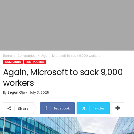
Home
Companies
Again, Microsoft to sack 9,000 workers
COMPANIES
JUST POLITICS
Again, Microsoft to sack 9,000
workers
By
Segun Ojo
-
July 3, 2025
Facebook
Twitter
Share