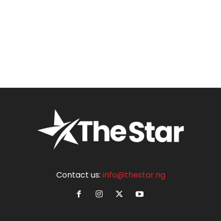
Contact us:
info@thestar.ng