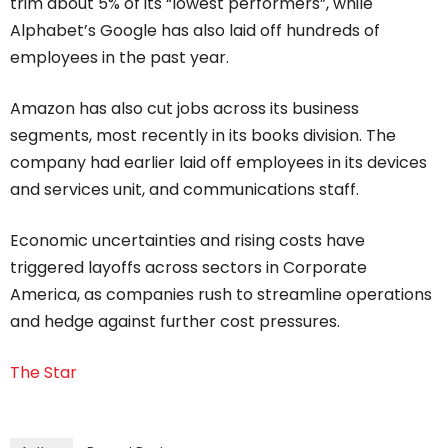
trim about 5% of its “lowest performers”, while
Alphabet’s Google has also laid off hundreds of
employees in the past year.
Amazon has also cut jobs across its business
segments, most recently in its books division. The
company had earlier laid off employees in its devices
and services unit, and communications staff.
Economic uncertainties and rising costs have
triggered layoffs across sectors in Corporate
America, as companies rush to streamline operations
and hedge against further cost pressures.
The Star