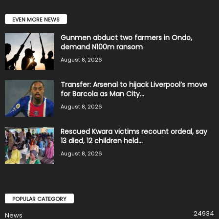
EVEN MORE NEWS
Gunmen abduct two farmers in Ondo,
demand N100m ransom
August 8, 2026
Transfer: Arsenal to hijack Liverpool’s move
for Barcola as Man City...
August 8, 2026
Rescued Kwara victims recount ordeal, say
13 died, 12 children held...
August 8, 2026
POPULAR CATEGORY
24934
News