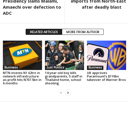
Presidency slams Malami,
imports from North-East
Amaechi over defection to
after deadly blast
ADC
RELATED ARTICLES
MORE FROM AUTHOR
Business
Just Politics
Business
MTN invests N1.62trn in
14-year-old boy kills
UK approves
network infrastructure
grandparents, 5 staff in
Paramount’s $110bn
as profit hits N707.5bn in
Thailand home, school
takeover of Warner Bros
6 months
shooting