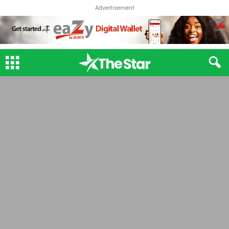
Advertisement