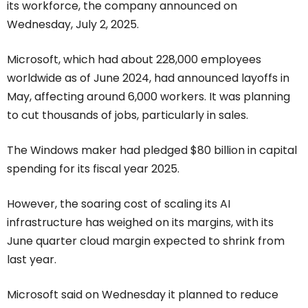
its workforce, the company announced on
Wednesday, July 2, 2025.
Microsoft, which had about 228,000 employees
worldwide as of June 2024, had announced layoffs in
May, affecting around 6,000 workers. It was planning
to cut thousands of jobs, particularly in sales.
The Windows maker had pledged $80 billion in capital
spending for its fiscal year 2025.
However, the soaring cost of scaling its AI
infrastructure has weighed on its margins, with its
June quarter cloud margin expected to shrink from
last year.
Microsoft said on Wednesday it planned to reduce