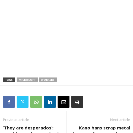
TAGS
MICROSOFT
WORKERS
Previous article
Next article
‘They are desperados’:
Kano bans scrap metal