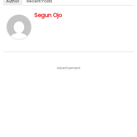
Author
Recent Posts
Segun Ojo
Advertisement