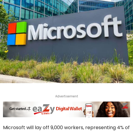
Advertisement
Microsoft will lay off 9,000 workers, representing 4% of