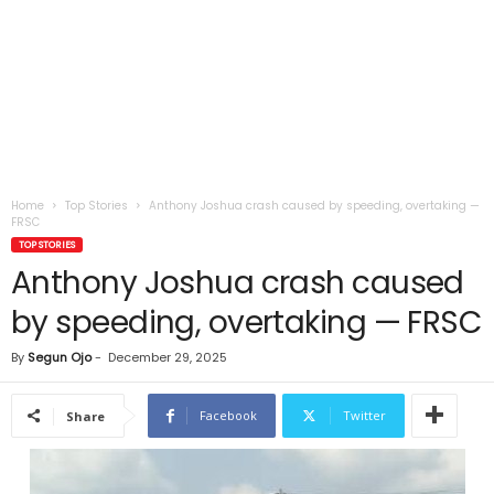
Home
Top Stories
Anthony Joshua crash caused by speeding, overtaking —
FRSC
TOP STORIES
Anthony Joshua crash caused
by speeding, overtaking — FRSC
By
Segun Ojo
-
December 29, 2025
Facebook
Twitter
Share