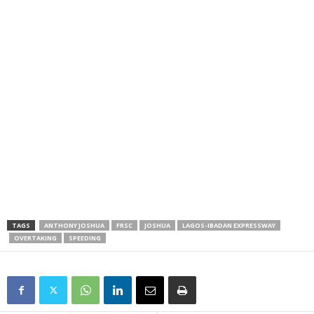
TAGS
ANTHONY JOSHUA
FRSC
JOSHUA
LAGOS-IBADAN EXPRESSWAY
OVERTAKING
SPEEDING