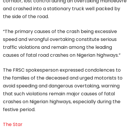
corridor, lost control during an overtaking manoeuvre
and crashed into a stationary truck well packed by
the side of the road.
“The primary causes of the crash being excessive
speed and wrongful overtaking constitute serious
traffic violations and remain among the leading
causes of fatal road crashes on Nigerian highways.”
The FRSC spokesperson expressed condolences to
the families of the deceased and urged motorists to
avoid speeding and dangerous overtaking, warning
that such violations remain major causes of fatal
crashes on Nigerian highways, especially during the
festive period.
The Star