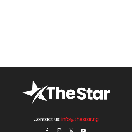
Contact us:
info@thestar.ng