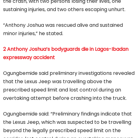
the crash, with two persons losing their lives, one
sustaining injuries, and two others escaping unhurt.
“Anthony Joshua was rescued alive and sustained
minor injuries,” he stated.
2 Anthony Joshua’s bodyguards die in Lagos-Ibadan
expressway accident
Ogungbemide said preliminary investigations revealed
that the Lexus Jeep was travelling above the
prescribed speed limit and lost control during an
overtaking attempt before crashing into the truck.
Ogungbemide said: “Preliminary findings indicate that
the Lexus Jeep, which was suspected to be travelling
beyond the legally prescribed speed limit on the