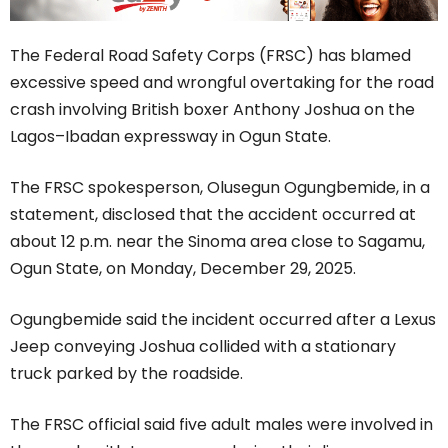
The Federal Road Safety Corps (FRSC) has blamed
excessive speed and wrongful overtaking for the road
crash involving British boxer Anthony Joshua on the
Lagos–Ibadan expressway in Ogun State.
The FRSC spokesperson, Olusegun Ogungbemide, in a
statement, disclosed that the accident occurred at
about 12 p.m. near the Sinoma area close to Sagamu,
Ogun State, on Monday, December 29, 2025.
Ogungbemide said the incident occurred after a Lexus
Jeep conveying Joshua collided with a stationary
truck parked by the roadside.
The FRSC official said five adult males were involved in