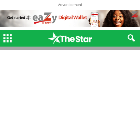
Advertisement