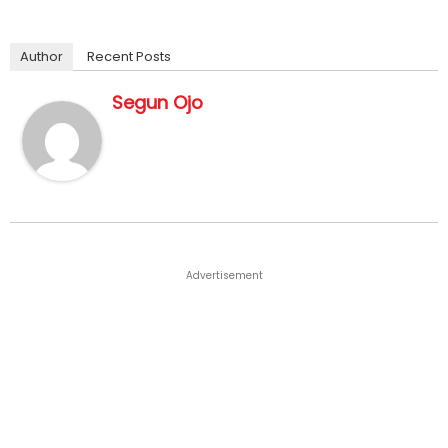
Author
Recent Posts
Segun Ojo
Advertisement