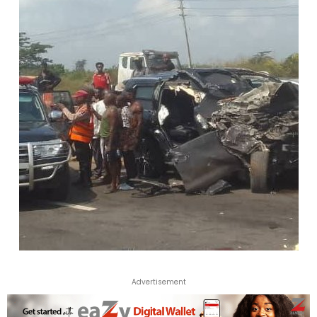
Advertisement