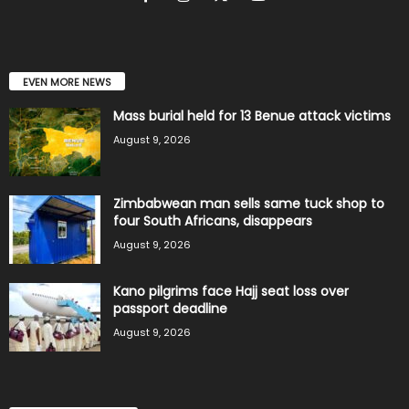
EVEN MORE NEWS
Mass burial held for 13 Benue attack victims
August 9, 2026
Zimbabwean man sells same tuck shop to
four South Africans, disappears
August 9, 2026
Kano pilgrims face Hajj seat loss over
passport deadline
August 9, 2026