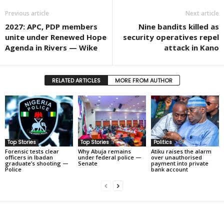
Previous article
Next article
2027: APC, PDP members
Nine bandits killed as
unite under Renewed Hope
security operatives repel
Agenda in Rivers — Wike
attack in Kano
RELATED ARTICLES
MORE FROM AUTHOR
Top Stories
Top Stories
Politics
Forensic tests clear
Why Abuja remains
Atiku raises the alarm
officers in Ibadan
under federal police —
over unauthorised
graduate’s shooting —
Senate
payment into private
Police
bank account