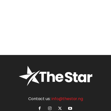
Contact us:
info@thestar.ng