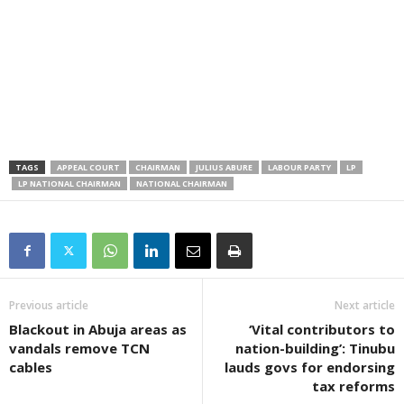
TAGS
APPEAL COURT
CHAIRMAN
JULIUS ABURE
LABOUR PARTY
LP
LP NATIONAL CHAIRMAN
NATIONAL CHAIRMAN
Previous article
Next article
Blackout in Abuja areas as
‘Vital contributors to
vandals remove TCN
nation-building’: Tinubu
cables
lauds govs for endorsing
tax reforms