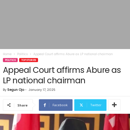
Home
Politics
Appeal Court affirms Abure as LP national chairman
POLITICS
TOP STORIES
Appeal Court affirms Abure as
LP national chairman
By
Segun Ojo
-
January 17, 2025
Facebook
Twitter
Share