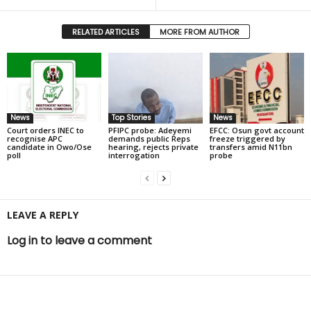
RELATED ARTICLES
MORE FROM AUTHOR
News
Top Stories
News
Court orders INEC to
PFIPC probe: Adeyemi
EFCC: Osun govt account
recognise APC
demands public Reps
freeze triggered by
candidate in Owo/Ose
hearing, rejects private
transfers amid N11bn
poll
interrogation
probe
LEAVE A REPLY
Log in to leave a comment