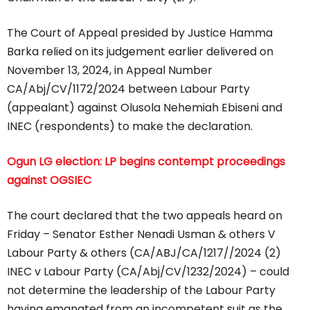
The Court of Appeal presided by Justice Hamma
Barka relied on its judgement earlier delivered on
November 13, 2024, in Appeal Number
CA/Abj/CV/1172/2024 between Labour Party
(appealant) against Olusola Nehemiah Ebiseni and
INEC (respondents) to make the declaration.
Ogun LG election: LP begins contempt proceedings
against OGSIEC
The court declared that the two appeals heard on
Friday – Senator Esther Nenadi Usman & others V
Labour Party & others (CA/ABJ/CA/1217//2024 (2)
INEC v Labour Party (CA/Abj/CV/1232/2024) – could
not determine the leadership of the Labour Party
having emanated from an incompetent suit as the