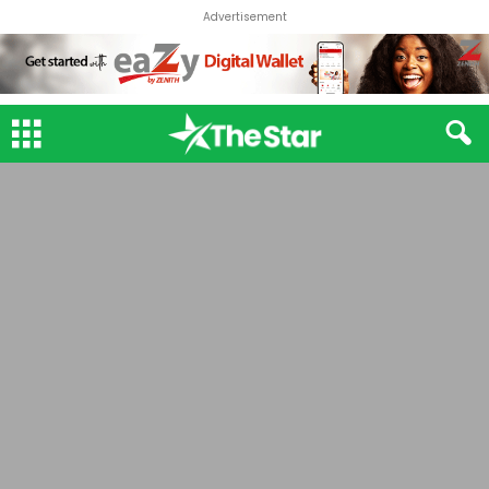
Advertisement