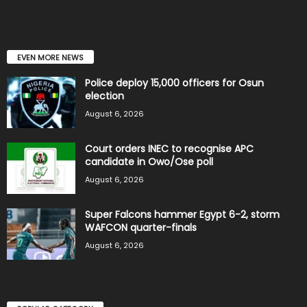
EVEN MORE NEWS
Police deploy 15,000 officers for Osun
election
August 6, 2026
Court orders INEC to recognise APC
candidate in Owo/Ose poll
August 6, 2026
Super Falcons hammer Egypt 6-2, storm
WAFCON quarter-finals
August 6, 2026