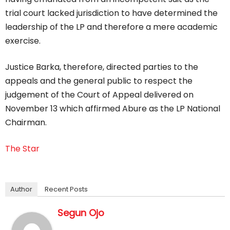
trial court lacked jurisdiction to have determined the
leadership of the LP and therefore a mere academic
exercise.
Justice Barka, therefore, directed parties to the
appeals and the general public to respect the
judgement of the Court of Appeal delivered on
November 13 which affirmed Abure as the LP National
Chairman.
The Star
Author
Recent Posts
Segun Ojo