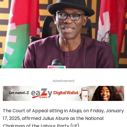
Advertisement
The Court of Appeal sitting in Abuja, on Friday, January
17, 2025, affirmed Julius Abure as the National
Chairman of the Labour Party (LP).