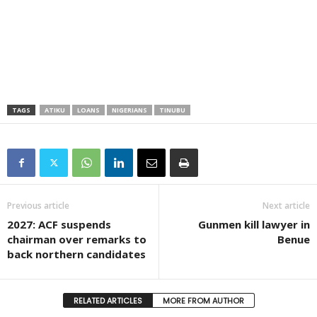
TAGS
ATIKU
LOANS
NIGERIANS
TINUBU
Previous article
Next article
2027: ACF suspends
Gunmen kill lawyer in
chairman over remarks to
Benue
back northern candidates
RELATED ARTICLES
MORE FROM AUTHOR