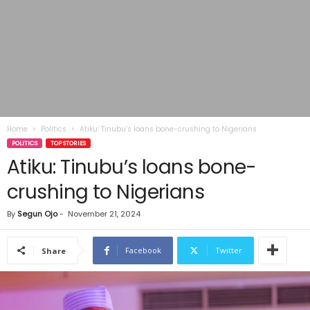
Home
Politics
Atiku: Tinubu’s loans bone-crushing to Nigerians
POLITICS
TOP STORIES
Atiku: Tinubu’s loans bone-
crushing to Nigerians
By
Segun Ojo
-
November 21, 2024
Facebook
Twitter
Share