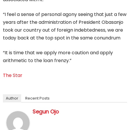
“I feel a sense of personal agony seeing that just a few
years after the administration of President Obasanjo
took our country out of foreign indebtedness, we are
today back at the top spot in the same conundrum
“It is time that we apply more caution and apply
arithmetic to the loan frenzy.”
The Star
Author
Recent Posts
Segun Ojo