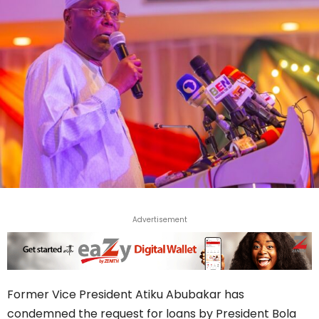
Advertisement
Former Vice President Atiku Abubakar has
condemned the request for loans by President Bola