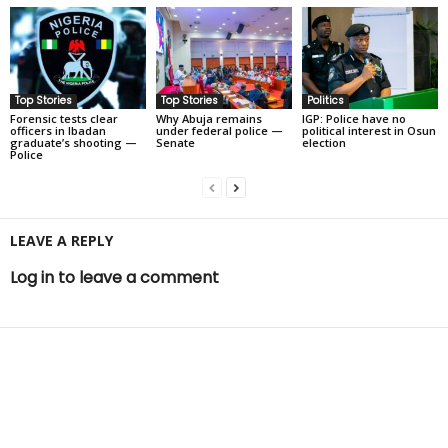
Top Stories
Top Stories
Politics
Forensic tests clear
Why Abuja remains
IGP: Police have no
officers in Ibadan
under federal police —
political interest in Osun
graduate’s shooting —
Senate
election
Police
LEAVE A REPLY
Log in to leave a comment