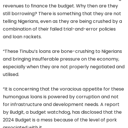
revenues to finance the budget. Why then are they
still borrowing? There is something that they are not
telling Nigerians, even as they are being crushed by a
combination of their failed trial-and-error policies
and loan rackets.
“These Tinubu’s loans are bone-crushing to Nigerians
and bringing insufferable pressure on the economy,
especially when they are not properly negotiated and
utilised.
“It is concerning that the voracious appetite for these
humongous loans is powered by corruption and not
for infrastructure and development needs. A report
by Budgit, a budget watchdog, has disclosed that the
2024 Budget is a mess because of the level of pork
associated with it.