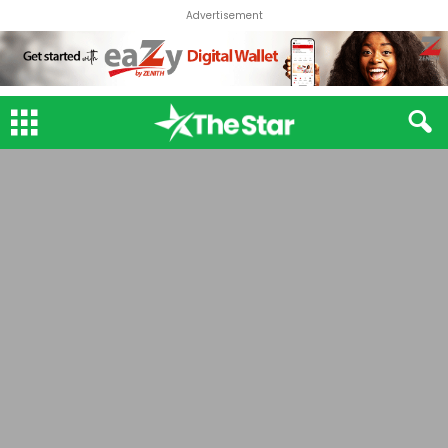
Advertisement