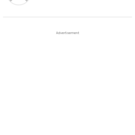
Advertisement