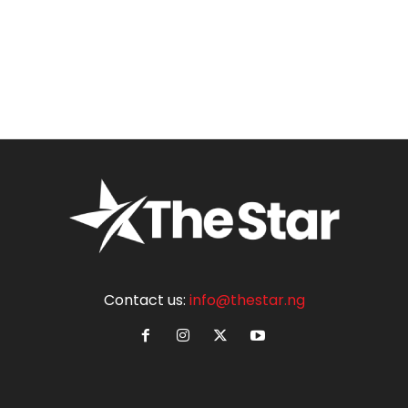
Contact us:
info@thestar.ng