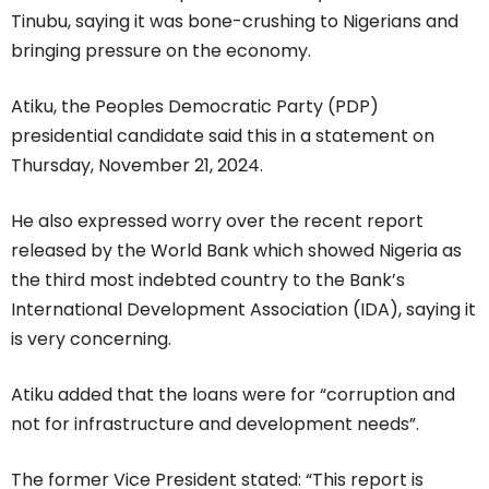
Tinubu, saying it was bone-crushing to Nigerians and
bringing pressure on the economy.
Atiku, the Peoples Democratic Party (PDP)
presidential candidate said this in a statement on
Thursday, November 21, 2024.
He also expressed worry over the recent report
released by the World Bank which showed Nigeria as
the third most indebted country to the Bank’s
International Development Association (IDA), saying it
is very concerning.
Atiku added that the loans were for “corruption and
not for infrastructure and development needs”.
The former Vice President stated: “This report is