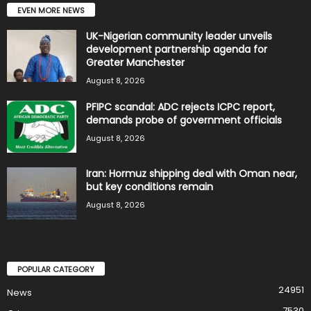
EVEN MORE NEWS
UK-Nigerian community leader unveils
development partnership agenda for
Greater Manchester
August 8, 2026
PFIPC scandal: ADC rejects ICPC report,
demands probe of government officials
August 8, 2026
Iran: Hormuz shipping deal with Oman near,
but key conditions remain
August 8, 2026
POPULAR CATEGORY
24951
News
7530