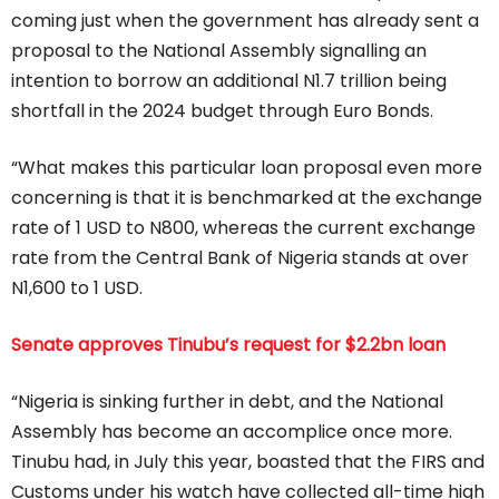
coming just when the government has already sent a
proposal to the National Assembly signalling an
intention to borrow an additional N1.7 trillion being
shortfall in the 2024 budget through Euro Bonds.
“What makes this particular loan proposal even more
concerning is that it is benchmarked at the exchange
rate of 1 USD to N800, whereas the current exchange
rate from the Central Bank of Nigeria stands at over
N1,600 to 1 USD.
Senate approves Tinubu’s request for $2.2bn loan
“Nigeria is sinking further in debt, and the National
Assembly has become an accomplice once more.
Tinubu had, in July this year, boasted that the FIRS and
Customs under his watch have collected all-time high