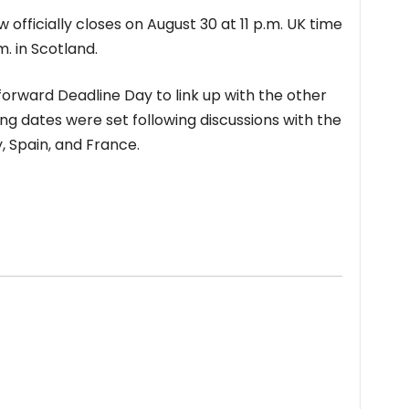
fficially closes on August 30 at 11 p.m. UK time
m. in Scotland.
orward Deadline Day to link up with the other
ng dates were set following discussions with the
, Spain, and France.