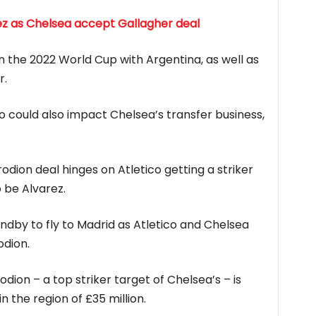
rez as Chelsea accept Gallagher deal
on the 2022 World Cup with Argentina, as well as
r.
o could also impact Chelsea’s transfer business,
dion deal hinges on Atletico getting a striker
 be Alvarez.
tandby to fly to Madrid as Atletico and Chelsea
odion.
ion – a top striker target of Chelsea’s – is
in the region of £35 million.