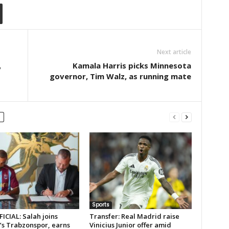
Next article
,
Kamala Harris picks Minnesota
governor, Tim Walz, as running mate
Sports
FICIAL: Salah joins
Transfer: Real Madrid raise
’s Trabzonspor, earns
Vinicius Junior offer amid