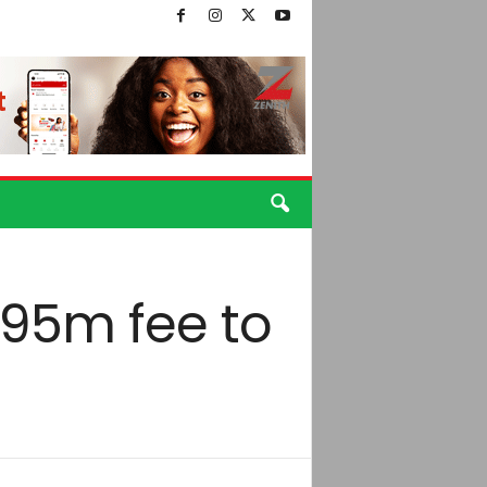
€95m fee to