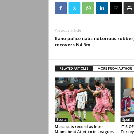
Previous article
Kano police nabs notorious robber
recovers N4.9m
RELATED ARTICLES
MORE FROM AUTHOR
Sports
Sports
Messi sets record as Inter
IT’S OF
Miami beat Atletico in Leagues
Turkey