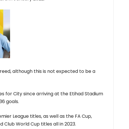
reed, although this is not expected to be a
for City since arriving at the Etihad Stadium
36 goals.
ier League titles, as well as the FA Cup,
Club World Cup titles all in 2023.