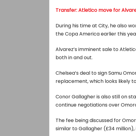
Transfer: Atletico move for Alva
During his time at City, he also w
the Copa America earlier this yea
Alvarez’s imminent sale to Atletic
both in and out.
Chelsea’s deal to sign Samu Omoro
replacement, which looks likely to
Conor Gallagher is also still on s
continue negotiations over Omor
The fee being discussed for Omorod
similar to Gallagher (£34 million), 