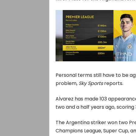
Personal terms still have to be ag
problem,
Sky Sports
reports.
Alvarez has made 103 appearances 
two and a half years ago, scoring 
The Argentina striker won two Prem
Champions League, Super Cup, and 