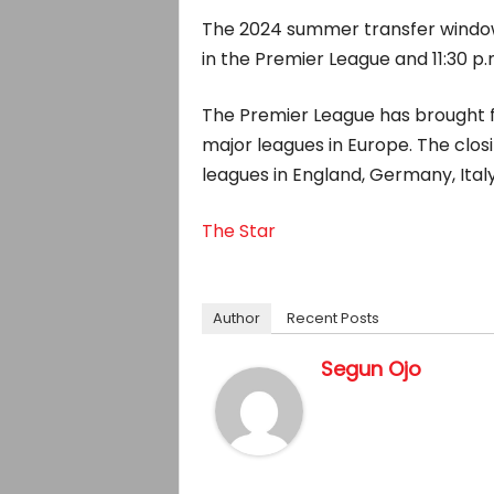
The 2024 summer transfer window o
in the Premier League and 11:30 p.
The Premier League has brought f
major leagues in Europe. The closi
leagues in England, Germany, Italy
The Star
Author
Recent Posts
Segun Ojo