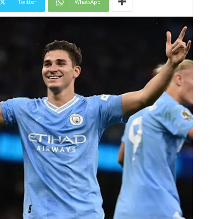
Twitter
WhatsApp