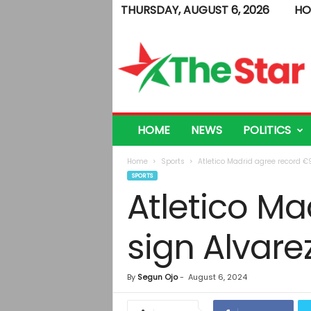
THURSDAY, AUGUST 6, 2026
HO
T
h
e
S
t
a
r
HOME
NEWS
POLITICS
Home
Sports
Atletico Madrid agree record €
SPORTS
Atletico Ma
sign Alvare
By
Segun Ojo
-
August 6, 2024