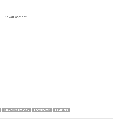
Advertisement
MANCHESTER CITY
RECORD FEE
TRANSFER