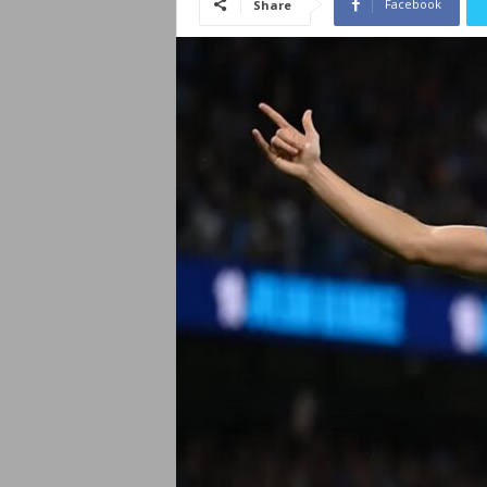
Facebook
Share