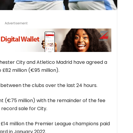
Advertisement
ster City and Atletico Madrid have agreed a
 £82 million (€95 million).
between the clubs over the last 24 hours.
ont (€75 million) with the remainder of the fee
 record sale for City.
e £14 million the Premier League champions paid
ard in January 2022.