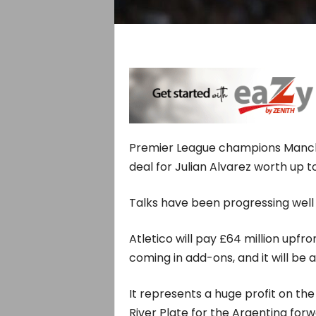
Premier League champions Manche
deal for Julian Alvarez worth up to
Talks have been progressing well 
Atletico will pay £64 million upfr
coming in add-ons, and it will be a
It represents a huge profit on th
River Plate for the Argentina forw