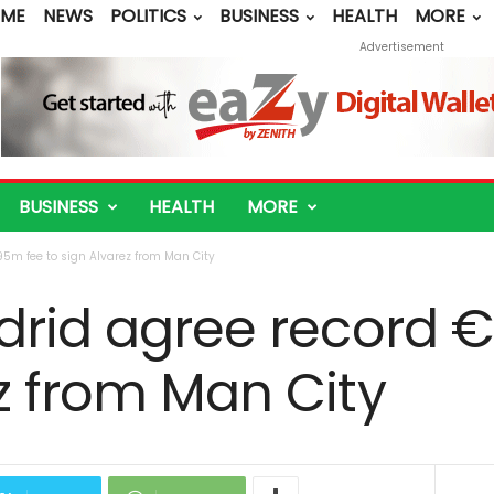
ME
NEWS
POLITICS
BUSINESS
HEALTH
MORE
Advertisement
BUSINESS
HEALTH
MORE
95m fee to sign Alvarez from Man City
drid agree record 
z from Man City