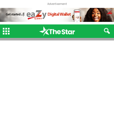
Advertisement