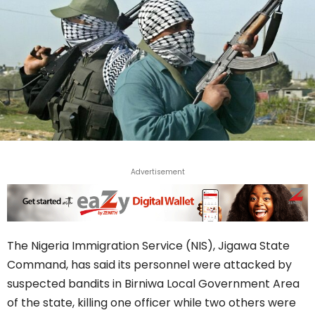
Advertisement
The Nigeria Immigration Service (NIS), Jigawa State
Command, has said its personnel were attacked by
suspected bandits in Birniwa Local Government Area
of the state, killing one officer while two others were