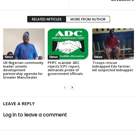
RELATED ARTICLES
MORE FROM AUTHOR
News
News
News
UK-Nigerian community
PFIPC scandal: ADC
Troops rescue
leader unveils
rejects ICPC report,
kidnapped Edo farmer,
development
demands probe of
kill suspected kidnapper
partnership agenda for
government officials
Greater Manchester
LEAVE A REPLY
Log in to leave a comment