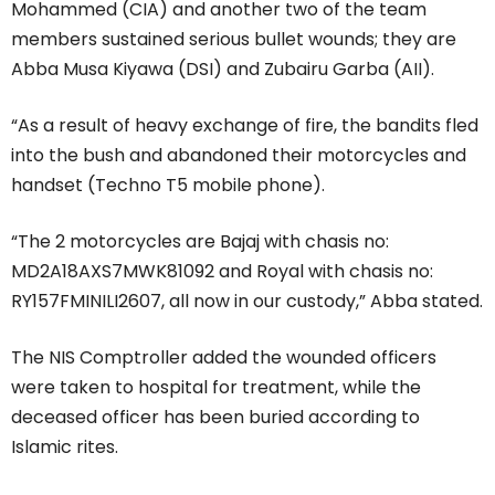
Mohammed (CIA) and another two of the team
members sustained serious bullet wounds; they are
Abba Musa Kiyawa (DSI) and Zubairu Garba (AII).
“As a result of heavy exchange of fire, the bandits fled
into the bush and abandoned their motorcycles and
handset (Techno T5 mobile phone).
“The 2 motorcycles are Bajaj with chasis no:
MD2A18AXS7MWK81092 and Royal with chasis no:
RY157FMINILI2607, all now in our custody,” Abba stated.
The NIS Comptroller added the wounded officers
were taken to hospital for treatment, while the
deceased officer has been buried according to
Islamic rites.