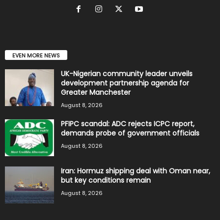
EVEN MORE NEWS
UK-Nigerian community leader unveils
development partnership agenda for
Greater Manchester
August 8, 2026
PFIPC scandal: ADC rejects ICPC report,
demands probe of government officials
August 8, 2026
Iran: Hormuz shipping deal with Oman near,
but key conditions remain
August 8, 2026