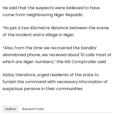
He said that the suspects were believed to have
come from neighbouring Niger Republic.
“Its just a two kilometre distance between the scene
of the incident and a village in Niger.
“Also, from the time we recovered the bandits’
abandoned phone, we received about 10 calls most of
which are Niger numbers,” the NIS Comptroller said.
Abba, therefore, urged residents of the state to
furnish the command with necessary information of
suspicious persons in their communities.
Author
Recent Posts