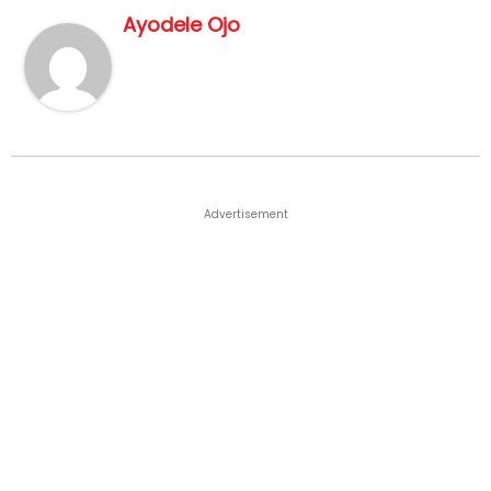
Ayodele Ojo
Advertisement