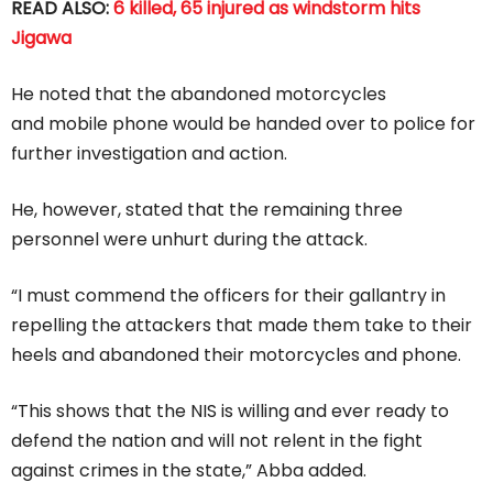
READ ALSO:
6 killed, 65 injured as windstorm hits
Jigawa
He noted that the abandoned motorcycles
and mobile phone would be handed over to police for
further investigation and action.
He, however, stated that the remaining three
personnel were unhurt during the attack.
“I must commend the officers for their gallantry in
repelling the attackers that made them take to their
heels and abandoned their motorcycles and phone.
“This shows that the NIS is willing and ever ready to
defend the nation and will not relent in the fight
against crimes in the state,” Abba added.