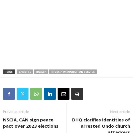
TAGS
BANDITS
JIGAWA
NIGERIA IMMIGRATION SERVICE
Previous article
Next article
NSCIA, CAN sign peace
DHQ clarifies identities of
pact over 2023 elections
arrested Ondo church
attackers