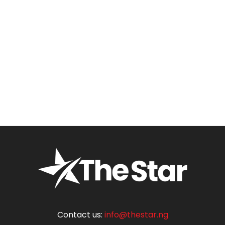
Contact us:
info@thestar.ng