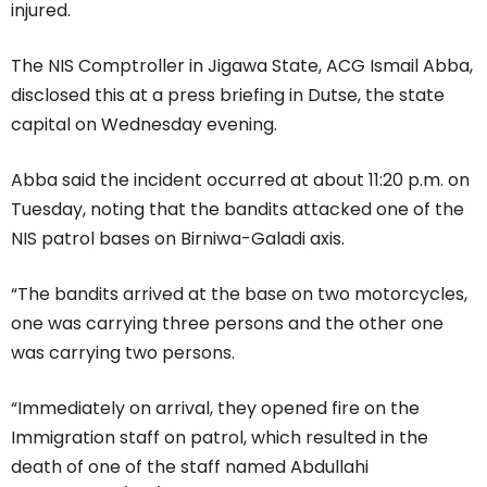
injured.
The NIS Comptroller in Jigawa State, ACG Ismail Abba,
disclosed this at a press briefing in Dutse, the state
capital on Wednesday evening.
Abba said the incident occurred at about 11:20 p.m. on
Tuesday, noting that the bandits attacked one of the
NIS patrol bases on Birniwa-Galadi axis.
“The bandits arrived at the base on two motorcycles,
one was carrying three persons and the other one
was carrying two persons.
“Immediately on arrival, they opened fire on the
Immigration staff on patrol, which resulted in the
death of one of the staff named Abdullahi