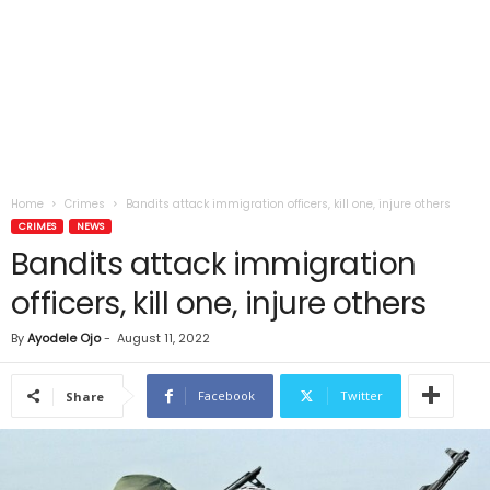
Home
Crimes
Bandits attack immigration officers, kill one, injure others
CRIMES
NEWS
Bandits attack immigration
officers, kill one, injure others
By
Ayodele Ojo
-
August 11, 2022
Facebook
Twitter
Share