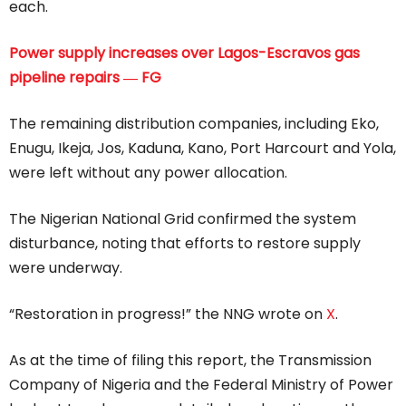
each.
Power supply increases over Lagos-Escravos gas
pipeline repairs ― FG
The remaining distribution companies, including Eko,
Enugu, Ikeja, Jos, Kaduna, Kano, Port Harcourt and Yola,
were left without any power allocation.
The Nigerian National Grid confirmed the system
disturbance, noting that efforts to restore supply
were underway.
“Restoration in progress!” the NNG wrote on
X
.
As at the time of filing this report, the Transmission
Company of Nigeria and the Federal Ministry of Power