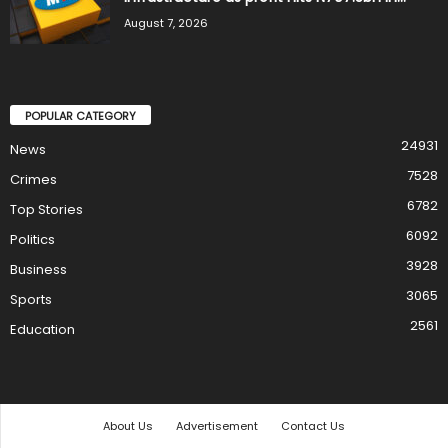
August 7, 2026
POPULAR CATEGORY
24931
News
7528
Crimes
6782
Top Stories
6092
Politics
3928
Business
3065
Sports
2561
Education
About Us
Advertisement
Contact Us