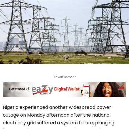
Advertisement
Nigeria experienced another widespread power
outage on Monday afternoon after the national
electricity grid suffered a system failure, plunging