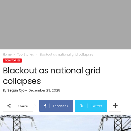
Home
Top Stories
Blackout as national grid collapses
TOP STORIES
Blackout as national grid
collapses
By
Segun Ojo
-
December 29, 2025
Facebook
Twitter
Share