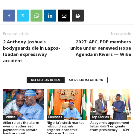
Previous article
Next article
2 Anthony Joshua’s
2027: APC, PDP members
bodyguards die in Lagos-
unite under Renewed Hope
Ibadan expressway
Agenda in Rivers — Wike
accident
RELATED ARTICLES
MORE FROM AUTHOR
Politics
Business
Top Stories
Atiku raises the alarm
Nigeria’s stock market
Adeyemi’s appointment
over unauthorised
rebound signals
letter didn’t originate
payment into private
brighter economic
from presidency — ICPC
bank account
future — Tinubu