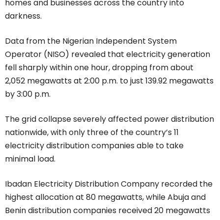
homes and businesses across the country into
darkness.
Data from the Nigerian Independent System
Operator (NISO) revealed that electricity generation
fell sharply within one hour, dropping from about
2,052 megawatts at 2:00 p.m. to just 139.92 megawatts
by 3:00 p.m.
The grid collapse severely affected power distribution
nationwide, with only three of the country’s 11
electricity distribution companies able to take
minimal load.
Ibadan Electricity Distribution Company recorded the
highest allocation at 80 megawatts, while Abuja and
Benin distribution companies received 20 megawatts