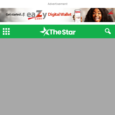
Advertisement