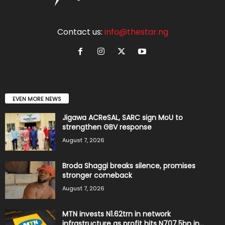
Contact us:
info@thestar.ng
EVEN MORE NEWS
Jigawa ACReSAL, SARC sign MoU to
strengthen GBV response
August 7, 2026
Broda Shaggi breaks silence, promises
stronger comeback
August 7, 2026
MTN invests N1.62trn in network
infrastructure as profit hits N707.5bn in...