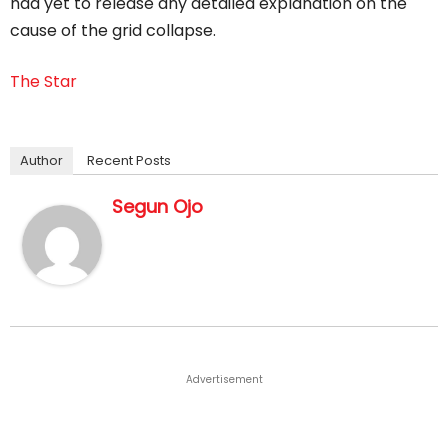
had yet to release any detailed explanation on the
cause of the grid collapse.
The Star
Author
Recent Posts
Segun Ojo
Advertisement