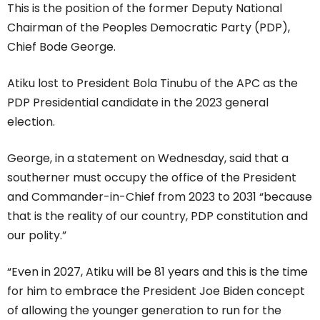
This is the position of the former Deputy National
Chairman of the Peoples Democratic Party (PDP),
Chief Bode George.
Atiku lost to President Bola Tinubu of the APC as the
PDP Presidential candidate in the 2023 general
election.
George, in a statement on Wednesday, said that a
southerner must occupy the office of the President
and Commander-in-Chief from 2023 to 2031 “because
that is the reality of our country, PDP constitution and
our polity.”
“Even in 2027, Atiku will be 81 years and this is the time
for him to embrace the President Joe Biden concept
of allowing the younger generation to run for the