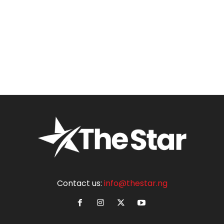
Contact us:
info@thestar.ng