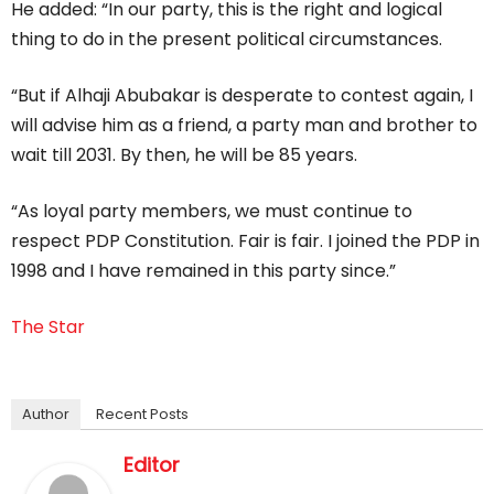
He added: “In our party, this is the right and logical
thing to do in the present political circumstances.
“But if Alhaji Abubakar is desperate to contest again, I
will advise him as a friend, a party man and brother to
wait till 2031. By then, he will be 85 years.
“As loyal party members, we must continue to
respect PDP Constitution. Fair is fair. I joined the PDP in
1998 and I have remained in this party since.”
The Star
Author
Recent Posts
Editor