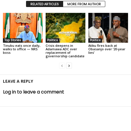
RELATED ARTICLES
MORE FROM AUTHOR
Top Stories
Politics
Politics
Tinubu eats once daily,
Crisis deepens in
Atiku fires back at
walks to office — NRS
Adamawa ADC over
Obasanjo over ‘20-year
boss
replacement of
lies’
governorship candidate
LEAVE A REPLY
Log in to leave a comment