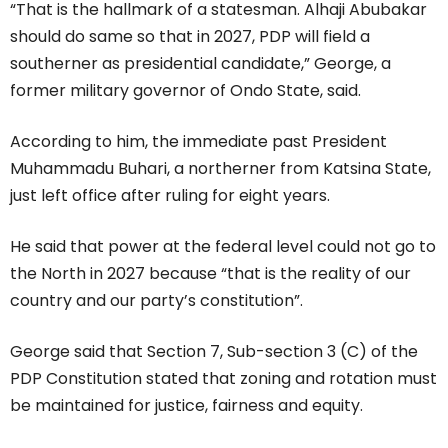
“That is the hallmark of a statesman. Alhaji Abubakar
should do same so that in 2027, PDP will field a
southerner as presidential candidate,” George, a
former military governor of Ondo State, said.
According to him, the immediate past President
Muhammadu Buhari, a northerner from Katsina State,
just left office after ruling for eight years.
He said that power at the federal level could not go to
the North in 2027 because “that is the reality of our
country and our party’s constitution”.
George said that Section 7, Sub-section 3 (C) of the
PDP Constitution stated that zoning and rotation must
be maintained for justice, fairness and equity.