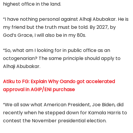
highest office in the land.
“I have nothing personal against Alhaji Abubakar. He is
my friend but the truth must be told. By 2027, by
God’s Grace, I will also be in my 80s.
“So, what am I looking for in public office as an
octogenarian? The same principle should apply to
Alhaji Abubakar.
Atiku to FG: Explain Why Oando got accelerated
approval in AGIP/ENI purchase
“We all saw what American President, Joe Biden, did
recently when he stepped down for Kamala Harris to
contest the November presidential election.