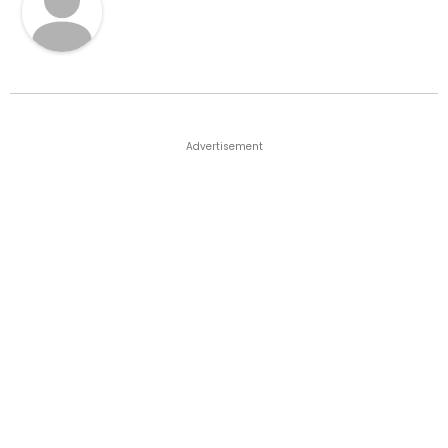
Advertisement