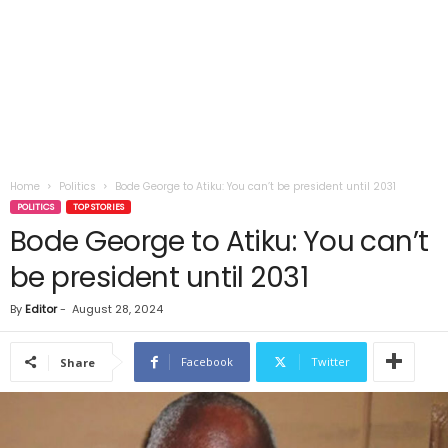
Home
Politics
Bode George to Atiku: You can’t be president until 2031
POLITICS
TOP STORIES
Bode George to Atiku: You can’t
be president until 2031
By
Editor
-
August 28, 2024
Facebook
Twitter
Share