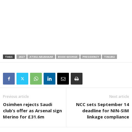
TAGS
2027
ATIKU ABUBAKAR
BODE GEORGE
PRESIDENCY
TINUBU
Previous article
Next article
Osimhen rejects Saudi
NCC sets September 14
club’s offer as Arsenal sign
deadline for NIN-SIM
Merino for £31.6m
linkage compliance