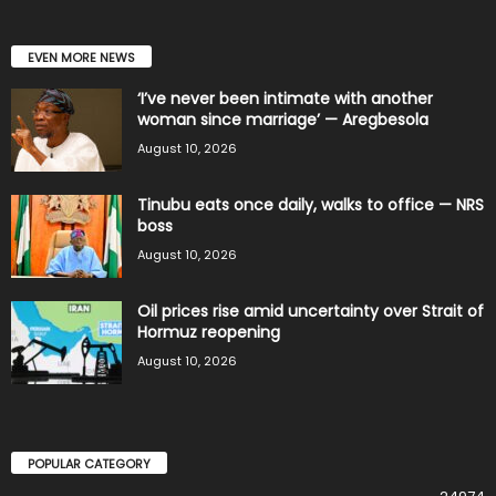
EVEN MORE NEWS
‘I’ve never been intimate with another
woman since marriage’ — Aregbesola
August 10, 2026
Tinubu eats once daily, walks to office — NRS
boss
August 10, 2026
Oil prices rise amid uncertainty over Strait of
Hormuz reopening
August 10, 2026
POPULAR CATEGORY