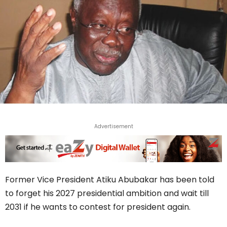
Advertisement
Former Vice President Atiku Abubakar has been told
to forget his 2027 presidential ambition and wait till
2031 if he wants to contest for president again.