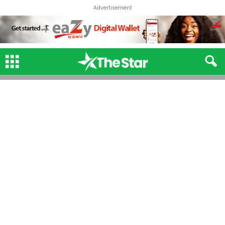
Advertisement