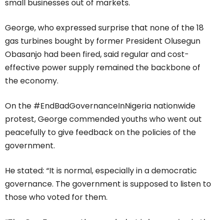
small businesses out of markets.
George, who expressed surprise that none of the 18
gas turbines bought by former President Olusegun
Obasanjo had been fired, said regular and cost-
effective power supply remained the backbone of
the economy.
On the #EndBadGovernanceInNigeria nationwide
protest, George commended youths who went out
peacefully to give feedback on the policies of the
government.
He stated: “It is normal, especially in a democratic
governance. The government is supposed to listen to
those who voted for them.