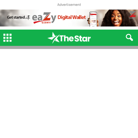
Advertisement