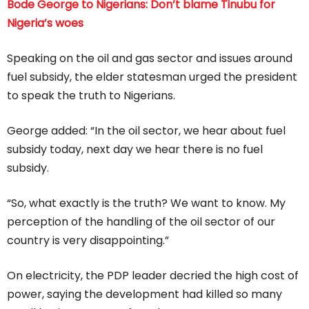
Bode George to Nigerians: Don’t blame Tinubu for
Nigeria’s woes
Speaking on the oil and gas sector and issues around
fuel subsidy, the elder statesman urged the president
to speak the truth to Nigerians.
George added: “In the oil sector, we hear about fuel
subsidy today, next day we hear there is no fuel
subsidy.
“So, what exactly is the truth? We want to know. My
perception of the handling of the oil sector of our
country is very disappointing.”
On electricity, the PDP leader decried the high cost of
power, saying the development had killed so many