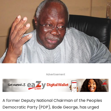
Advertisement
A former Deputy National Chairman of the Peoples
Democratic Party (PDP), Bode George, has urged