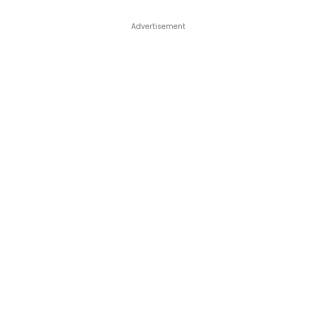
Advertisement