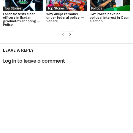
Top Stories
Top Stories
Politics
Forensic tests clear
Why Abuja remains
IGP: Police have no
officers in Ibadan
under federal police —
political interest in Osun
graduate’s shooting —
Senate
election
Police
LEAVE A REPLY
Log in to leave a comment