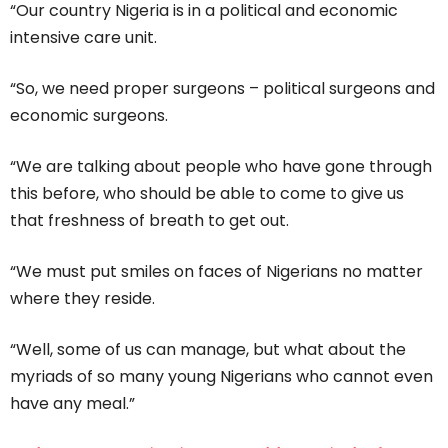
“Our country Nigeria is in a political and economic
intensive care unit.
“So, we need proper surgeons – political surgeons and
economic surgeons.
“We are talking about people who have gone through
this before, who should be able to come to give us
that freshness of breath to get out.
“We must put smiles on faces of Nigerians no matter
where they reside.
“Well, some of us can manage, but what about the
myriads of so many young Nigerians who cannot even
have any meal.”