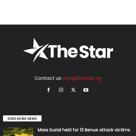
Contact us:
info@thestar.ng
EVEN MORE NEWS
Mass burial held for 13 Benue attack victims