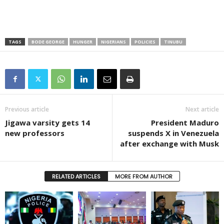
TAGS
BODE GEORGE
HUNGER
NIGERIANS
POLICIES
TINUBU
Previous article
Next article
Jigawa varsity gets 14
President Maduro
new professors
suspends X in Venezuela
after exchange with Musk
RELATED ARTICLES
MORE FROM AUTHOR