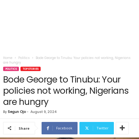
Home
Politics
Bode George to Tinubu: Your policies not working, Nigerians
are hungry
POLITICS
TOP STORIES
Bode George to Tinubu: Your
policies not working, Nigerians
are hungry
By
Segun Ojo
-
August 9, 2024
Facebook
Twitter
Share