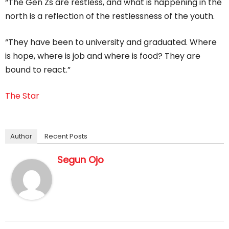
“The Gen Zs are restless, and what is happening in the
north is a reflection of the restlessness of the youth.
“They have been to university and graduated. Where
is hope, where is job and where is food? They are
bound to react.”
The Star
Author
Recent Posts
Segun Ojo