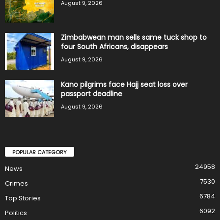
August 9, 2026
Zimbabwean man sells same tuck shop to
four South Africans, disappears
August 9, 2026
Kano pilgrims face Hajj seat loss over
passport deadline
August 9, 2026
POPULAR CATEGORY
24958
News
7530
Crimes
6784
Top Stories
6092
Politics