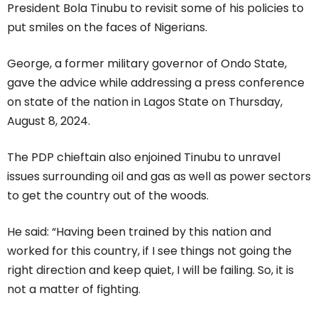
President Bola Tinubu to revisit some of his policies to
put smiles on the faces of Nigerians.
George, a former military governor of Ondo State,
gave the advice while addressing a press conference
on state of the nation in Lagos State on Thursday,
August 8, 2024.
The PDP chieftain also enjoined Tinubu to unravel
issues surrounding oil and gas as well as power sectors
to get the country out of the woods.
He said: “Having been trained by this nation and
worked for this country, if I see things not going the
right direction and keep quiet, I will be failing. So, it is
not a matter of fighting.