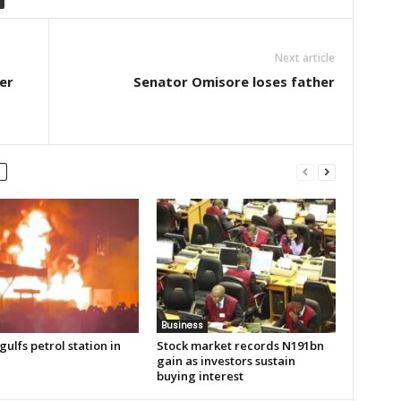
Next article
er
Senator Omisore loses father
Business
gulfs petrol station in
Stock market records N191bn
gain as investors sustain
buying interest