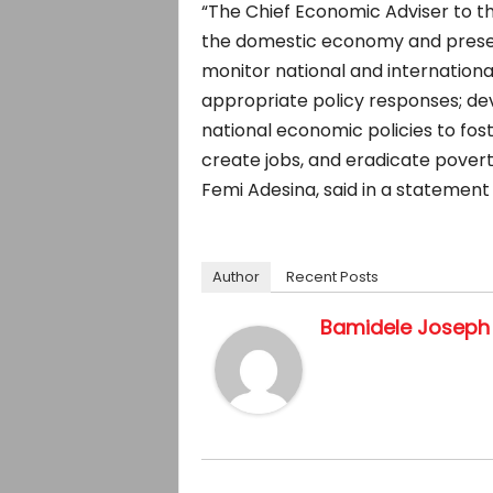
“The Chief Economic Adviser to th
the domestic economy and present
monitor national and internation
appropriate policy responses; d
national economic policies to fo
create jobs, and eradicate pover
Femi Adesina, said in a statement
Author
Recent Posts
Bamidele Joseph