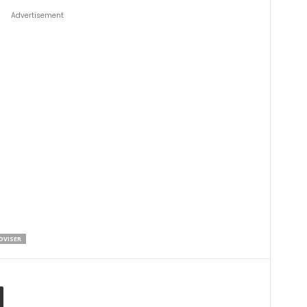
Advertisement
DVISER