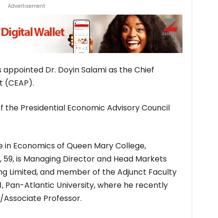
Advertisement
appointed Dr. Doyin Salami as the Chief
t (CEAP).
f the Presidential Economic Advisory Council
e in Economics of Queen Mary College,
i, 59, is Managing Director and Head Markets
ng Limited, and member of the Adjunct Faculty
), Pan-Atlantic University, where he recently
w/Associate Professor.