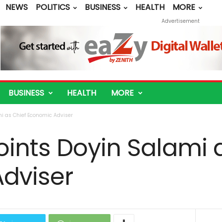
NEWS
POLITICS
BUSINESS
HEALTH
MORE
Advertisement
BUSINESS
HEALTH
MORE
i as Chief Economic Adviser
ints Doyin Salami 
dviser