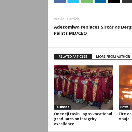
Previous article
Adetomiwa replaces Sircar as Berg
Paints MD/CEO
RELATED ARTICLES
MORE FROM AUTHOR
Business
News
Odedeji tasks Lagos vocational
Fire en
graduates on integrity,
Abuja
excellence