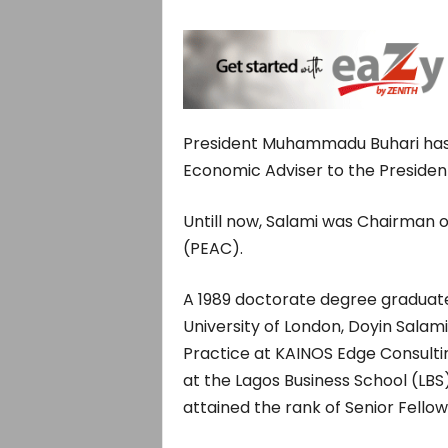
President Muhammadu Buhari has 
Economic Adviser to the Presiden
Untill now, Salami was Chairman o
(PEAC).
A 1989 doctorate degree graduat
University of London, Doyin Salam
Practice at KAINOS Edge Consulti
at the Lagos Business School (LBS
attained the rank of Senior Fello