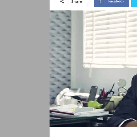
Facebook
Share