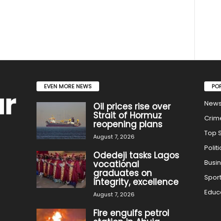
EVEN MORE NEWS
PO
New
Oil prices rise over
Strait of Hormuz
Crim
reopening plans
Top S
August 7, 2026
Politi
Odedeji tasks Lagos
Busi
vocational
graduates on
Spor
integrity, excellence
Educ
August 7, 2026
Fire engulfs petrol