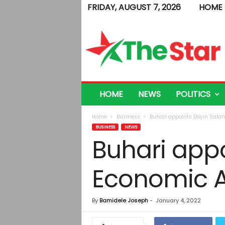
FRIDAY, AUGUST 7, 2026
HOME
T
h
e
S
t
a
r
HOME
NEWS
POLITICS
Home
Business
Buhari appoints Doyin Salam
BUSINESS
NEWS
Buhari appo
Economic A
By
Bamidele Joseph
-
January 4, 2022