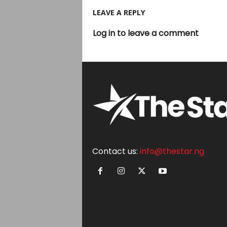
LEAVE A REPLY
Log in to leave a comment
Contact us:
info@thestar.ng