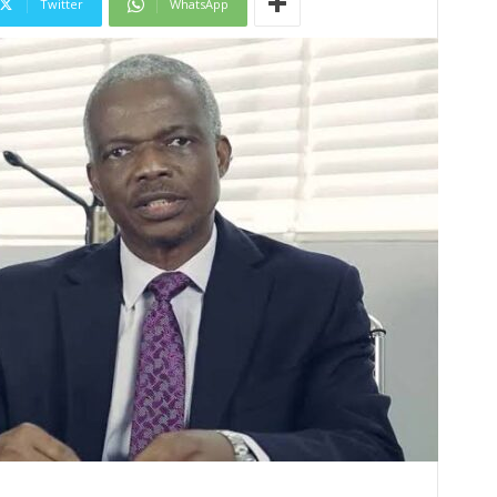
Twitter
WhatsApp