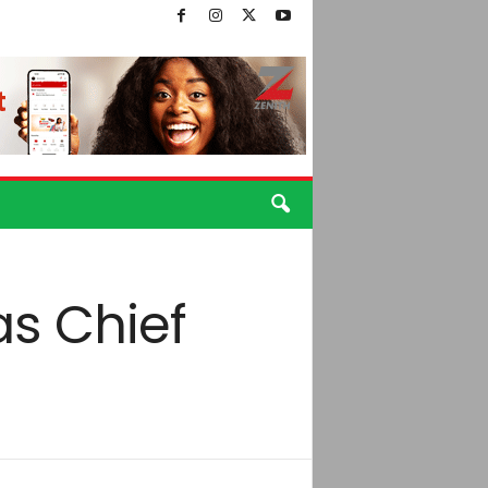
as Chief