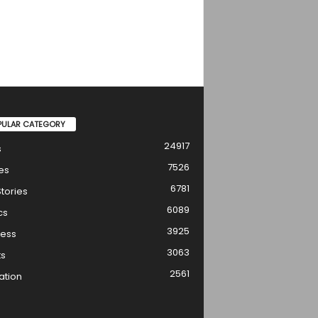
PULAR CATEGORY
24917
s
7526
es
6781
tories
6089
cs
3925
ness
3063
ts
2561
ation