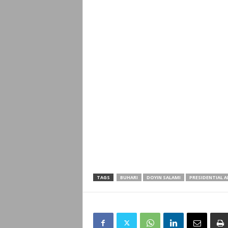
TAGS
BUHARI
DOYIN SALAMI
PRESIDENTIAL A