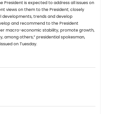
e President is expected to address all issues on
 views on them to the President; closely
al developments, trends and develop
evelop and recommend to the President
ster macro-economic stability, promote growth,
ty, among others,” presidential spokesman,
 issued on Tuesday.