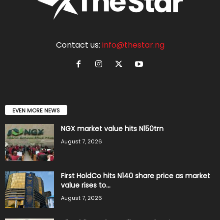
Contact us:
info@thestar.ng
EVEN MORE NEWS
NGX market value hits N150trn
August 7, 2026
First HoldCo hits N140 share price as market
value rises to...
August 7, 2026