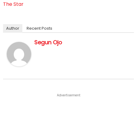
The Star
Author
Recent Posts
Segun Ojo
Advertisement