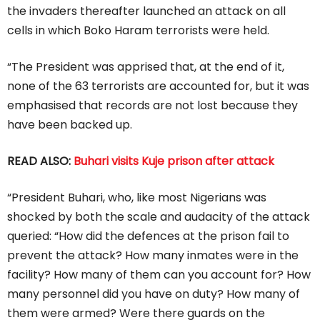
the invaders thereafter launched an attack on all
cells in which Boko Haram terrorists were held.
“The President was apprised that, at the end of it,
none of the 63 terrorists are accounted for, but it was
emphasised that records are not lost because they
have been backed up.
READ ALSO:
Buhari visits Kuje prison after attack
“President Buhari, who, like most Nigerians was
shocked by both the scale and audacity of the attack
queried: “How did the defences at the prison fail to
prevent the attack? How many inmates were in the
facility? How many of them can you account for? How
many personnel did you have on duty? How many of
them were armed? Were there guards on the