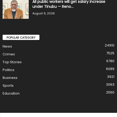
All public workers will get salary increase
under Tinubu — Reno...
August 6, 2026
POPULAR CATEGORY
24910
News
7525
Crimes
6780
Top Stories
6089
Politics
3921
Business
3063
Sports
2560
Education