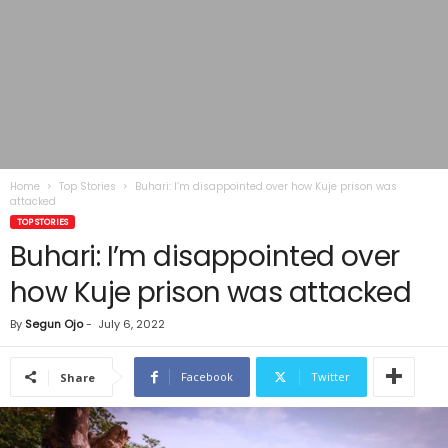
Home
Top Stories
Buhari: I’m disappointed over how Kuje prison was
attacked
TOP STORIES
Buhari: I’m disappointed over
how Kuje prison was attacked
By
Segun Ojo
-
July 6, 2022
Facebook
Twitter
Share