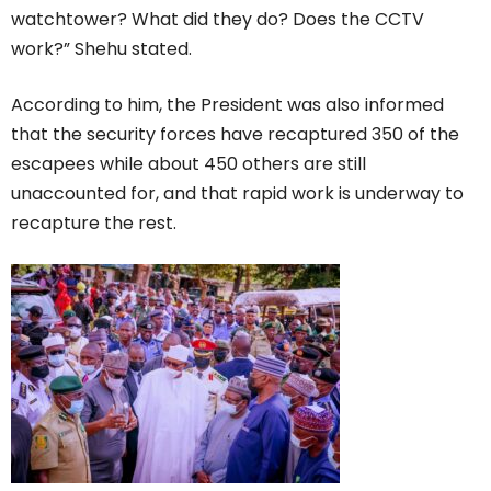
watchtower? What did they do? Does the CCTV
work?” Shehu stated.
According to him, the President was also informed
that the security forces have recaptured 350 of the
escapees while about 450 others are still
unaccounted for, and that rapid work is underway to
recapture the rest.