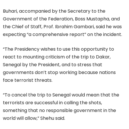
Buhari, accompanied by the Secretary to the
Government of the Federation, Boss Mustapha, and
the Chief of Staff, Prof. Ibrahim Gambari, said he was
expecting “a comprehensive report” on the incident.
“The Presidency wishes to use this opportunity to
react to mounting criticism of the trip to Dakar,
Senegal by the President, and to stress that
governments don’t stop working because nations
face terrorist threats.
“To cancel the trip to Senegal would mean that the
terrorists are successful in calling the shots,
something that no responsible government in the
world will allow,” Shehu said.