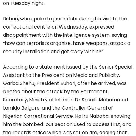
on Tuesday night.
Buhari, who spoke to journalists during his visit to the
correctional centre on Wednesday, expressed
disappointment with the intelligence system, saying
“how can terrorists organise, have weapons, attack a
security installation and get away with it?”
According to a statement issued by the Senior Special
Assistant to the President on Media and Publicity,
Garba Shehu, President Buhari, after he arrived, was
briefed about the attack by the Permanent
Secretary, Ministry of Interior, Dr Shuaib Mohammad
Lamido Belgore, and the Controller General of
Nigerian Correctional Service, Haliru Nababa, showing
him the bombed-out section used to access first, and
the records office which was set on fire, adding that