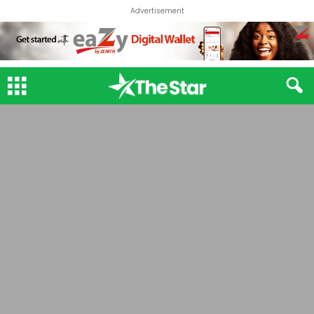
Advertisement