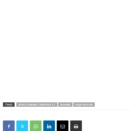
TAGS
BOKO HARAM TERRORISTS
BUHARI
KUJE PRISON