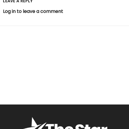
LEAVE A REPLY
Log in to leave a comment