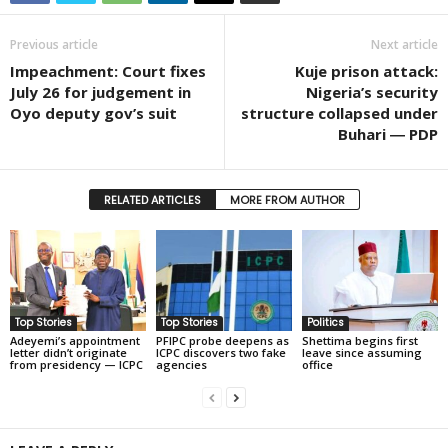
Previous article
Next article
Impeachment: Court fixes
Kuje prison attack:
July 26 for judgement in
Nigeria’s security
Oyo deputy gov’s suit
structure collapsed under
Buhari ― PDP
RELATED ARTICLES
MORE FROM AUTHOR
Top Stories
Top Stories
Politics
Adeyemi’s appointment
PFIPC probe deepens as
Shettima begins first
letter didn’t originate
ICPC discovers two fake
leave since assuming
from presidency — ICPC
agencies
office