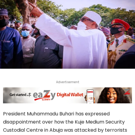
Advertisement
President Muhammadu Buhari has expressed
disappointment over how the Kuje Medium Security
Custodial Centre in Abuja was attacked by terrorists