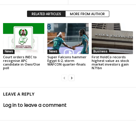
RELATED ARTICLES
MORE FROM AUTHOR
News
News
Business
Court orders INEC to
Super Falcons hammer
First HoldCo records
recognise APC
Egypt 6-2, storm
highest value as stock
candidate in Owo/Ose
WAFCON quarter-finals
market investors gain
poll
N71bn
LEAVE A REPLY
Log in to leave a comment