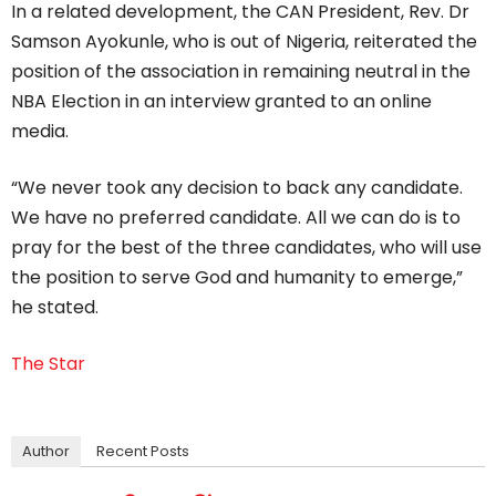
In a related development, the CAN President, Rev. Dr
Samson Ayokunle, who is out of Nigeria, reiterated the
position of the association in remaining neutral in the
NBA Election in an interview granted to an online
media.
“We never took any decision to back any candidate.
We have no preferred candidate. All we can do is to
pray for the best of the three candidates, who will use
the position to serve God and humanity to emerge,”
he stated.
The Star
Author
Recent Posts