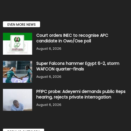
EVEN MORE NEWS
Court orders INEC to recognise APC
candidate in Owo/Ose poll
August 6, 2026
Super Falcons hammer Egypt 6-2, storm
WAFCON quarter-finals
August 6, 2026
PFIPC probe: Adeyemi demands public Reps
hearing, rejects private interrogation
August 6, 2026