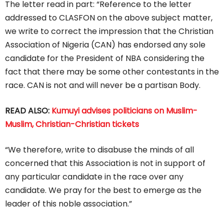
The letter read in part: “Reference to the letter
addressed to CLASFON on the above subject matter,
we write to correct the impression that the Christian
Association of Nigeria (CAN) has endorsed any sole
candidate for the President of NBA considering the
fact that there may be some other contestants in the
race. CAN is not and will never be a partisan Body.
READ ALSO:
Kumuyi advises politicians on Muslim-
Muslim, Christian-Christian tickets
“We therefore, write to disabuse the minds of all
concerned that this Association is not in support of
any particular candidate in the race over any
candidate. We pray for the best to emerge as the
leader of this noble association.”