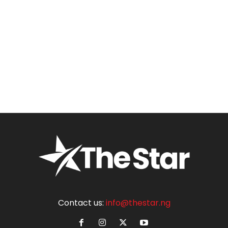
Contact us:
info@thestar.ng