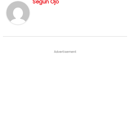
Segun Ojo
Advertisement