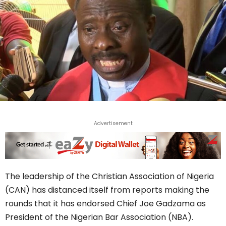
Advertisement
The leadership of the Christian Association of Nigeria
(CAN) has distanced itself from reports making the
rounds that it has endorsed Chief Joe Gadzama as
President of the Nigerian Bar Association (NBA).