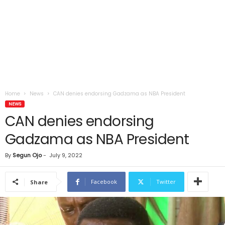
Home
News
CAN denies endorsing Gadzama as NBA President
NEWS
CAN denies endorsing
Gadzama as NBA President
By
Segun Ojo
-
July 9, 2022
Facebook
Twitter
Share