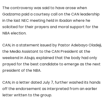
The controversy was said to have arose when
Gadzama paid a courtesy call on the CAN leadership
in the last NEC meeting held in Ibadan where he
solicited for their prayers and moral support for the
NBA election.
CAN, in a statement issued by Pastor Adebayo Oladeji,
the Media Assistant to the CAN President at the
weekend in Abuja, explained that the body had only
prayed for the best candidate to emerge as the next
president of the NBA.
CAN, in a letter dated July 7, further washed its hands
off the endorsement as interpreted from an earlier
letter written to the group.