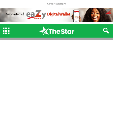
Advertisement