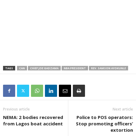
TAGS
CAN
CHIEF JOE GADZAMA
NBA PRESIDENT
REV. SAMSON AYOKUNLE
Previous article
Next article
NEMA: 2 bodies recovered
Police to POS operators:
from Lagos boat accident
Stop promoting officers’
extortion