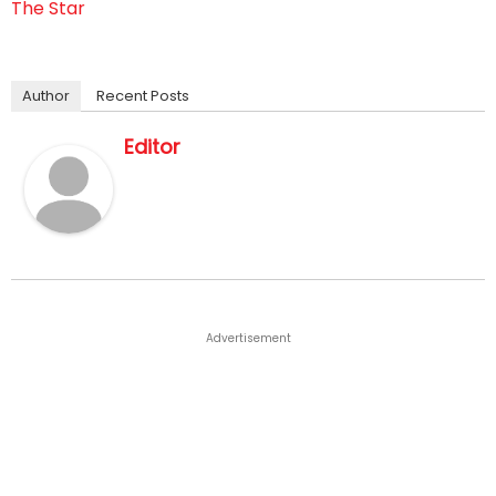
The Star
Author
Recent Posts
Editor
Advertisement