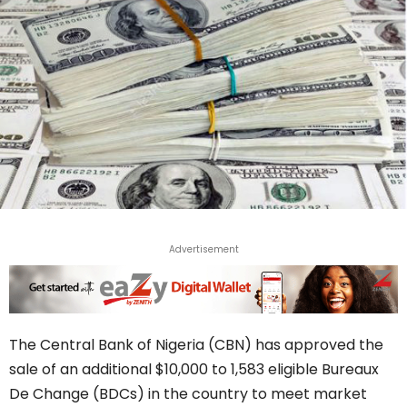
Advertisement
The Central Bank of Nigeria (CBN) has approved the
sale of an additional $10,000 to 1,583 eligible Bureaux
De Change (BDCs) in the country to meet market