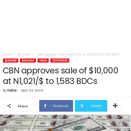
Home
Business
CBN approves sale of $10,000 at N1,021/$ to 1,583 BDCs
BUSINESS
BANKING
NEWS
TOP STORIES
CBN approves sale of $10,000
at N1,021/$ to 1,583 BDCs
By
Editor
-
April 23, 2024
Facebook
Twitter
Share