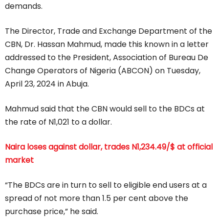
demands.
The Director, Trade and Exchange Department of the
CBN, Dr. Hassan Mahmud, made this known in a letter
addressed to the President, Association of Bureau De
Change Operators of Nigeria (ABCON) on Tuesday,
April 23, 2024 in Abuja.
Mahmud said that the CBN would sell to the BDCs at
the rate of N1,021 to a dollar.
Naira loses against dollar, trades N1,234.49/$ at official
market
“The BDCs are in turn to sell to eligible end users at a
spread of not more than 1.5 per cent above the
purchase price,” he said.