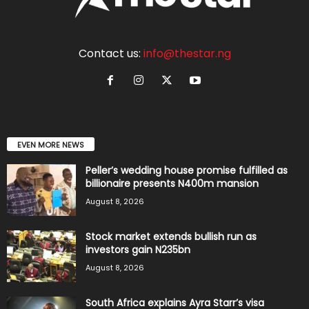
Contact us:
info@thestar.ng
EVEN MORE NEWS
Peller’s wedding house promise fulfilled as
billionaire presents N400m mansion
August 8, 2026
Stock market extends bullish run as
investors gain N235bn
August 8, 2026
South Africa explains Ayra Starr’s visa