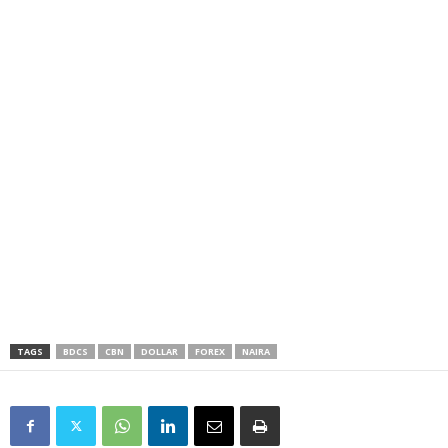
TAGS
BDCS
CBN
DOLLAR
FOREX
NAIRA