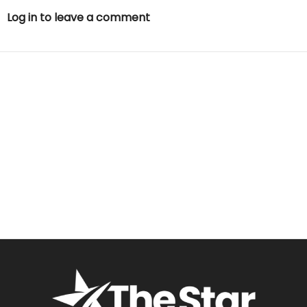
Log in to leave a comment