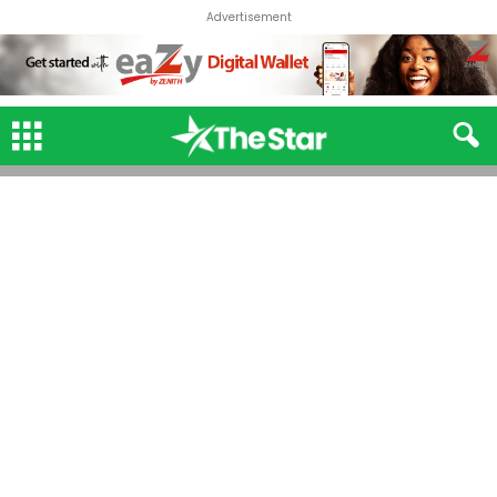
Advertisement