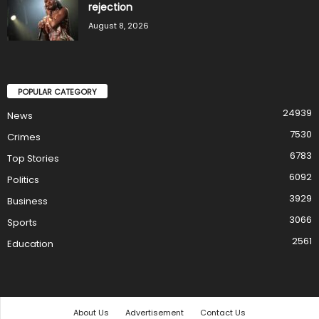
rejection
August 8, 2026
POPULAR CATEGORY
24939
News
7530
Crimes
6783
Top Stories
6092
Politics
3929
Business
3066
Sports
2561
Education
About Us
Advertisement
Contact Us