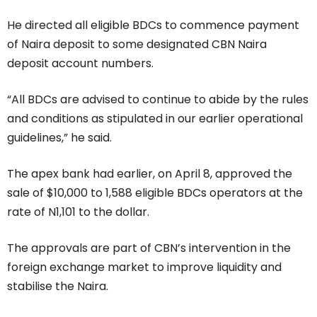
He directed all eligible BDCs to commence payment
of Naira deposit to some designated CBN Naira
deposit account numbers.
“All BDCs are advised to continue to abide by the rules
and conditions as stipulated in our earlier operational
guidelines,” he said.
The apex bank had earlier, on April 8, approved the
sale of $10,000 to 1,588 eligible BDCs operators at the
rate of N1,101 to the dollar.
The approvals are part of CBN’s intervention in the
foreign exchange market to improve liquidity and
stabilise the Naira.