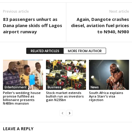
Previous article
Next article
83 passengers unhurt as
Again, Dangote crashes
Dana plane skids off Lagos
diesel, aviation fuel prices
airport runway
to N940, N980
RELATED ARTICLES
MORE FROM AUTHOR
Entertainment
Business
News
Peller’s wedding house
Stock market extends
South Africa explains
promise fulfilled as
bullish run as investors
Ayra Starr’s visa
billionaire presents
gain N235bn
rejection
N400m mansion
LEAVE A REPLY