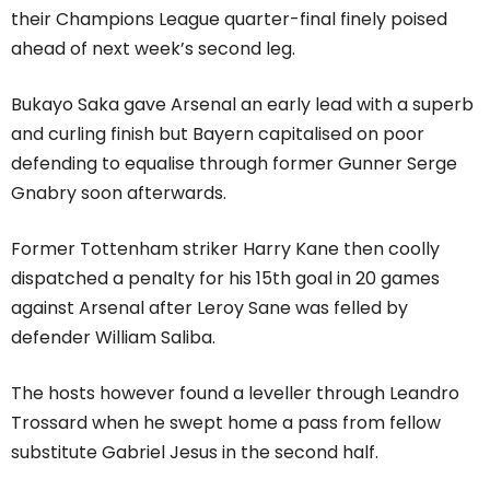
their Champions League quarter-final finely poised
ahead of next week’s second leg.
Bukayo Saka gave Arsenal an early lead with a superb
and curling finish but Bayern capitalised on poor
defending to equalise through former Gunner Serge
Gnabry soon afterwards.
Former Tottenham striker Harry Kane then coolly
dispatched a penalty for his 15th goal in 20 games
against Arsenal after Leroy Sane was felled by
defender William Saliba.
The hosts however found a leveller through Leandro
Trossard when he swept home a pass from fellow
substitute Gabriel Jesus in the second half.