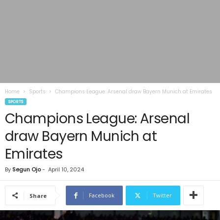
Home
Sports
Champions League: Arsenal draw Bayern Munich at Emirates
SPORTS
Champions League: Arsenal
draw Bayern Munich at
Emirates
By
Segun Ojo
-
April 10, 2024
Facebook
Twitter
Share