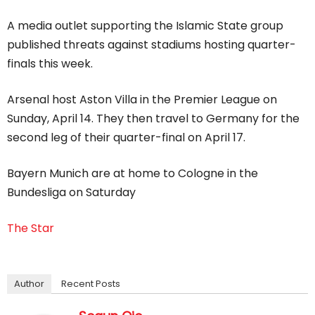
A media outlet supporting the Islamic State group
published threats against stadiums hosting quarter-
finals this week.
Arsenal host Aston Villa in the Premier League on
Sunday, April 14. They then travel to Germany for the
second leg of their quarter-final on April 17.
Bayern Munich are at home to Cologne in the
Bundesliga on Saturday
The Star
Author
Recent Posts