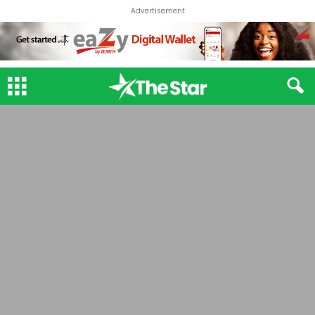
Advertisement