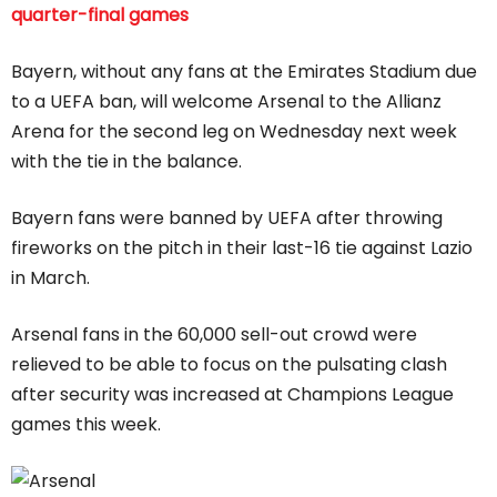
quarter-final games
Bayern, without any fans at the Emirates Stadium due
to a UEFA ban, will welcome Arsenal to the Allianz
Arena for the second leg on Wednesday next week
with the tie in the balance.
Bayern fans were banned by UEFA after throwing
fireworks on the pitch in their last-16 tie against Lazio
in March.
Arsenal fans in the 60,000 sell-out crowd were
relieved to be able to focus on the pulsating clash
after security was increased at Champions League
games this week.