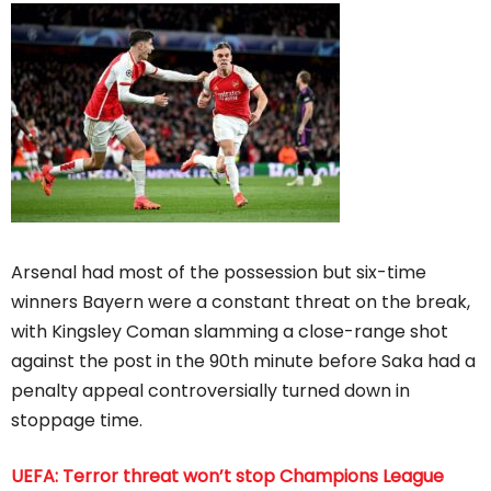
Arsenal had most of the possession but six-time
winners Bayern were a constant threat on the break,
with Kingsley Coman slamming a close-range shot
against the post in the 90th minute before Saka had a
penalty appeal controversially turned down in
stoppage time.
UEFA: Terror threat won’t stop Champions League