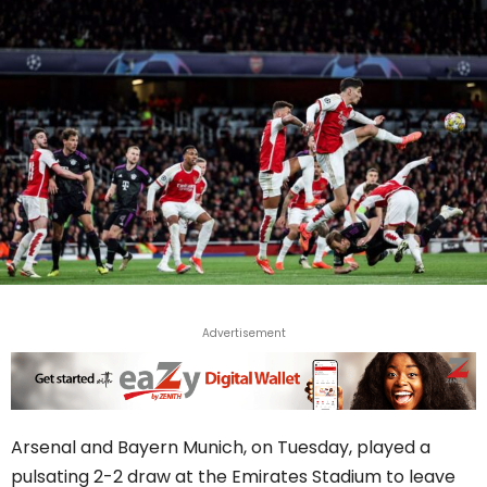
Advertisement
Arsenal and Bayern Munich, on Tuesday, played a
pulsating 2-2 draw at the Emirates Stadium to leave