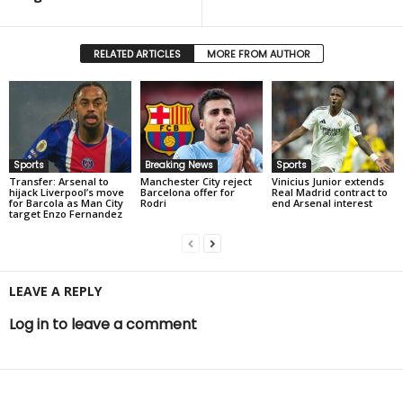
RELATED ARTICLES
MORE FROM AUTHOR
Sports
Breaking News
Sports
Transfer: Arsenal to
Manchester City reject
Vinicius Junior extends
hijack Liverpool’s move
Barcelona offer for
Real Madrid contract to
for Barcola as Man City
Rodri
end Arsenal interest
target Enzo Fernandez
LEAVE A REPLY
Log in to leave a comment