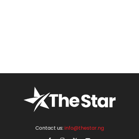
Contact us:
info@thestar.ng