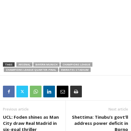
TAGS
ARSENAL
BAYERN MUNICH
CHAMPIONS LEAGUE
CHAMPIONS LEAGUE QUARTER-FINAL
EMIRATES STADIUM
Previous article
Next article
UCL: Foden shines as Man
Shettima: Tinubu’s govt’ll
City draw Real Madrid in
address power deficit in
six-goal thriller
Borno