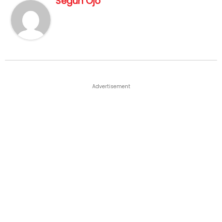
Segun Ojo
Advertisement