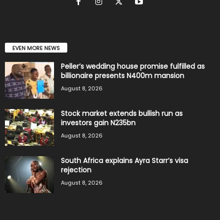
EVEN MORE NEWS
Peller’s wedding house promise fulfilled as
billionaire presents N400m mansion
August 8, 2026
Stock market extends bullish run as
investors gain N235bn
August 8, 2026
South Africa explains Ayra Starr’s visa
rejection
August 8, 2026