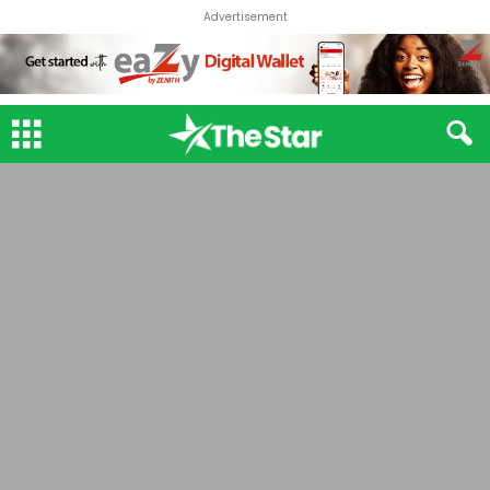
Advertisement