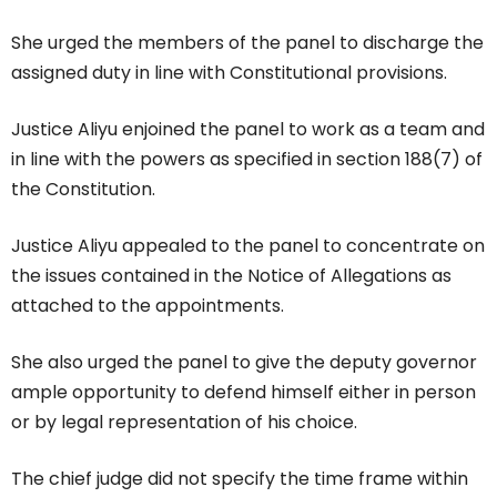
She urged the members of the panel to discharge the
assigned duty in line with Constitutional provisions.
Justice Aliyu enjoined the panel to work as a team and
in line with the powers as specified in section 188(7) of
the Constitution.
Justice Aliyu appealed to the panel to concentrate on
the issues contained in the Notice of Allegations as
attached to the appointments.
She also urged the panel to give the deputy governor
ample opportunity to defend himself either in person
or by legal representation of his choice.
The chief judge did not specify the time frame within