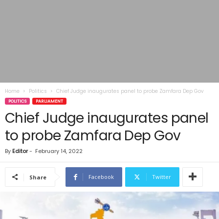
Home
Politics
Chief Judge inaugurates panel to probe Zamfara Dep Gov
POLITICS
PARLIAMENT
Chief Judge inaugurates panel
to probe Zamfara Dep Gov
By
Editor
-
February 14, 2022
Facebook
Twitter
Share