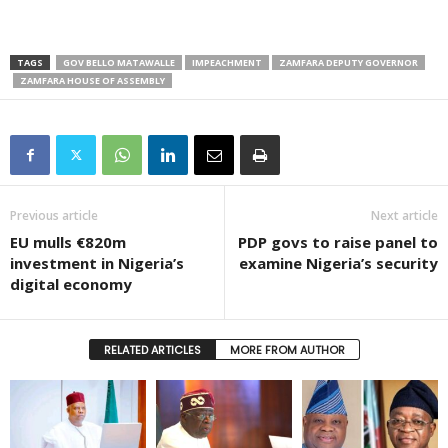
TAGS
GOV BELLO MATAWALLE
IMPEACHMENT
ZAMFARA DEPUTY GOVERNOR
ZAMFARA HOUSE OF ASSEMBLY
Previous article
Next article
EU mulls €820m
PDP govs to raise panel to
investment in Nigeria’s
examine Nigeria’s security
digital economy
RELATED ARTICLES
MORE FROM AUTHOR