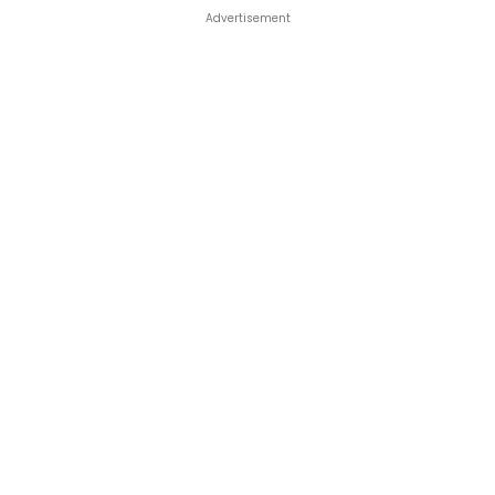
Advertisement