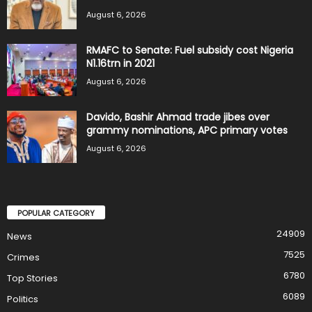
August 6, 2026
RMAFC to Senate: Fuel subsidy cost Nigeria
N1.16trn in 2021
August 6, 2026
Davido, Bashir Ahmad trade jibes over
grammy nominations, APC primary votes
August 6, 2026
POPULAR CATEGORY
24909
News
7525
Crimes
6780
Top Stories
6089
Politics