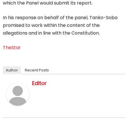
which the Panel would submit its report.
In his response on behalf of the panel, Tanko-Soba
promised to work within the content of the
allegations and in line with the Constitution.
TheStar
Author
Recent Posts
Editor