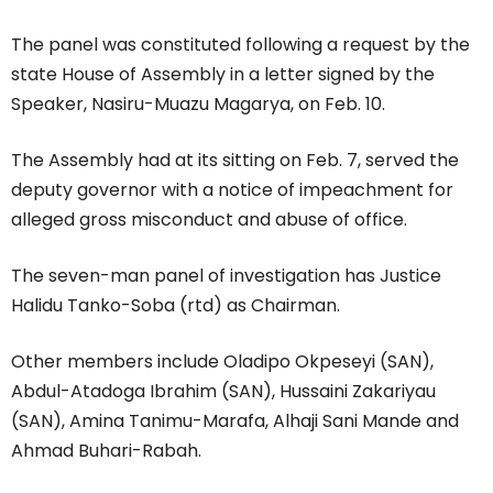
The panel was constituted following a request by the
state House of Assembly in a letter signed by the
Speaker, Nasiru-Muazu Magarya, on Feb. 10.
The Assembly had at its sitting on Feb. 7, served the
deputy governor with a notice of impeachment for
alleged gross misconduct and abuse of office.
The seven-man panel of investigation has Justice
Halidu Tanko-Soba (rtd) as Chairman.
Other members include Oladipo Okpeseyi (SAN),
Abdul-Atadoga Ibrahim (SAN), Hussaini Zakariyau
(SAN), Amina Tanimu-Marafa, Alhaji Sani Mande and
Ahmad Buhari-Rabah.