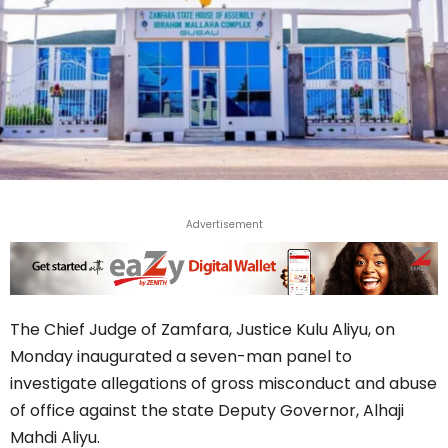
Advertisement
The Chief Judge of Zamfara, Justice Kulu Aliyu, on
Monday inaugurated a seven-man panel to
investigate allegations of gross misconduct and abuse
of office against the state Deputy Governor, Alhaji
Mahdi Aliyu.