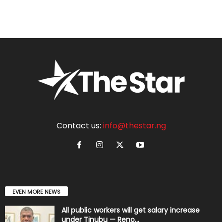
Contact us:
info@thestar.ng
EVEN MORE NEWS
All public workers will get salary increase
under Tinubu — Reno...