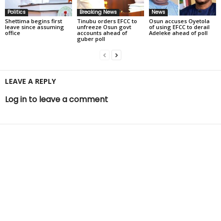
Politics
Breaking News
News
Shettima begins first
Tinubu orders EFCC to
Osun accuses Oyetola
leave since assuming
unfreeze Osun govt
of using EFCC to derail
office
accounts ahead of
Adeleke ahead of poll
guber poll
LEAVE A REPLY
Log in to leave a comment