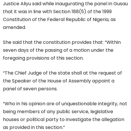
Justice Aliyu said while inaugurating the panel in Gusau
that it was in line with Section 188(5) of the 1999
Constitution of the Federal Republic of Nigeria, as
amended.
She said that the constitution provides that: “Within
seven days of the passing of a motion under the
foregoing provisions of this section.
“The Chief Judge of the state shall at the request of
the Speaker of the House of Assembly appoint a
panel of seven persons.
“Who in his opinion are of unquestionable integrity, not
being members of any public service, legislative
houses or political party to investigate the allegation
as provided in this section.”