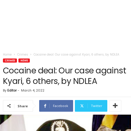
Home
Crimes
Cocaine deal: Our case against Kyari, 6 others, by NDLEA
CRIMES
NEWS
Cocaine deal: Our case against
Kyari, 6 others, by NDLEA
By
Editor
-
March 4, 2022
Facebook
Twitter
Share