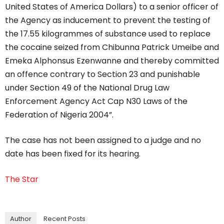
United States of America Dollars) to a senior officer of
the Agency as inducement to prevent the testing of
the 17.55 kilogrammes of substance used to replace
the cocaine seized from Chibunna Patrick Umeibe and
Emeka Alphonsus Ezenwanne and thereby committed
an offence contrary to Section 23 and punishable
under Section 49 of the National Drug Law
Enforcement Agency Act Cap N30 Laws of the
Federation of Nigeria 2004”.
The case has not been assigned to a judge and no
date has been fixed for its hearing.
The Star
Author
Recent Posts