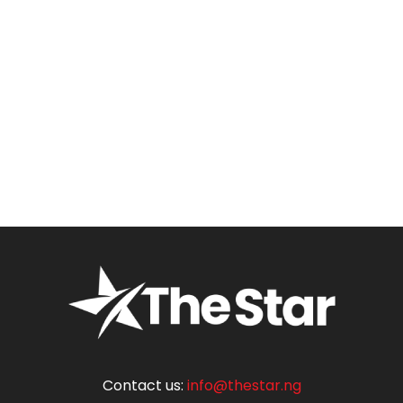
Contact us:
info@thestar.ng