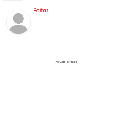
Editor
Advertisement