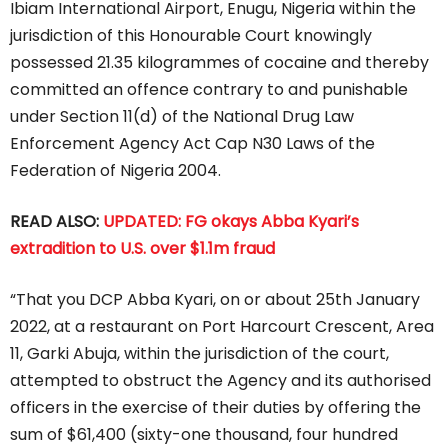
Ibiam International Airport, Enugu, Nigeria within the
jurisdiction of this Honourable Court knowingly
possessed 21.35 kilogrammes of cocaine and thereby
committed an offence contrary to and punishable
under Section 11(d) of the National Drug Law
Enforcement Agency Act Cap N30 Laws of the
Federation of Nigeria 2004.
READ ALSO:
UPDATED: FG okays Abba Kyari’s
extradition to U.S. over $1.1m fraud
“That you DCP Abba Kyari, on or about 25th January
2022, at a restaurant on Port Harcourt Crescent, Area
11, Garki Abuja, within the jurisdiction of the court,
attempted to obstruct the Agency and its authorised
officers in the exercise of their duties by offering the
sum of $61,400 (sixty-one thousand, four hundred