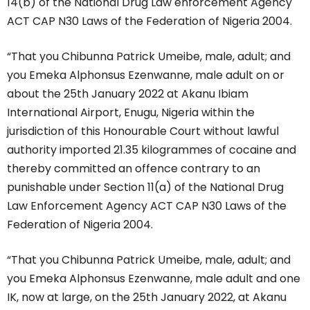
14(b) of the National Drug Law enforcement Agency
ACT CAP N30 Laws of the Federation of Nigeria 2004.
“That you Chibunna Patrick Umeibe, male, adult; and
you Emeka Alphonsus Ezenwanne, male adult on or
about the 25th January 2022 at Akanu Ibiam
International Airport, Enugu, Nigeria within the
jurisdiction of this Honourable Court without lawful
authority imported 21.35 kilogrammes of cocaine and
thereby committed an offence contrary to an
punishable under Section 11(a) of the National Drug
Law Enforcement Agency ACT CAP N30 Laws of the
Federation of Nigeria 2004.
“That you Chibunna Patrick Umeibe, male, adult; and
you Emeka Alphonsus Ezenwanne, male adult and one
IK, now at large, on the 25th January 2022, at Akanu