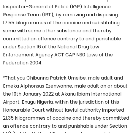
Inspector-General of Police (IGP) Intelligence
Response Team (IRT), by removing and disposing
17.55 kilogrammes of the cocaine and substituting
same with some other substance and thereby
committed an offence contrary to and punishable
under Section 16 of the National Drug Law
Enforcement Agency ACT CAP N30 Laws of the
Federation 2004.
“That you Chibunna Patrick Umeibe, male adult and
Emeka Alphonsus Ezenwanne, male adult on or about
the 19th January 2022 at Akanu Ibiam International
Airport, Enugu Nigeria, within the jurisdiction of this
Honourable Court without lawful authority imported
21.35 kilogrammes of cocaine and thereby committed
an offence contrary to and punishable under Section