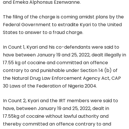
and Emeka Alphonsus Ezenwanne.
The filing of the charge is coming amidst plans by the
Federal Government to extradite Kyari to the United
States to answer to a fraud charge.
In Count 1, Kyari and his co-defendants were said to
have between January 19 and 25, 2022, dealt illegally in
17.55 kg of cocaine and committed an offence
contrary to and punishable under Section 14 (b) of
the Natural Drug Law Enforcement Agency Act, CAP
30 Laws of the Federation of Nigeria 2004.
In Count 2, Kyari and the IRT members were said to
have, between January 19 and 25, 2022, dealt in
17.55kg of cocaine without lawful authority and
thereby committed an offence contrary to and