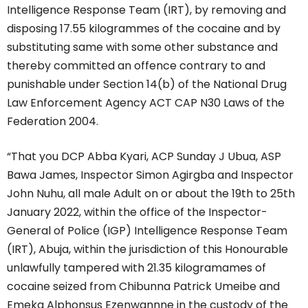
Intelligence Response Team (IRT), by removing and
disposing 17.55 kilogrammes of the cocaine and by
substituting same with some other substance and
thereby committed an offence contrary to and
punishable under Section 14(b) of the National Drug
Law Enforcement Agency ACT CAP N30 Laws of the
Federation 2004.
“That you DCP Abba Kyari, ACP Sunday J Ubua, ASP
Bawa James, Inspector Simon Agirgba and Inspector
John Nuhu, all male Adult on or about the 19th to 25th
January 2022, within the office of the Inspector-
General of Police (IGP) Intelligence Response Team
(IRT), Abuja, within the jurisdiction of this Honourable
unlawfully tampered with 21.35 kilogramames of
cocaine seized from Chibunna Patrick Umeibe and
Emeka Alphonsus Ezenwannne in the custody of the