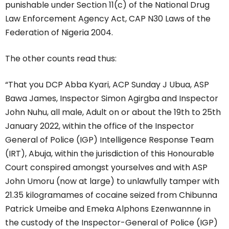
punishable under Section 11(c) of the National Drug
Law Enforcement Agency Act, CAP N30 Laws of the
Federation of Nigeria 2004.
The other counts read thus:
“That you DCP Abba Kyari, ACP Sunday J Ubua, ASP
Bawa James, Inspector Simon Agirgba and Inspector
John Nuhu, all male, Adult on or about the 19th to 25th
January 2022, within the office of the Inspector
General of Police (IGP) Intelligence Response Team
(IRT), Abuja, within the jurisdiction of this Honourable
Court conspired amongst yourselves and with ASP
John Umoru (now at large) to unlawfully tamper with
21.35 kilogramames of cocaine seized from Chibunna
Patrick Umeibe and Emeka Alphons Ezenwannne in
the custody of the Inspector-General of Police (IGP)