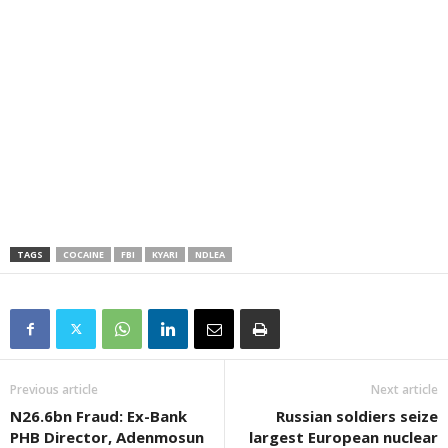
TAGS
COCAINE
FBI
KYARI
NDLEA
Previous article
Next article
N26.6bn Fraud: Ex-Bank
Russian soldiers seize
PHB Director, Adenmosun
largest European nuclear