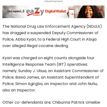
Advertisement
The National Drug Law Enforcement Agency (NDLEA)
has dragged a suspended Deputy Commissioner of
Police, Abba Kyari, to a Federal High Court in Abuja
over alleged illegal cocaine dealing.
Kyari was charged on eight counts alongside four
Intelligence Response Team (IRT) operatives:
namely; Sunday J. Ubua, an Assistant Commissioner of
Police; Bawa James, an Assistant Superintendent of
Police; Simon Agirgba, an Inspector and John Nuhu,
also an Inspector.
Other co-defendants are; Chibunna Patrick Umeibe