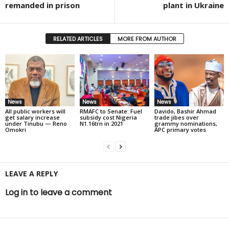
remanded in prison
plant in Ukraine
RELATED ARTICLES
MORE FROM AUTHOR
News
News
News
All public workers will
RMAFC to Senate: Fuel
Davido, Bashir Ahmad
get salary increase
subsidy cost Nigeria
trade jibes over
under Tinubu — Reno
N1.16trn in 2021
grammy nominations,
Omokri
APC primary votes
LEAVE A REPLY
Log in to leave a comment