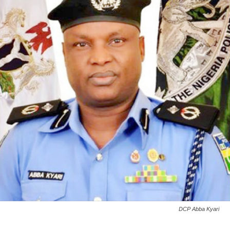
DCP Abba Kyari