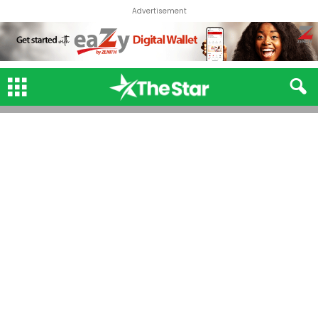
Advertisement