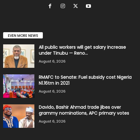
EVEN MORE NEWS
All public workers will get salary increase
under Tinubu — Reno...
August 6, 2026
RMAFC to Senate: Fuel subsidy cost Nigeria
N1.16trn in 2021
August 6, 2026
Davido, Bashir Ahmad trade jibes over
grammy nominations, APC primary votes
August 6, 2026