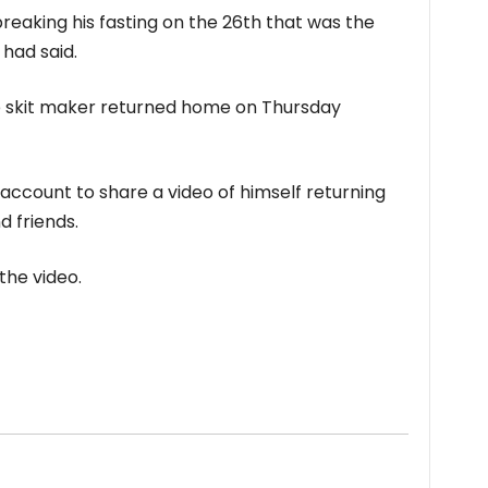
reaking his fasting on the 26th that was the
 had said.
e skit maker returned home on Thursday
 account to share a video of himself returning
 friends.
the video.