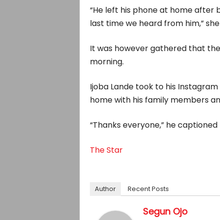
“He left his phone at home after b
last time we heard from him,” she
It was however gathered that th
morning.
Ijoba Lande took to his Instagram
home with his family members and
“Thanks everyone,” he captioned 
The Star
Author
Recent Posts
Segun Ojo