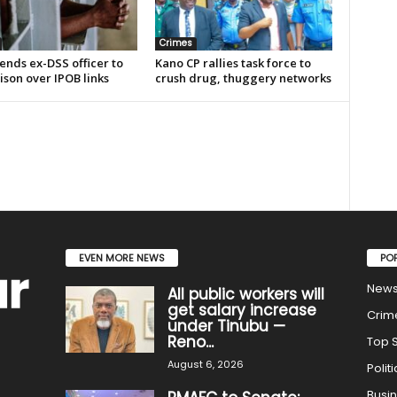
Crimes
ends ex-DSS officer to
Kano CP rallies task force to
ison over IPOB links
crush drug, thuggery networks
EVEN MORE NEWS
PO
New
All public workers will
get salary increase
Crim
under Tinubu —
Reno...
Top S
August 6, 2026
Politi
Busi