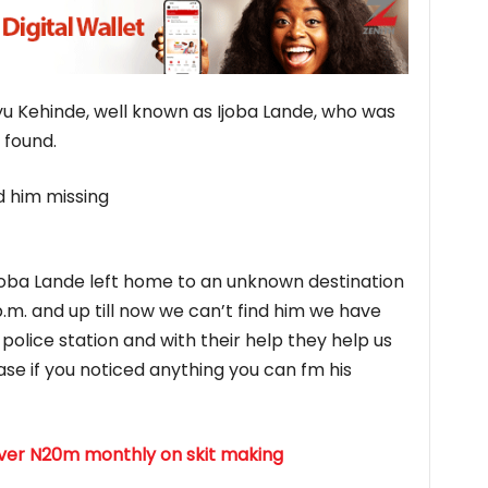
yu Kehinde, well known as Ijoba Lande, who was
 found.
 him missing
 Ijoba Lande left home to an unknown destination
.m. and up till now we can’t find him we have
police station and with their help they help us
ease if you noticed anything you can fm his
over N20m monthly on skit making