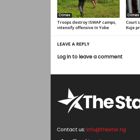
Crimes
Crimes
Troops destroy ISWAP camps,
Court s
intensify offensive In Yobe
Kuje pr
LEAVE A REPLY
Log in to leave a comment
Contact us:
info@thestar.ng