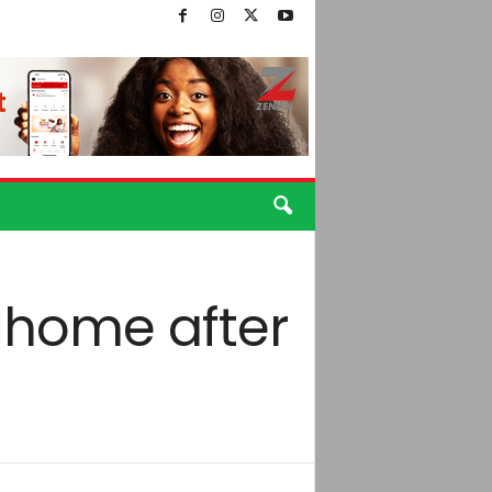
 home after