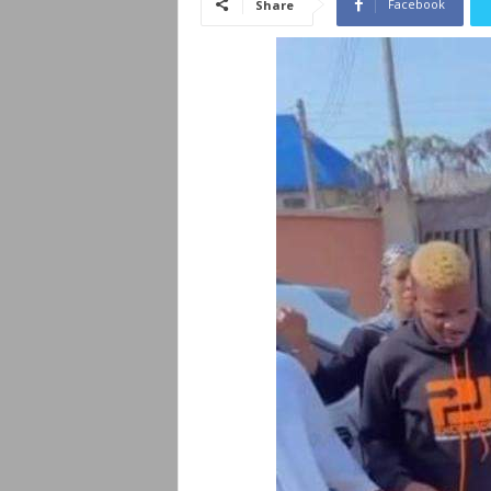
Facebook
Share