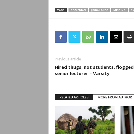
TAGS
COMEDIAN
IJOBA LANDE
MISSING
SK
Previous article
Hired thugs, not students, flogged
senior lecturer – Varsity
RELATED ARTICLES
MORE FROM AUTHOR