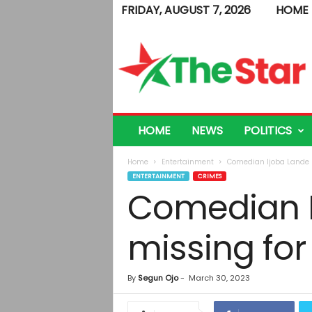
FRIDAY, AUGUST 7, 2026
HOME
T
h
e
S
t
a
r
HOME
NEWS
POLITICS
Home
Entertainment
Comedian Ijoba Lande r
ENTERTAINMENT
CRIMES
Comedian I
missing for
By
Segun Ojo
-
March 30, 2023