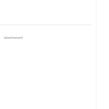
Advertisement