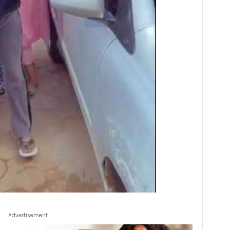
Advertisement