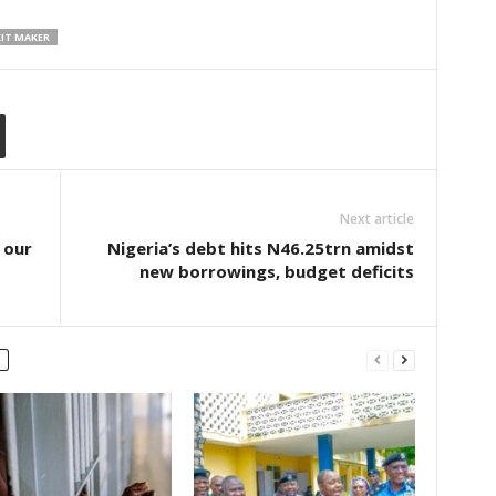
IT MAKER
Next article
 our
Nigeria’s debt hits N46.25trn amidst
new borrowings, budget deficits