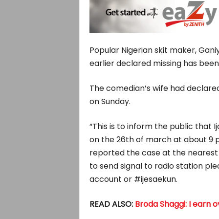
Popular Nigerian skit maker, Gani
earlier declared missing has been
The comedian’s wife had declared
on Sunday.
“This is to inform the public that
on the 26th of march at about 9 p
reported the case at the nearest 
to send signal to radio station pl
account or #ijesaekun.
READ ALSO:
Broda Shaggi: I earn 