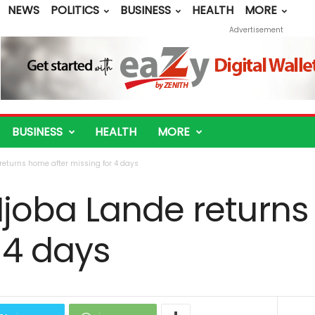
NEWS
POLITICS
BUSINESS
HEALTH
MORE
Advertisement
BUSINESS
HEALTH
MORE
eturns home after missing for 4 days
joba Lande returns
 4 days