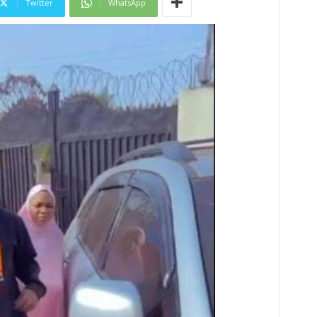
Twitter
WhatsApp