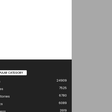
PULAR CATEGORY
24909
s
7525
es
6780
tories
6089
cs
3919
ness