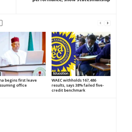
Education
a begins first leave
WAEC withholds 167,486
ssuming office
results, says 38% failed five-
credit benchmark