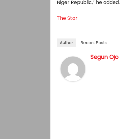
Niger Republic,” he added.
The Star
Author
Recent Posts
Segun Ojo