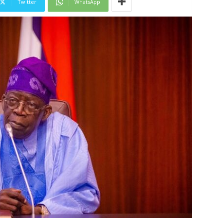
Twitter
WhatsApp