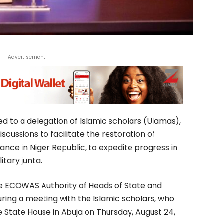
Advertisement
d to a delegation of Islamic scholars (Ulamas),
cussions to facilitate the restoration of
nce in Niger Republic, to expedite progress in
itary junta.
he ECOWAS Authority of Heads of State and
ng a meeting with the Islamic scholars, who
e State House in Abuja on Thursday, August 24,