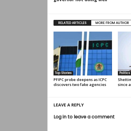
RELATED ARTICLES
MORE FROM AUTHOR
Top Stories
Politics
PFIPC probe deepens as ICPC
Shettim
discovers two fake agencies
since a
LEAVE A REPLY
Log in to leave a comment