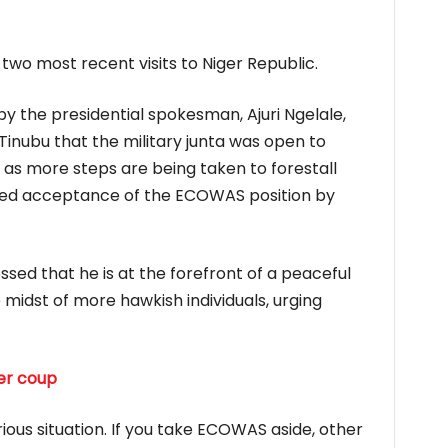
two most recent visits to Niger Republic.
y the presidential spokesman, Ajuri Ngelale,
Tinubu that the military junta was open to
s more steps are being taken to forestall
iled acceptance of the ECOWAS position by
sed that he is at the forefront of a peaceful
he midst of more hawkish individuals, urging
er coup
ious situation. If you take ECOWAS aside, other