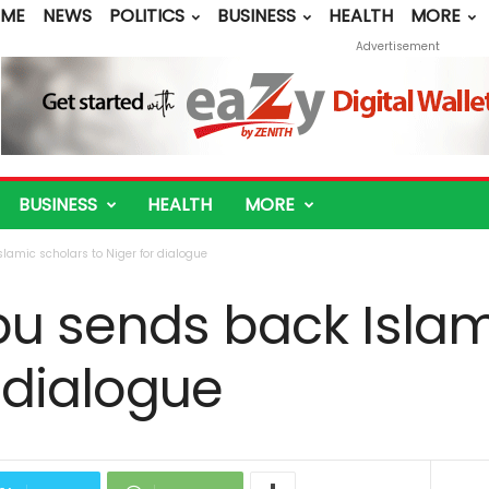
ME
NEWS
POLITICS
BUSINESS
HEALTH
MORE
Advertisement
BUSINESS
HEALTH
MORE
lamic scholars to Niger for dialogue
bu sends back Islam
r dialogue