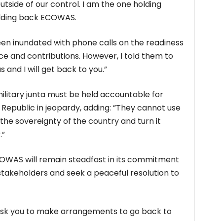
utside of our control. I am the one holding
olding back ECOWAS.
been inundated with phone calls on the readiness
orce and contributions. However, I told them to
 and I will get back to you.”
ilitary junta must be held accountable for
 Republic in jeopardy, adding: ”They cannot use
the sovereignty of the country and turn it
.”
OWAS will remain steadfast in its commitment
 stakeholders and seek a peaceful resolution to
nd ask you to make arrangements to go back to