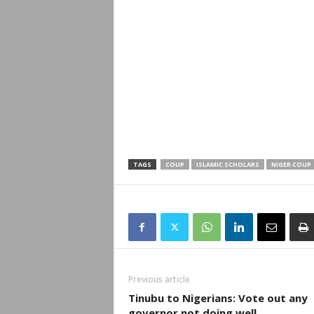
TAGS
COUP
ISLAMIC SCHOLARS
NIGER COUP
Previous article
Tinubu to Nigerians: Vote out any
governor not doing well