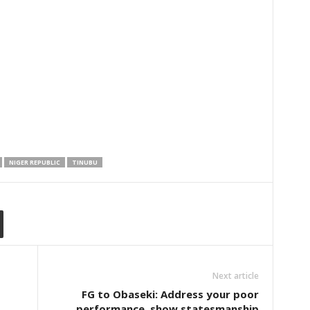
NIGER REPUBLIC
TINUBU
Next article
FG to Obaseki: Address your poor
performance, show statesmanship