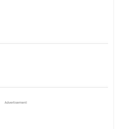
Advertisement