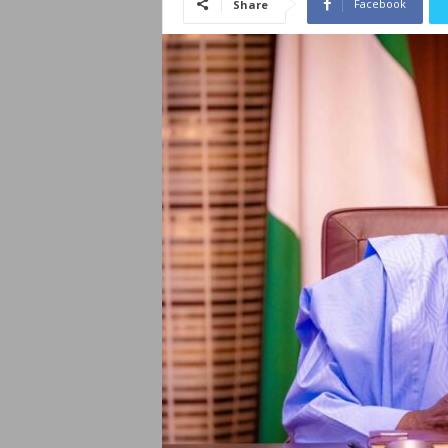
Facebook
Share