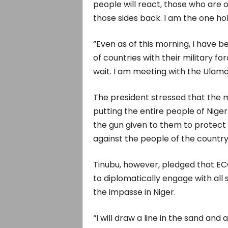
people will react, those who are o
those sides back. I am the one h
”Even as of this morning, I have 
of countries with their military f
wait. I am meeting with the Ulamas
The president stressed that the m
putting the entire people of Niger
the gun given to them to protect 
against the people of the country
Tinubu, however, pledged that EC
to diplomatically engage with all
the impasse in Niger.
“I will draw a line in the sand a