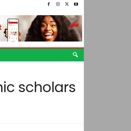
ic scholars