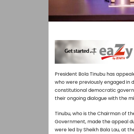
President Bola Tinubu has appeale
who were previously engaged in dis
constitutional democratic governa
their ongoing dialogue with the mil
Tinubu, who is the Chairman of t
Government, made the appeal duri
were led by Sheikh Bala Lau, at th