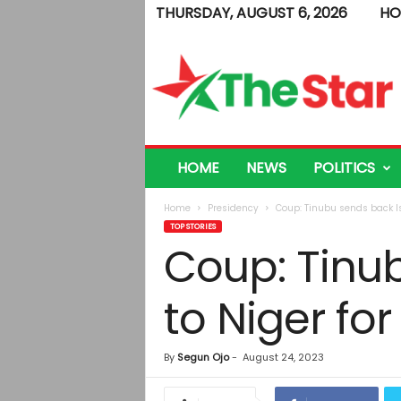
THURSDAY, AUGUST 6, 2026
HO
T
h
e
S
t
a
r
HOME
NEWS
POLITICS
Home
Presidency
Coup: Tinubu sends back Is
TOP STORIES
Coup: Tinu
to Niger fo
By
Segun Ojo
-
August 24, 2023