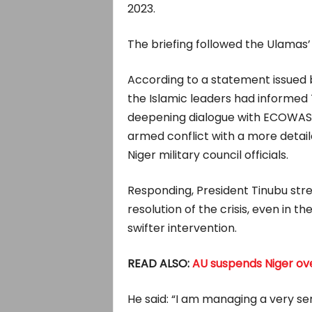
2023.
The briefing followed the Ulamas’ 
According to a statement issued b
the Islamic leaders had informed 
deepening dialogue with ECOWAS a
armed conflict with a more deta
Niger military council officials.
Responding, President Tinubu stres
resolution of the crisis, even in t
swifter intervention.
READ ALSO:
AU suspends Niger ov
He said: “I am managing a very ser