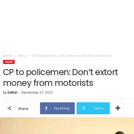
Home
News
CP to policemen: Don’t extort money from motorists
NEWS
CP to policemen: Don’t extort
money from motorists
By
Editor
-
December 27, 2021
Facebook
Twitter
Share