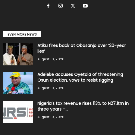
EVEN MORE NEWS
Atiku fires back at Obasanjo over ‘20-year
lies’
August 10, 2026
Adeleke accuses Oyetola of threatening
Osun election, vows to resist rigging
August 10, 2026
Nigeria’s tax revenue rises 113% to N27.1trn in
three years –...
August 10, 2026