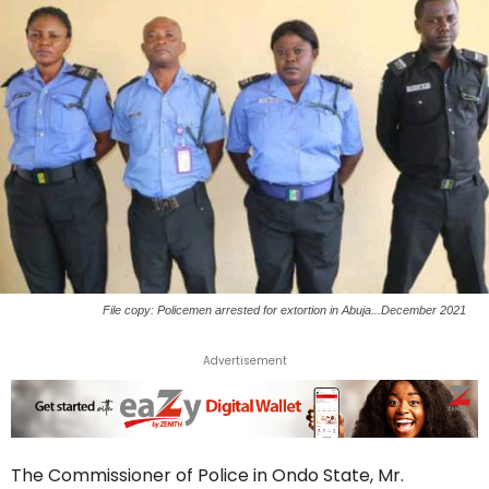
File copy: Policemen arrested for extortion in Abuja...December 2021
Advertisement
The Commissioner of Police in Ondo State, Mr.