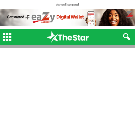
Advertisement