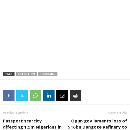
TAGS
EXTORTION
POLICEMEN
Previous article
Next article
Passport scarcity
Ogun gov laments loss of
affecting 1.5m Nigerians in
$16bn Dangote Refinery to