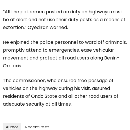
“All the policemen posted on duty on highways must
be at alert and not use their duty posts as a means of
extortion,” Oyediran warned.
He enjoined the police personnel to ward off criminals,
promptly attend to emergencies, ease vehicular
movement and protect all road users along Benin-
Ore axis.
The commissioner, who ensured free passage of
vehicles on the highway during his visit, assured
residents of Ondo State and all other road users of
adequate security at all times.
Author
Recent Posts