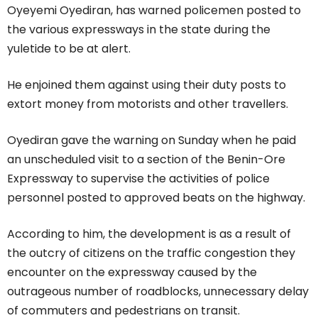
Oyeyemi Oyediran, has warned policemen posted to
the various expressways in the state during the
yuletide to be at alert.
He enjoined them against using their duty posts to
extort money from motorists and other travellers.
Oyediran gave the warning on Sunday when he paid
an unscheduled visit to a section of the Benin-Ore
Expressway to supervise the activities of police
personnel posted to approved beats on the highway.
According to him, the development is as a result of
the outcry of citizens on the traffic congestion they
encounter on the expressway caused by the
outrageous number of roadblocks, unnecessary delay
of commuters and pedestrians on transit.