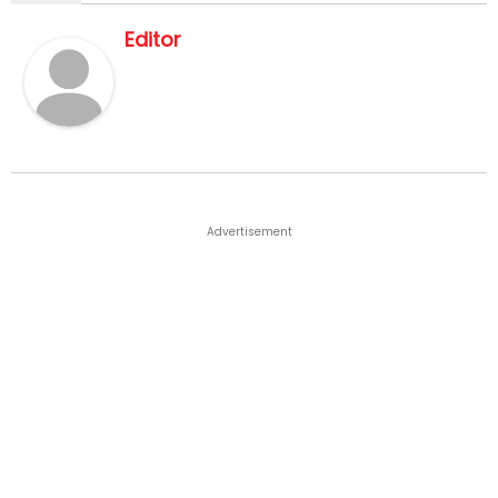
Editor
Advertisement