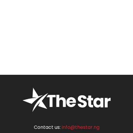
Contact us:
info@thestar.ng