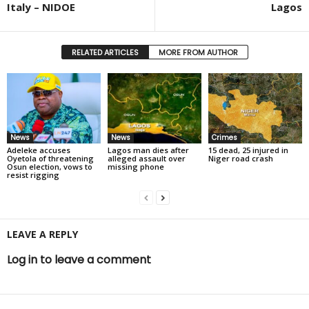
Italy – NIDOE
Lagos
RELATED ARTICLES
MORE FROM AUTHOR
News
News
Crimes
Adeleke accuses
Lagos man dies after
15 dead, 25 injured in
Oyetola of threatening
alleged assault over
Niger road crash
Osun election, vows to
missing phone
resist rigging
LEAVE A REPLY
Log in to leave a comment