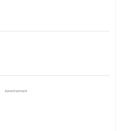
Advertisement