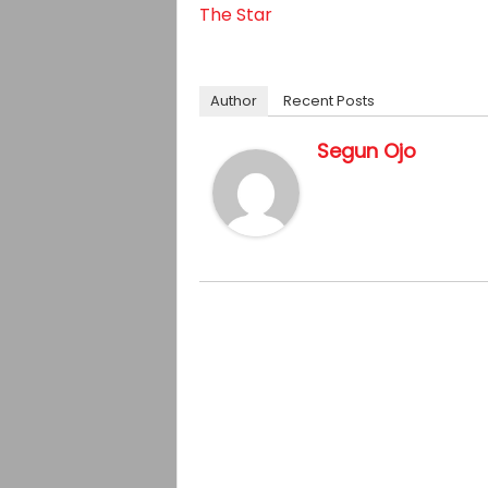
The Star
Author
Recent Posts
Segun Ojo