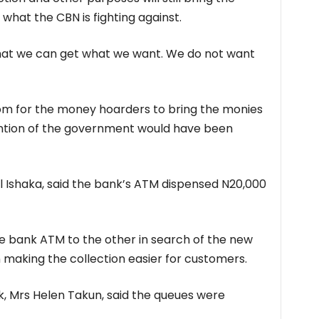
 what the CBN is fighting against.
that we can get what we want. We do not want
 room for the money hoarders to bring the monies
tention of the government would have been
 Ishaka, said the bank’s ATM dispensed N20,000
 bank ATM to the other in search of the new
n making the collection easier for customers.
, Mrs Helen Takun, said the queues were