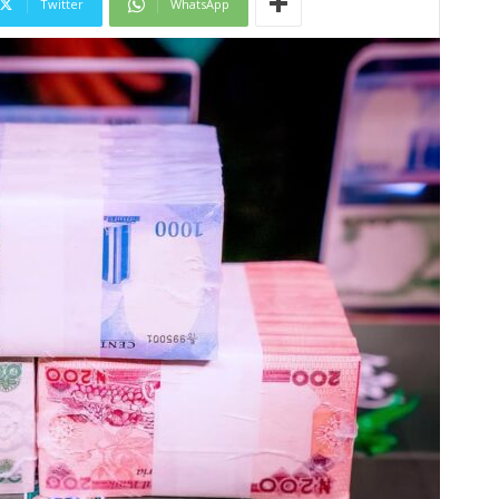
Twitter
WhatsApp