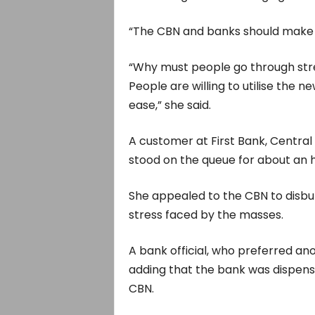
“The CBN and banks should make t
“Why must people go through str
People are willing to utilise the 
ease,” she said.
A customer at First Bank, Central 
stood on the queue for about an h
She appealed to the CBN to disbu
stress faced by the masses.
A bank official, who preferred an
adding that the bank was dispens
CBN.