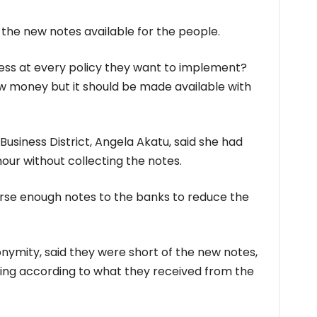
he new notes available for the people.
ess at every policy they want to implement?
new money but it should be made available with
Business District, Angela Akatu, said she had
our without collecting the notes.
rse enough notes to the banks to reduce the
onymity, said they were short of the new notes,
ing according to what they received from the