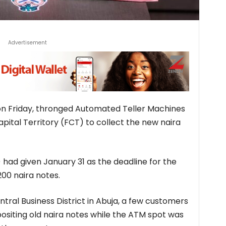
Advertisement
on Friday, thronged Automated Teller Machines
pital Territory (FCT) to collect the new naira
 had given January 31 as the deadline for the
200 naira notes.
tral Business District in Abuja, a few customers
ositing old naira notes while the ATM spot was