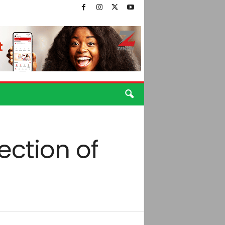
ection of