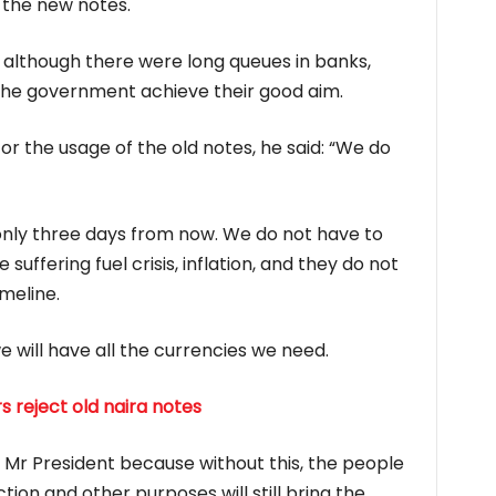
 the new notes.
 although there were long queues in banks,
 the government achieve their good aim.
or the usage of the old notes, he said: “We do
s only three days from now. We do not have to
uffering fuel crisis, inflation, and they do not
imeline.
 will have all the currencies we need.
s reject old naira notes
Mr President because without this, the people
on and other purposes will still bring the