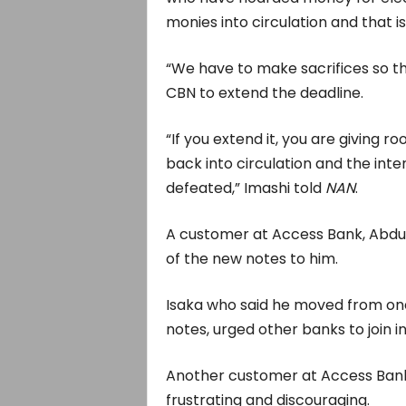
monies into circulation and that is
“We have to make sacrifices so 
CBN to extend the deadline.
“If you extend it, you are giving
back into circulation and the in
defeated,” Imashi told
NAN
.
A customer at Access Bank, Abdul
of the new notes to him.
Isaka who said he moved from one
notes, urged other banks to join i
Another customer at Access Bank
frustrating and discouraging.