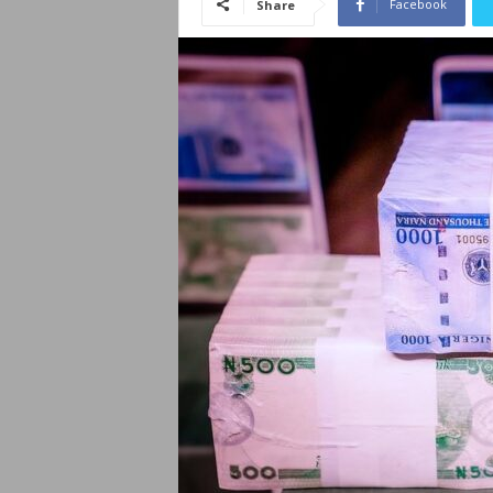
Facebook
Share