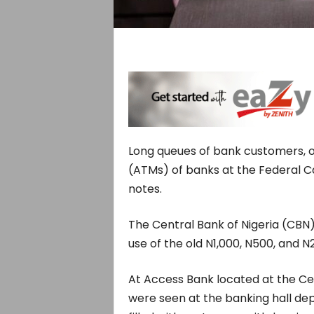
Long queues of bank customers, 
(ATMs) of banks at the Federal Ca
notes.
The Central Bank of Nigeria (CBN)
use of the old N1,000, N500, and N
At Access Bank located at the Cen
were seen at the banking hall dep