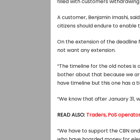
filled with customers withdrawing
A customer, Benjamin Imashi, said
citizens should endure to enable
On the extension of the deadline f
not want any extension.
“The timeline for the old notes i
bother about that because we are s
have timeline but this one has a t
“We know that after January 31, we
READ ALSO:
Traders, PoS operator
“We have to support the CBN and 
who have hoarded money for electi