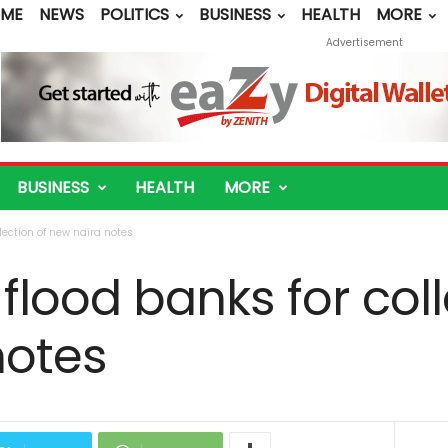
ME
NEWS
POLITICS
BUSINESS
HEALTH
MORE
Advertisement
BUSINESS
HEALTH
MORE
lection of new naira notes
lood banks for coll
notes