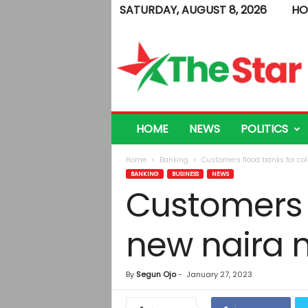
SATURDAY, AUGUST 8, 2026
HO
T
h
e
S
t
a
r
HOME
NEWS
POLITICS
Home
Banking
Customers flood banks for col
BANKING
BUSINESS
NEWS
Customers f
new naira 
By
Segun Ojo
-
January 27, 2023