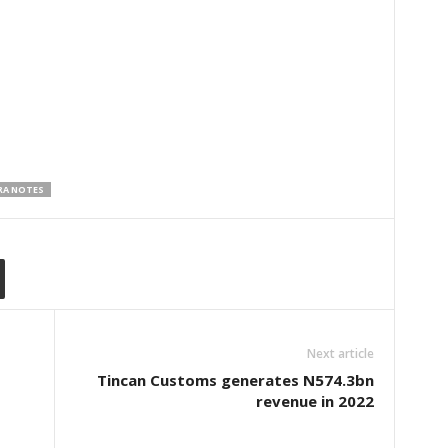
RA NOTES
Next article
Tincan Customs generates N574.3bn
revenue in 2022