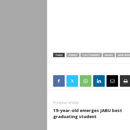
TAGS
BANKS
CUSTOMERS
NAIRA
NEW NAI
Previous article
19-year-old emerges JABU best
graduating student