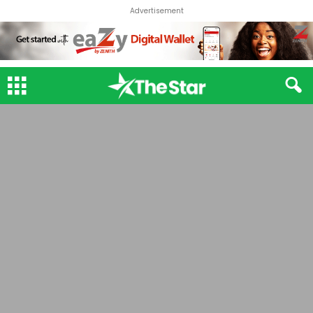
Advertisement