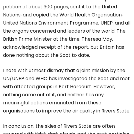
petition of about 300 pages, sent it to the United
Nations, and copied the World Health Organisation,
United Nations Environment Programme, UNEP, and all
the organs concerned and leaders of the world. The
British Prime Minister at the time, Theresa May,
acknowledged receipt of the report, but Britain has
done nothing about the Soot to date.
I note with utmost dismay that a joint mission by the
UN/UNEP and WHO has investigated the Soot and met
with affected groups in Port Harcourt. However,
nothing came out of it, and neither has any
meaningful actions emanated from these
organisations to improve the air quality in Rivers State.
In conclusion, the skies of Rivers State are often