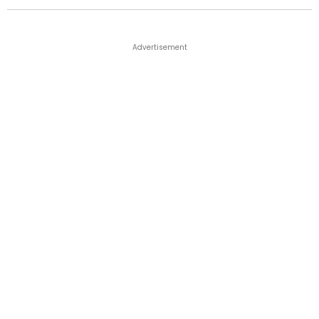
Advertisement