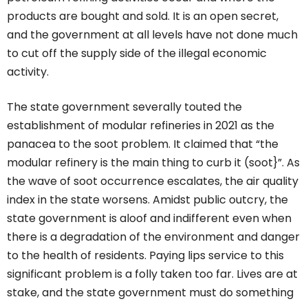
products are bought and sold. It is an open secret,
and the government at all levels have not done much
to cut off the supply side of the illegal economic
activity.
The state government severally touted the
establishment of modular refineries in 2021 as the
panacea to the soot problem. It claimed that “the
modular refinery is the main thing to curb it (soot}”. As
the wave of soot occurrence escalates, the air quality
index in the state worsens. Amidst public outcry, the
state government is aloof and indifferent even when
there is a degradation of the environment and danger
to the health of residents. Paying lips service to this
significant problem is a folly taken too far. Lives are at
stake, and the state government must do something