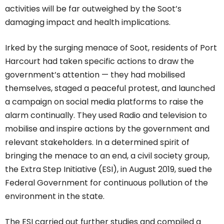
activities will be far outweighed by the Soot’s
damaging impact and health implications.
Irked by the surging menace of Soot, residents of Port
Harcourt had taken specific actions to draw the
government’s attention — they had mobilised
themselves, staged a peaceful protest, and launched
a campaign on social media platforms to raise the
alarm continually. They used Radio and television to
mobilise and inspire actions by the government and
relevant stakeholders. In a determined spirit of
bringing the menace to an end, a civil society group,
the Extra Step Initiative (ESI), in August 2019, sued the
Federal Government for continuous pollution of the
environment in the state.
The ESI carried out further studies and compiled a