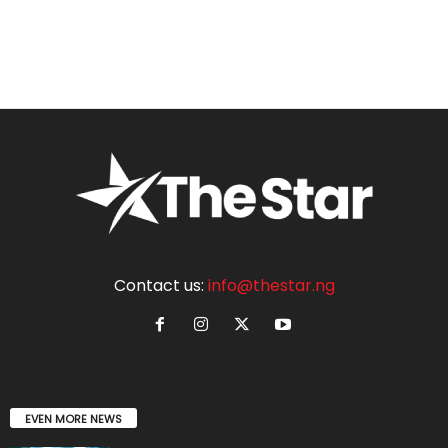
Contact us:
info@thestar.ng
EVEN MORE NEWS