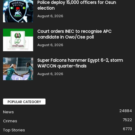
Police deploy 15,000 officers for Osun
election
August 6, 2026
Court orders INEC to recognise APC
candidate in Owo/Ose poll
August 6, 2026
Super Falcons hammer Egypt 6-2, storm
WAFCON quarter-finals
August 6, 2026
POPULAR CATEGORY
24884
News
7522
Crimes
6773
Top Stories