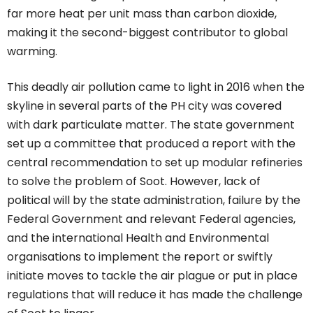
far more heat per unit mass than carbon dioxide,
making it the second-biggest contributor to global
warming.
This deadly air pollution came to light in 2016 when the
skyline in several parts of the PH city was covered
with dark particulate matter. The state government
set up a committee that produced a report with the
central recommendation to set up modular refineries
to solve the problem of Soot. However, lack of
political will by the state administration, failure by the
Federal Government and relevant Federal agencies,
and the international Health and Environmental
organisations to implement the report or swiftly
initiate moves to tackle the air plague or put in place
regulations that will reduce it has made the challenge