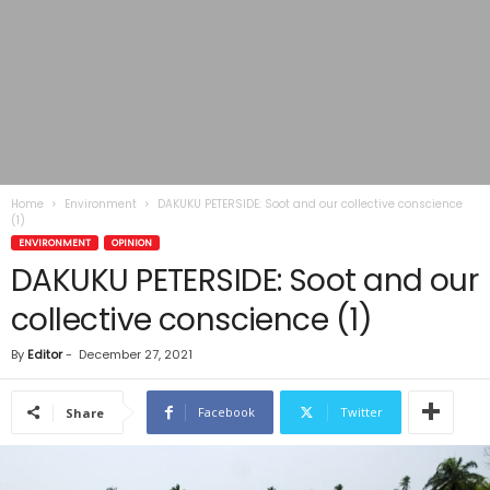
Home
Environment
DAKUKU PETERSIDE: Soot and our collective conscience
(1)
ENVIRONMENT
OPINION
DAKUKU PETERSIDE: Soot and our
collective conscience (1)
By
Editor
-
December 27, 2021
Facebook
Twitter
Share