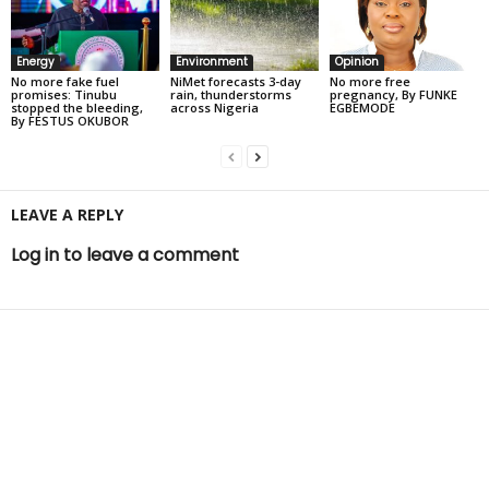
Energy
Environment
Opinion
No more fake fuel
NiMet forecasts 3-day
No more free
promises: Tinubu
rain, thunderstorms
pregnancy, By FUNKE
stopped the bleeding,
across Nigeria
EGBEMODE
By FESTUS OKUBOR
LEAVE A REPLY
Log in to leave a comment