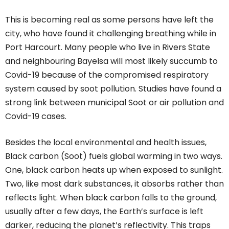
This is becoming real as some persons have left the
city, who have found it challenging breathing while in
Port Harcourt. Many people who live in Rivers State
and neighbouring Bayelsa will most likely succumb to
Covid-19 because of the compromised respiratory
system caused by soot pollution. Studies have found a
strong link between municipal Soot or air pollution and
Covid-19 cases.
Besides the local environmental and health issues,
Black carbon (Soot) fuels global warming in two ways.
One, black carbon heats up when exposed to sunlight.
Two, like most dark substances, it absorbs rather than
reflects light. When black carbon falls to the ground,
usually after a few days, the Earth’s surface is left
darker, reducing the planet’s reflectivity. This traps