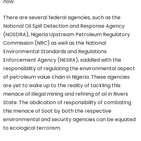
now.
There are several federal agencies, such as the
National Oil Spill Detection and Response Agency
(NOSDRA), Nigeria Upstream Petroleum Regulatory
Commission (NRC) as well as the National
Environmental Standards and Regulations
Enforcement Agency (NESRA), saddled with the
responsibility of regulating the environmental aspect
of petroleum value chain in Nigeria. These agencies
are yet to wake up to the reality of tackling this
menace of illegal mining and refining of oil in Rivers
State. The abdication of responsibility of combating
this menace of Soot by both the respective
environmental and security agencies can be equated
to ecological terrorism.