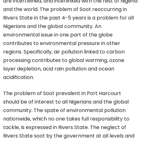
are intertwined, and interlinked with the rest of Nigeria
and the world. The problem of Soot reoccurring in
Rivers State in the past 4-5 years is a problem for all
Nigerians and the global community. An
environmental issue in one part of the globe
contributes to environmental pressure in other
regions. Specifically, air pollution linked to carbon
processing contributes to global warming, ozone
layer depletion, acid rain pollution and ocean
acidification.
The problem of Soot prevalent in Port Harcourt
should be of interest to all Nigerians and the global
community. The spate of environmental pollution
nationwide, which no one takes full responsibility to
tackle, is expressed in Rivers State. The neglect of
Rivers State soot by the government at all levels and