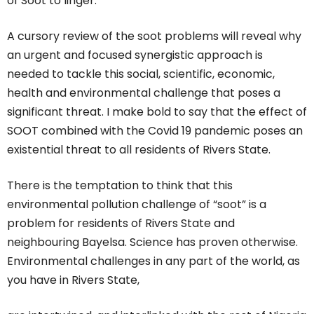
of Soot to linger.
A cursory review of the soot problems will reveal why
an urgent and focused synergistic approach is
needed to tackle this social, scientific, economic,
health and environmental challenge that poses a
significant threat. I make bold to say that the effect of
SOOT combined with the Covid 19 pandemic poses an
existential threat to all residents of Rivers State.
There is the temptation to think that this
environmental pollution challenge of “soot” is a
problem for residents of Rivers State and
neighbouring Bayelsa. Science has proven otherwise.
Environmental challenges in any part of the world, as
you have in Rivers State,