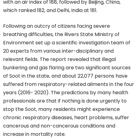
with an air index of 188, followed by Beijing, China,
which ranked 182, and Delhi, India at 181.
Following an outcry of citizens facing severe
breathing difficulties, the Rivers State Ministry of
Environment set up a scientific investigation team of
20 experts from various inter-disciplinary and
relevant fields. The report revealed that illegal
bunkering and gas flaring are two significant sources
of Soot in the state, and about 22,077 persons have
suffered from respiratory-related ailments in the four
years (2016- 2020). The predictions by many health
professionals are that if nothing is done urgently to
stop the Soot, many residents might experience
chronic respiratory diseases, heart problems, suffer
cancerous and non-cancerous conditions and
increase in mortality rate.