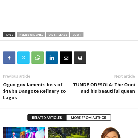
TAGS
NEMBE OIL SPILL
OIL SPILLAGE
SOOT
Previous article
Next article
Ogun gov laments loss of
TUNDE ODESOLA: The Ooni
$16bn Dangote Refinery to
and his beautiful queen
Lagos
RELATED ARTICLES
MORE FROM AUTHOR