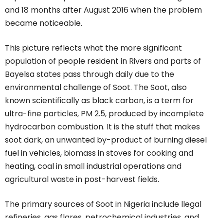
and 18 months after August 2016 when the problem
became noticeable.
This picture reflects what the more significant
population of people resident in Rivers and parts of
Bayelsa states pass through daily due to the
environmental challenge of Soot. The Soot, also
known scientifically as black carbon, is a term for
ultra-fine particles, PM 2.5, produced by incomplete
hydrocarbon combustion. It is the stuff that makes
soot dark, an unwanted by-product of burning diesel
fuel in vehicles, biomass in stoves for cooking and
heating, coal in small industrial operations and
agricultural waste in post-harvest fields.
The primary sources of Soot in Nigeria include llegal
refineries, gas flares, petrochemical industries, and