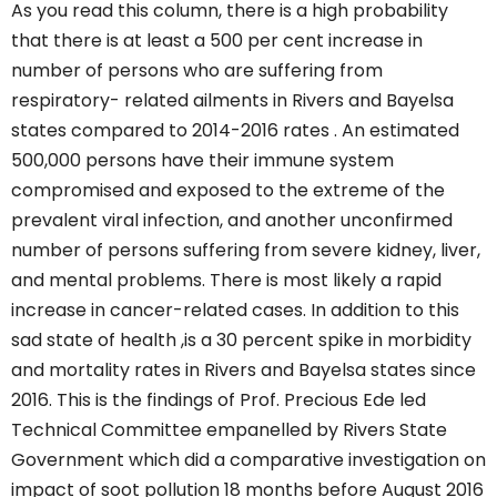
As you read this column, there is a high probability
that there is at least a 500 per cent increase in
number of persons who are suffering from
respiratory- related ailments in Rivers and Bayelsa
states compared to 2014-2016 rates . An estimated
500,000 persons have their immune system
compromised and exposed to the extreme of the
prevalent viral infection, and another unconfirmed
number of persons suffering from severe kidney, liver,
and mental problems. There is most likely a rapid
increase in cancer-related cases. In addition to this
sad state of health ,is a 30 percent spike in morbidity
and mortality rates in Rivers and Bayelsa states since
2016. This is the findings of Prof. Precious Ede led
Technical Committee empanelled by Rivers State
Government which did a comparative investigation on
impact of soot pollution 18 months before August 2016