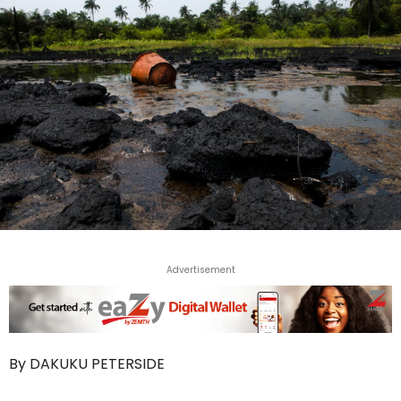
Advertisement
By DAKUKU PETERSIDE