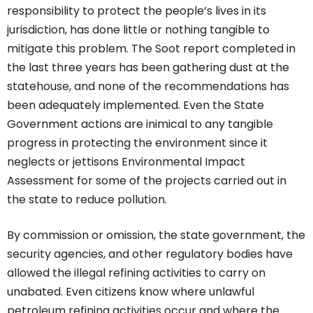
responsibility to protect the people’s lives in its
jurisdiction, has done little or nothing tangible to
mitigate this problem. The Soot report completed in
the last three years has been gathering dust at the
statehouse, and none of the recommendations has
been adequately implemented. Even the State
Government actions are inimical to any tangible
progress in protecting the environment since it
neglects or jettisons Environmental Impact
Assessment for some of the projects carried out in
the state to reduce pollution.
By commission or omission, the state government, the
security agencies, and other regulatory bodies have
allowed the illegal refining activities to carry on
unabated. Even citizens know where unlawful
petroleum refining activities occur and where the