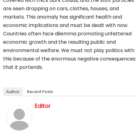
covered with thick dark clouds, and the soot particles
are seen dropping on cars, clothes, houses, and
markets. This anomaly has significant health and
economic implications and must be dealt with now.
Countries often face dilemma promoting unfettered
economic growth and the resulting public and
environmental welfare. We must not play politics with
this because of the enormous negative consequences
that it portends.
Author
Recent Posts
Editor