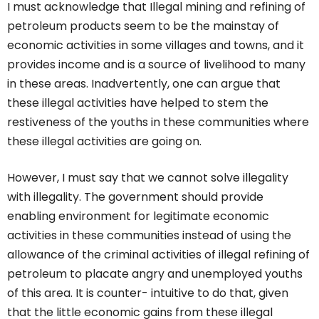
I must acknowledge that Illegal mining and refining of
petroleum products seem to be the mainstay of
economic activities in some villages and towns, and it
provides income and is a source of livelihood to many
in these areas. Inadvertently, one can argue that
these illegal activities have helped to stem the
restiveness of the youths in these communities where
these illegal activities are going on.
However, I must say that we cannot solve illegality
with illegality. The government should provide
enabling environment for legitimate economic
activities in these communities instead of using the
allowance of the criminal activities of illegal refining of
petroleum to placate angry and unemployed youths
of this area. It is counter- intuitive to do that, given
that the little economic gains from these illegal