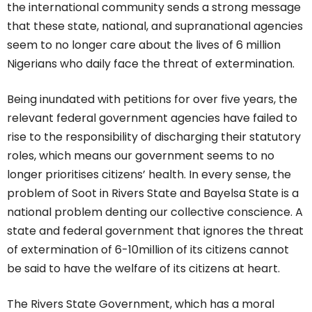
the international community sends a strong message
that these state, national, and supranational agencies
seem to no longer care about the lives of 6 million
Nigerians who daily face the threat of extermination.
Being inundated with petitions for over five years, the
relevant federal government agencies have failed to
rise to the responsibility of discharging their statutory
roles, which means our government seems to no
longer prioritises citizens’ health. In every sense, the
problem of Soot in Rivers State and Bayelsa State is a
national problem denting our collective conscience. A
state and federal government that ignores the threat
of extermination of 6-10million of its citizens cannot
be said to have the welfare of its citizens at heart.
The Rivers State Government, which has a moral