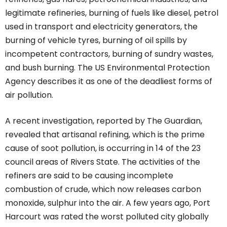
legitimate refineries, burning of fuels like diesel, petrol
used in transport and electricity generators, the
burning of vehicle tyres, burning of oil spills by
incompetent contractors, burning of sundry wastes,
and bush burning. The US Environmental Protection
Agency describes it as one of the deadliest forms of
air pollution.
A recent investigation, reported by The Guardian,
revealed that artisanal refining, which is the prime
cause of soot pollution, is occurring in 14 of the 23
council areas of Rivers State. The activities of the
refiners are said to be causing incomplete
combustion of crude, which now releases carbon
monoxide, sulphur into the air. A few years ago, Port
Harcourt was rated the worst polluted city globally