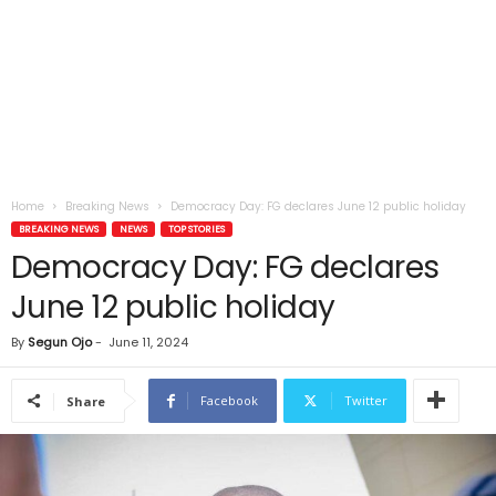
Home
Breaking News
Democracy Day: FG declares June 12 public holiday
BREAKING NEWS
NEWS
TOP STORIES
Democracy Day: FG declares
June 12 public holiday
By
Segun Ojo
-
June 11, 2024
Facebook
Twitter
Share