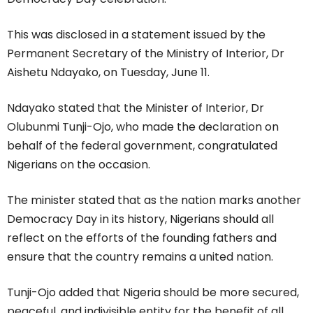
This was disclosed in a statement issued by the
Permanent Secretary of the Ministry of Interior, Dr
Aishetu Ndayako, on Tuesday, June 11.
Ndayako stated that the Minister of Interior, Dr
Olubunmi Tunji-Ojo, who made the declaration on
behalf of the federal government, congratulated
Nigerians on the occasion.
The minister stated that as the nation marks another
Democracy Day in its history, Nigerians should all
reflect on the efforts of the founding fathers and
ensure that the country remains a united nation.
Tunji-Ojo added that Nigeria should be more secured,
peaceful, and indivisible entity for the benefit of all.