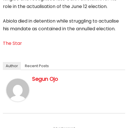
role in the actualisation of the June 12 election.
Abiola died in detention while struggling to actualise
his mandate as contained in the annulled election.
The Star
Author
Recent Posts
Segun Ojo