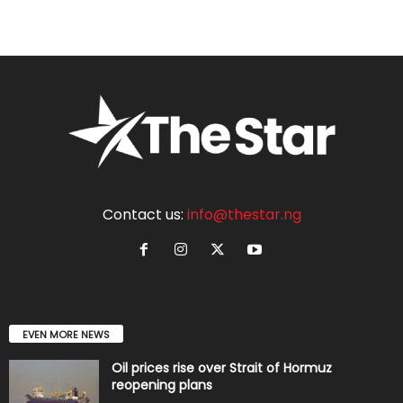
Contact us:
info@thestar.ng
EVEN MORE NEWS
Oil prices rise over Strait of Hormuz
reopening plans