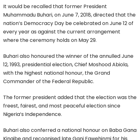
It would be recalled that former President
Muhammadu Buhari, on June 7, 2018, directed that the
nation’s Democracy Day be celebrated on June 12 of
every year as against the current arrangement
where the ceremony holds on May 29.
Buhari also honoured the winner of the annulled June
12, 1993, presidential election, Chief Moshood Abiola,
with the highest national honour, the Grand
Commander of the Federal Republic.
The former president added that the election was the
freest, fairest, and most peaceful election since
Nigeria’s Independence.
Buhari also conferred a national honour on Baba Gana
Kingibe and recognised late Gani Fawehinmi for his