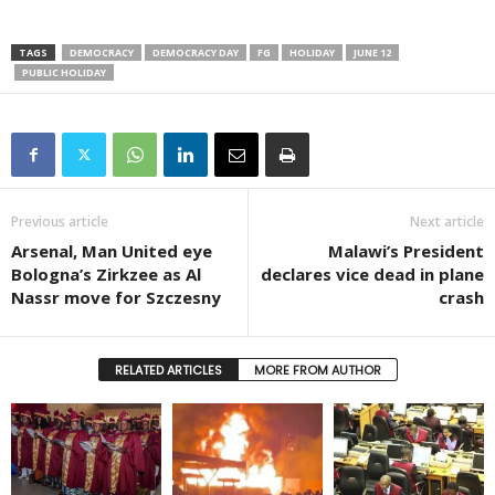
TAGS
DEMOCRACY
DEMOCRACY DAY
FG
HOLIDAY
JUNE 12
PUBLIC HOLIDAY
Previous article
Next article
Arsenal, Man United eye
Malawi’s President
Bologna’s Zirkzee as Al
declares vice dead in plane
Nassr move for Szczesny
crash
RELATED ARTICLES
MORE FROM AUTHOR