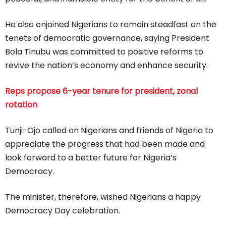
He also enjoined Nigerians to remain steadfast on the
tenets of democratic governance, saying President
Bola Tinubu was committed to positive reforms to
revive the nation’s economy and enhance security.
Reps propose 6-year tenure for president, zonal
rotation
Tunji-Ojo called on Nigerians and friends of Nigeria to
appreciate the progress that had been made and
look forward to a better future for Nigeria’s
Democracy.
The minister, therefore, wished Nigerians a happy
Democracy Day celebration.