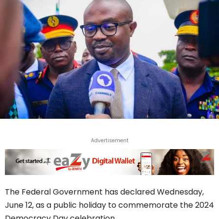
Advertisement
The Federal Government has declared Wednesday,
June 12, as a public holiday to commemorate the 2024
Democracy Day celebration.