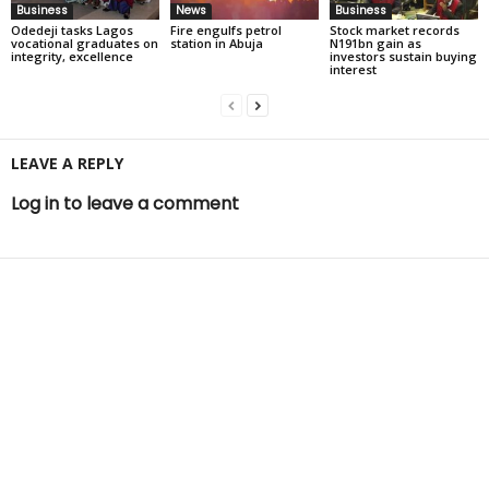
Business
News
Business
Odedeji tasks Lagos
Fire engulfs petrol
Stock market records
vocational graduates on
station in Abuja
N191bn gain as
integrity, excellence
investors sustain buying
interest
LEAVE A REPLY
Log in to leave a comment