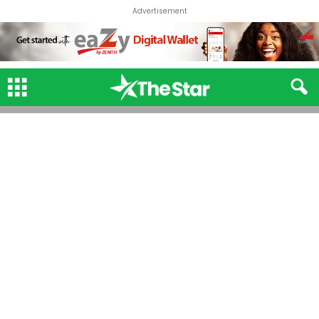
Advertisement