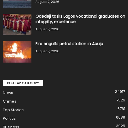
August 7, 2026
Odedeji tasks Lagos vocational graduates on
integrity, excellence
August 7, 2026
Fire engulfs petrol station in Abuja
August 7, 2026
POPULAR CATEGORY
24917
News
7526
Crimes
6781
Top Stories
6089
Politics
3925
Business