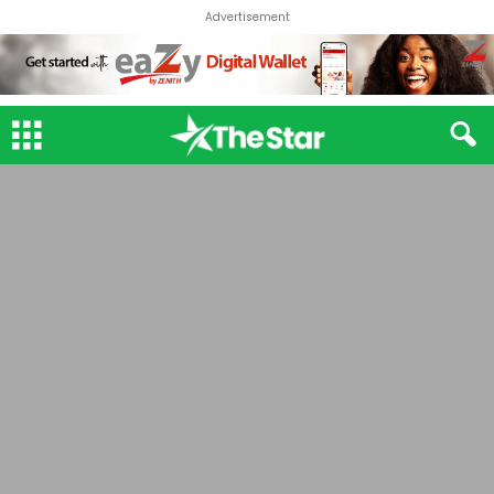
Advertisement