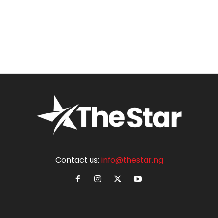
Contact us:
info@thestar.ng