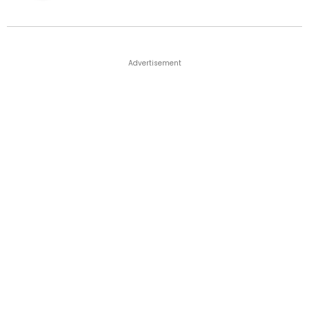
Advertisement