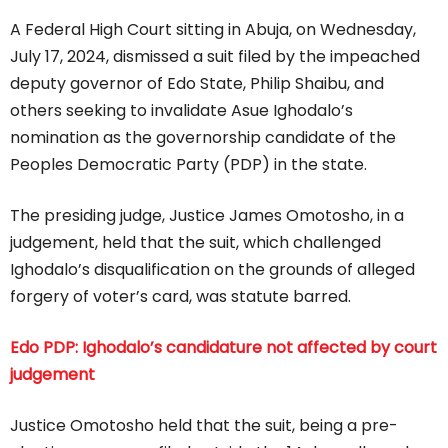
A Federal High Court sitting in Abuja, on Wednesday,
July 17, 2024, dismissed a suit filed by the impeached
deputy governor of Edo State, Philip Shaibu, and
others seeking to invalidate Asue Ighodalo’s
nomination as the governorship candidate of the
Peoples Democratic Party (PDP) in the state.
The presiding judge, Justice James Omotosho, in a
judgement, held that the suit, which challenged
Ighodalo’s disqualification on the grounds of alleged
forgery of voter’s card, was statute barred.
Edo PDP: Ighodalo’s candidature not affected by court
judgement
Justice Omotosho held that the suit, being a pre-