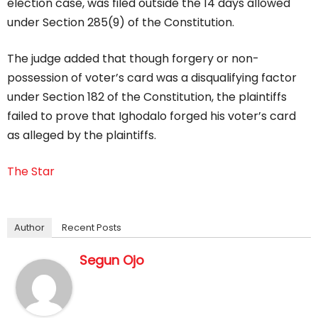
election case, was filed outside the 14 days allowed
under Section 285(9) of the Constitution.
The judge added that though forgery or non-
possession of voter’s card was a disqualifying factor
under Section 182 of the Constitution, the plaintiffs
failed to prove that Ighodalo forged his voter’s card
as alleged by the plaintiffs.
The Star
Author
Recent Posts
Segun Ojo