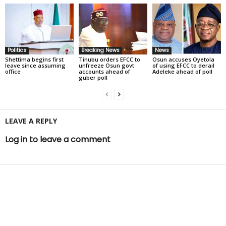
Politics
Breaking News
News
Shettima begins first
Tinubu orders EFCC to
Osun accuses Oyetola
leave since assuming
unfreeze Osun govt
of using EFCC to derail
office
accounts ahead of
Adeleke ahead of poll
guber poll
LEAVE A REPLY
Log in to leave a comment