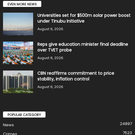
EVEN MORE NEWS
Universities set for $500m solar power boost
under Tinubu initiative
August 6, 2026
Reps give education minister final deadline
over TVET probe
August 6, 2026
CBN reaffirms commitment to price
stability, inflation control
August 6, 2026
POPULAR CATEGORY
24897
News
7523
Crimes