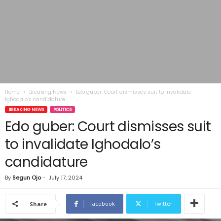
Home
Breaking News
Edo guber: Court dismisses suit to invalidate
Ighodalo’s candidature
BREAKING NEWS
POLITICS
Edo guber: Court dismisses suit
to invalidate Ighodalo’s
candidature
By
Segun Ojo
-
July 17, 2024
Facebook
Twitter
Share