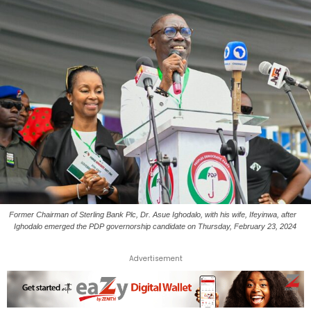
Former Chairman of Sterling Bank Plc, Dr. Asue Ighodalo, with his wife, Ifeyinwa, after
Ighodalo emerged the PDP governorship candidate on Thursday, February 23, 2024
Advertisement