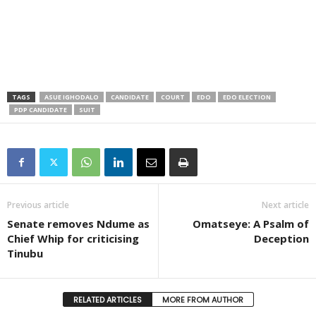
TAGS
ASUE IGHODALO
CANDIDATE
COURT
EDO
EDO ELECTION
PDP CANDIDATE
SUIT
Previous article
Next article
Senate removes Ndume as
Omatseye: A Psalm of
Chief Whip for criticising
Deception
Tinubu
RELATED ARTICLES
MORE FROM AUTHOR