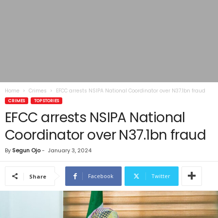
Home
Crimes
EFCC arrests NSIPA National Coordinator over N37.1bn fraud
CRIMES
TOP STORIES
EFCC arrests NSIPA National
Coordinator over N37.1bn fraud
By
Segun Ojo
-
January 3, 2024
Facebook
Twitter
Share