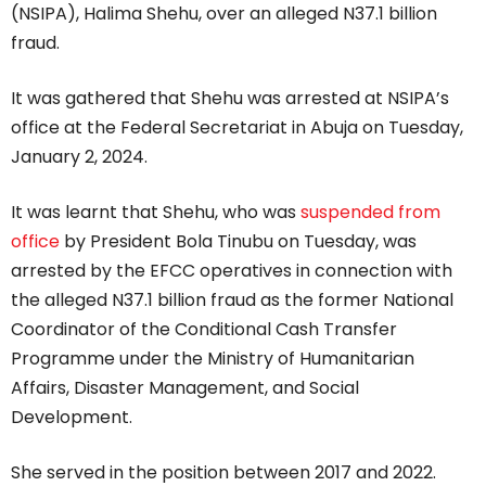
(NSIPA), Halima Shehu, over an alleged N37.1 billion
fraud.
It was gathered that Shehu was arrested at NSIPA’s
office at the Federal Secretariat in Abuja on Tuesday,
January 2, 2024.
It was learnt that Shehu, who was
suspended from
office
by President Bola Tinubu on Tuesday, was
arrested by the EFCC operatives in connection with
the alleged N37.1 billion fraud as the former National
Coordinator of the Conditional Cash Transfer
Programme under the Ministry of Humanitarian
Affairs, Disaster Management, and Social
Development.
She served in the position between 2017 and 2022.