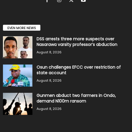
EVEN MORE NEWS
DSS arrests three more suspects over
Nasarawa varsity professor’s abduction
August 8, 2026
Osun challenges EFCC over restriction of
state account
August 8, 2026
Gunmen abduct two farmers in Ondo,
demand N100m ransom
August 8, 2026