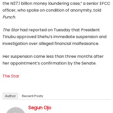
the N37.1 billion money laundering case,” a senior EFCC
officer, who spoke on condition of anonymity, told
Punch
.
The Star
had reported on Tuesday that President
Tinubu approved Shehu’s immediate suspension and
investigation over alleged financial malfeasance.
Her suspension came less than three months after
her appointment’s confirmation by the Senate.
The Star
Author
Recent Posts
Segun Ojo