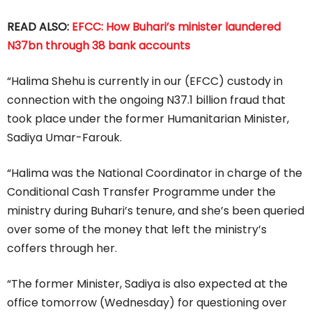
READ ALSO:
EFCC: How Buhari’s minister laundered
N37bn through 38 bank accounts
“Halima Shehu is currently in our (EFCC) custody in
connection with the ongoing N37.1 billion fraud that
took place under the former Humanitarian Minister,
Sadiya Umar-Farouk.
“Halima was the National Coordinator in charge of the
Conditional Cash Transfer Programme under the
ministry during Buhari’s tenure, and she’s been queried
over some of the money that left the ministry’s
coffers through her.
“The former Minister, Sadiya is also expected at the
office tomorrow (Wednesday) for questioning over