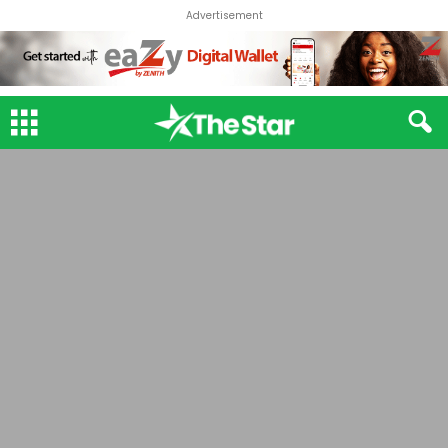
Advertisement