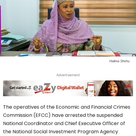
Halima Shehu
Advertisement
The operatives of the Economic and Financial Crimes
Commission (EFCC) have arrested the suspended
National Coordinator and Chief Executive Officer of
the National Social Investment Program Agency