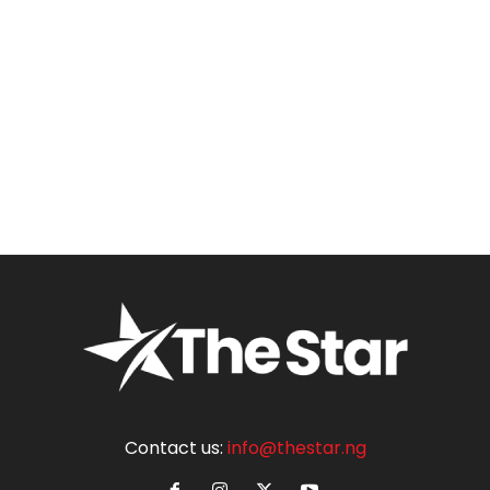
Contact us:
info@thestar.ng