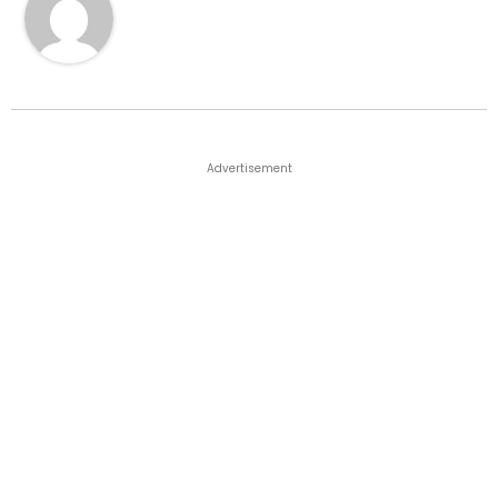
Advertisement