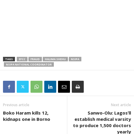
TAGS
EFCC
FRAUD
HALIMA SHEHU
NSIPA
NSIPA NATIONAL COORDINATOR
Previous article
Next article
Boko Haram kills 12,
Sanwo-Olu: Lagos’ll
kidnaps one in Borno
establish medical varsity
to produce 1,500 doctors
yearly