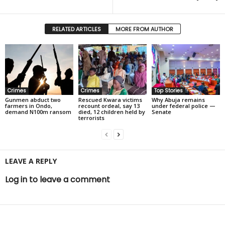
RELATED ARTICLES
MORE FROM AUTHOR
Crimes
Crimes
Top Stories
Gunmen abduct two
Rescued Kwara victims
Why Abuja remains
farmers in Ondo,
recount ordeal, say 13
under federal police —
demand N100m ransom
died, 12 children held by
Senate
terrorists
LEAVE A REPLY
Log in to leave a comment