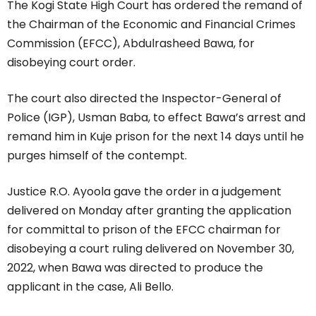
The Kogi State High Court has ordered the remand of
the Chairman of the Economic and Financial Crimes
Commission (EFCC), Abdulrasheed Bawa, for
disobeying court order.
The court also directed the Inspector-General of
Police (IGP), Usman Baba, to effect Bawa’s arrest and
remand him in Kuje prison for the next 14 days until he
purges himself of the contempt.
Justice R.O. Ayoola gave the order in a judgement
delivered on Monday after granting the application
for committal to prison of the EFCC chairman for
disobeying a court ruling delivered on November 30,
2022, when Bawa was directed to produce the
applicant in the case, Ali Bello.