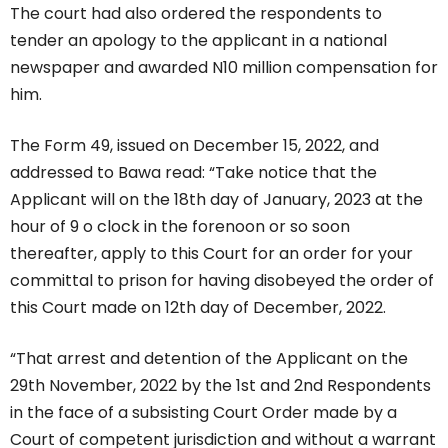
The court had also ordered the respondents to
tender an apology to the applicant in a national
newspaper and awarded N10 million compensation for
him.
The Form 49, issued on December 15, 2022, and
addressed to Bawa read: “Take notice that the
Applicant will on the 18th day of January, 2023 at the
hour of 9 o clock in the forenoon or so soon
thereafter, apply to this Court for an order for your
committal to prison for having disobeyed the order of
this Court made on 12th day of December, 2022.
“That arrest and detention of the Applicant on the
29th November, 2022 by the 1st and 2nd Respondents
in the face of a subsisting Court Order made by a
Court of competent jurisdiction and without a warrant