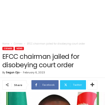
Home
Crimes
EFCC chairman jailed for disobeying court order
CRIMES
NEWS
EFCC chairman jailed for
disobeying court order
By
Segun Ojo
-
February 6, 2023
Facebook
Twitter
Share