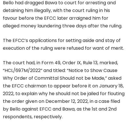
Bello had dragged Bawa to court for arresting and
detaining him illegally, with the court ruling in his
favour before the EFCC later arraigned him for
alleged money laundering three days after the ruling.
The EFCC’s applications for setting aside and stay of
execution of the ruling were refused for want of merit.
The court had, in Form 49, Order IX, Rule 13, marked,
“HCL/697M/2022” and titled: “Notice to Show Cause
Why Order of Committal Should not be Made,” asked
the EFCC chairman to appear before it on January 18,
2022, to explain why he should not be jailed for flouting
the order given on December 12, 2022, in a case filed
by Bello against EFCC and Bawa, as the 1st and 2nd
respondents, respectively.