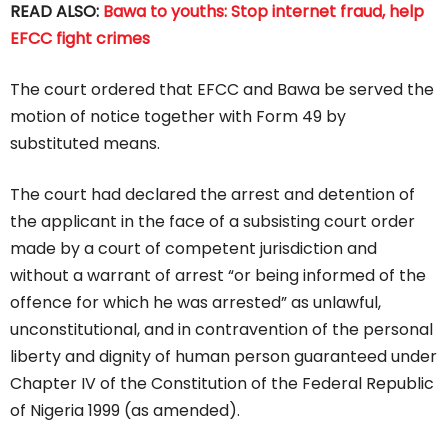
READ ALSO:
Bawa to youths: Stop internet fraud, help
EFCC fight crimes
The court ordered that EFCC and Bawa be served the
motion of notice together with Form 49 by
substituted means.
The court had declared the arrest and detention of
the applicant in the face of a subsisting court order
made by a court of competent jurisdiction and
without a warrant of arrest “or being informed of the
offence for which he was arrested” as unlawful,
unconstitutional, and in contravention of the personal
liberty and dignity of human person guaranteed under
Chapter IV of the Constitution of the Federal Republic
of Nigeria 1999 (as amended).