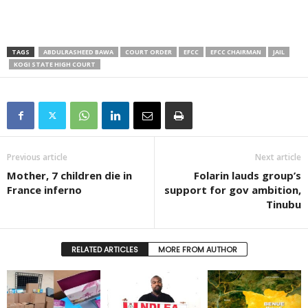
TAGS
ABDULRASHEED BAWA
COURT ORDER
EFCC
EFCC CHAIRMAN
JAIL
KOGI STATE HIGH COURT
Previous article
Next article
Mother, 7 children die in
Folarin lauds group’s
France inferno
support for gov ambition,
Tinubu
RELATED ARTICLES
MORE FROM AUTHOR