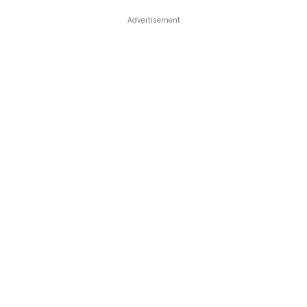
Advertisement