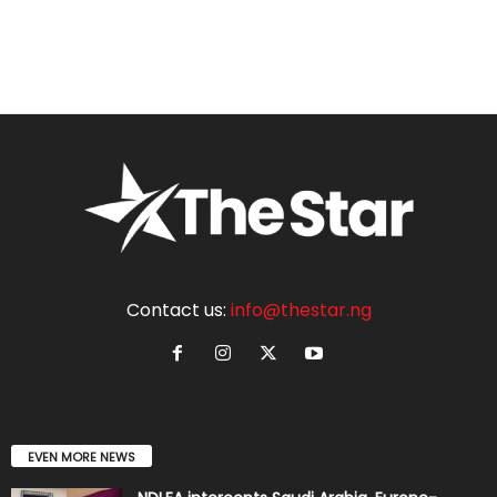
Contact us:
info@thestar.ng
EVEN MORE NEWS