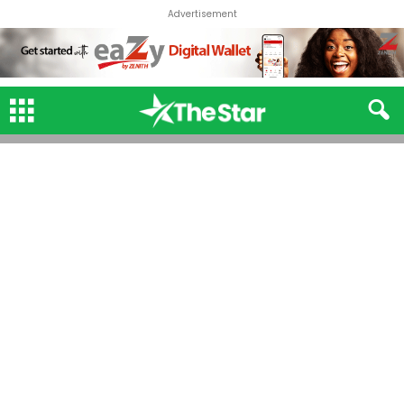
Advertisement