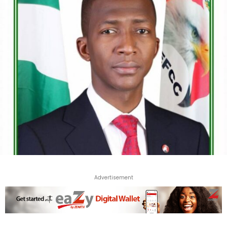
Advertisement