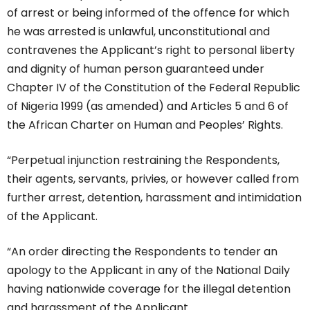
of arrest or being informed of the offence for which
he was arrested is unlawful, unconstitutional and
contravenes the Applicant’s right to personal liberty
and dignity of human person guaranteed under
Chapter IV of the Constitution of the Federal Republic
of Nigeria 1999 (as amended) and Articles 5 and 6 of
the African Charter on Human and Peoples’ Rights.
“Perpetual injunction restraining the Respondents,
their agents, servants, privies, or however called from
further arrest, detention, harassment and intimidation
of the Applicant.
“An order directing the Respondents to tender an
apology to the Applicant in any of the National Daily
having nationwide coverage for the illegal detention
and harassment of the Applicant.