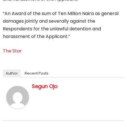
“An Award of the sum of Ten Million Naira as general
damages jointly and severally against the
Respondents for the unlawful detention and
harassment of the Applicant.”
The Star
Author
Recent Posts
Segun Ojo