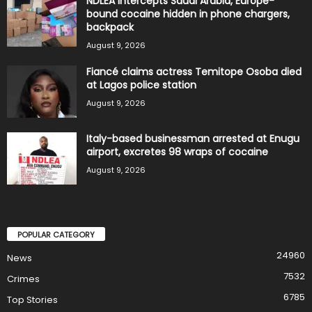
NDLEA intercepts Saudi Arabia, Europe-
bound cocaine hidden in phone chargers,
backpack
August 9, 2026
Fiancé claims actress Temitope Osoba died
at Lagos police station
August 9, 2026
Italy-based businessman arrested at Enugu
airport, excretes 98 wraps of cocaine
August 9, 2026
POPULAR CATEGORY
24960
News
7532
Crimes
6785
Top Stories