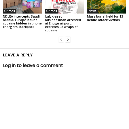
Crimes
Crimes
News
NDLEA intercepts Saudi
Italy-based
Mass burial held for 13
Arabia, Europe-bound
businessman arrested
Benue attack victims
cocaine hidden in phone
at Enugu airport,
chargers, backpack
excretes 98 wraps of
cocaine
LEAVE A REPLY
Log in to leave a comment