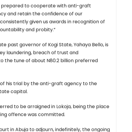
 prepared to cooperate with anti-graft
cy and retain the confidence of our
nsistently given us awards in recognition of
ountability and probity.”
e past governor of Kogi State, Yahaya Bello, is
y laundering, breach of trust and
o the tune of about N80.2 billion preferred
of his trial by the anti-graft agency to the
tate capital.
rred to be arraigned in Lokoja, being the place
ing offence was committed.
urt in Abuja to adjourn, indefinitely, the ongoing