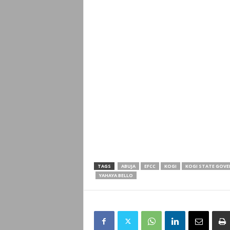
TAGS
ABUJA
EFCC
KOGI
KOGI STATE GOV
YAHAYA BELLO