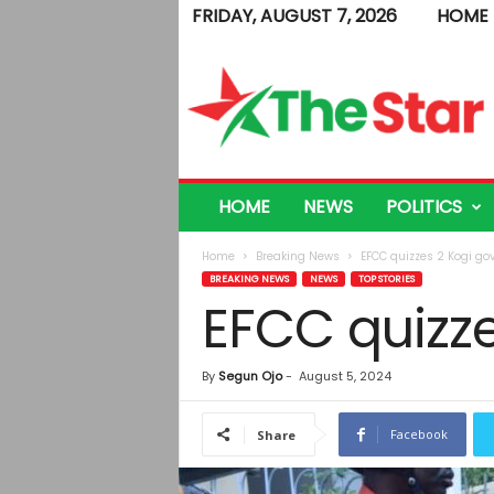
FRIDAY, AUGUST 7, 2026
HOME
T
h
e
S
t
a
r
HOME
NEWS
POLITICS
Home
Breaking News
EFCC quizzes 2 Kogi govt
BREAKING NEWS
NEWS
TOP STORIES
EFCC quizze
By
Segun Ojo
-
August 5, 2024
Facebook
Share