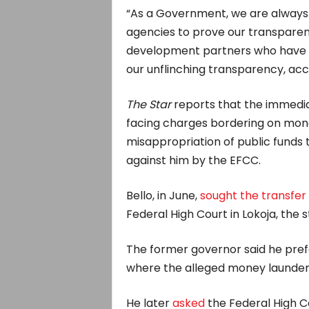
“As a Government, we are always
agencies to prove our transparen
development partners who have co
our unflinching transparency, acc
The Star
reports that the immediat
facing charges bordering on mone
misappropriation of public funds t
against him by the EFCC.
Bello, in June,
sought the transfer
Federal High Court in Lokoja, the s
The former governor said he prefe
where the alleged money launder
He later
asked
the Federal High Co