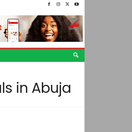
ls in Abuja