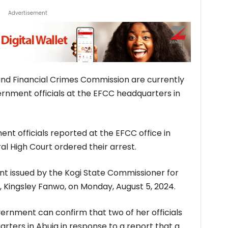
Advertisement
nd Financial Crimes Commission are currently
rnment officials at the EFCC headquarters in
nt officials reported at the EFCC office in
al High Court ordered their arrest.
nt issued by the Kogi State Commissioner for
Kingsley Fanwo, on Monday, August 5, 2024.
ernment can confirm that two of her officials
rters in Abuja in response to a report that a