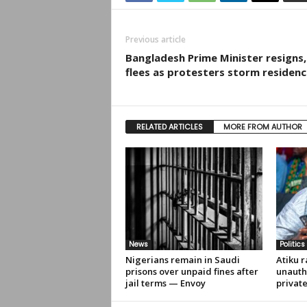
Previous article
Bangladesh Prime Minister resigns,
flees as protesters storm residenc
RELATED ARTICLES
MORE FROM AUTHOR
News
Politics
Nigerians remain in Saudi
Atiku r
prisons over unpaid fines after
unauth
jail terms — Envoy
privat