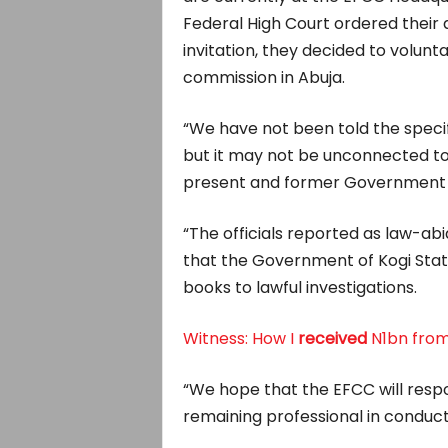
Federal High Court ordered their a
invitation, they decided to volunt
commission in Abuja.
“We have not been told the specif
but it may not be unconnected to
present and former Government of
“The officials reported as law-abi
that the Government of Kogi State
books to lawful investigations.
Witness: How I
received
N1bn from
“We hope that the EFCC will respon
remaining professional in conducti