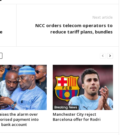
Next article
NCC orders telecom operators to
e
reduce tariff plans, bundles
Breaking News
aises the alarm over
Manchester City reject
orised payment into
Barcelona offer for Rodri
e bank account