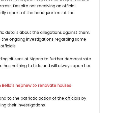
rrest. Despite not receiving an official
arily report at the headquarters of the
ic details about the allegations against them,
 the ongoing investigations regarding some
ficials.
ding citizens of Nigeria to further demonstrate
 has nothing to hide and will always open her
 Bello’s nephew to renovate houses
d to the patriotic action of the officials by
ng their investigations.