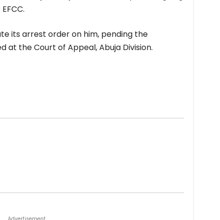
e EFCC.
te its arrest order on him, pending the
d at the Court of Appeal, Abuja Division.
Advertisement