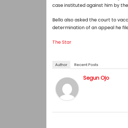
case instituted against him by th
Bello also asked the court to vaca
determination of an appeal he file
The Star
Author
Recent Posts
Segun Ojo