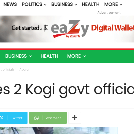
NEWS
POLITICS
BUSINESS
HEALTH
MORE
Advertisement
BUSINESS
HEALTH
MORE
 officials in Abuja
s 2 Kogi govt officia
Twitter
WhatsApp