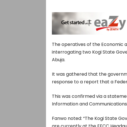
The operatives of the Economic a
interrogating two Kogi State Gove
Abuja.
It was gathered that the governme
response to a report that a Feder
This was confirmed via a stateme
Information and Communications, 
Fanwo noted: “The Kogi State Gov
are currently at the EFCC Headqua