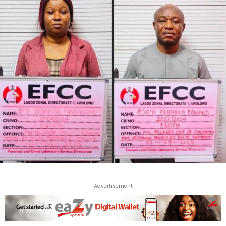
Advertisement