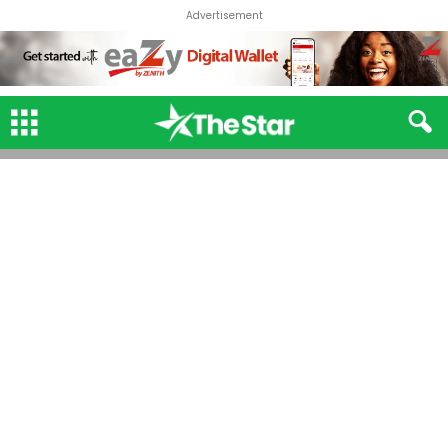
Advertisement