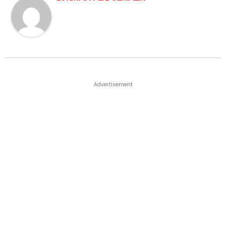
Advertisement