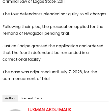
Criminal Law of Lagos State, 2011.
The four defendants pleaded not guilty to all charges.
Following their plea, the prosecution applied for the
remand of Nwaguzor pending trial.
Justice Fadipe granted the application and ordered
that the fourth defendant be remanded in a
correctional facility.
The case was adjourned until July 7, 2026, for the
commencement of trial.
Author
Recent Posts
LUKMAN ABDULMALIK