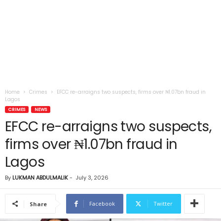
Home
Crimes
EFCC re-arraigns two suspects, firms over ₦1.07bn fraud in
Lagos
CRIMES
NEWS
EFCC re-arraigns two suspects,
firms over ₦1.07bn fraud in
Lagos
By
LUKMAN ABDULMALIK
-
July 3, 2026
Facebook
Twitter
Share