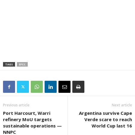
TAGS
EFCC
Previous article
Next article
Port Harcourt, Warri
Argentina survive Cape
refinery MoU targets
Verde scare to reach
sustainable operations —
World Cup last 16
NNPC