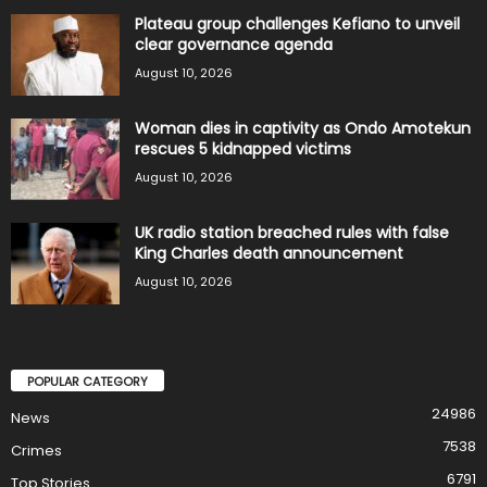
Plateau group challenges Kefiano to unveil
clear governance agenda
August 10, 2026
Woman dies in captivity as Ondo Amotekun
rescues 5 kidnapped victims
August 10, 2026
UK radio station breached rules with false
King Charles death announcement
August 10, 2026
POPULAR CATEGORY
24986
News
7538
Crimes
6791
Top Stories