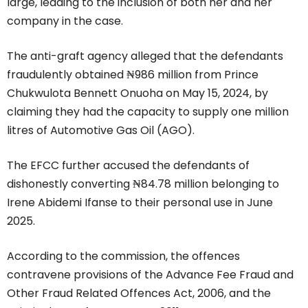
large, leading to the inclusion of both her and her
company in the case.
The anti-graft agency alleged that the defendants
fraudulently obtained ₦986 million from Prince
Chukwulota Bennett Onuoha on May 15, 2024, by
claiming they had the capacity to supply one million
litres of Automotive Gas Oil (AGO).
The EFCC further accused the defendants of
dishonestly converting ₦84.78 million belonging to
Irene Abidemi Ifanse to their personal use in June
2025.
According to the commission, the offences
contravene provisions of the Advance Fee Fraud and
Other Fraud Related Offences Act, 2006, and the