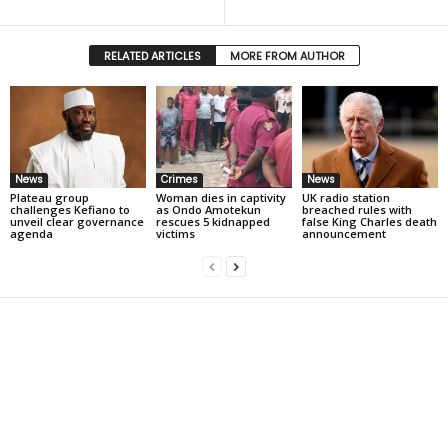
RELATED ARTICLES
MORE FROM AUTHOR
News
Crimes
News
Plateau group
Woman dies in captivity
UK radio station
challenges Kefiano to
as Ondo Amotekun
breached rules with
unveil clear governance
rescues 5 kidnapped
false King Charles death
agenda
victims
announcement