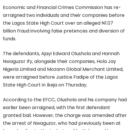
Economic and Financial Crimes Commission has re-
arraigned two individuals and their companies before
the Lagos State High Court over an alleged ₦1.07
billion fraud involving false pretences and diversion of
funds.
The defendants, Ajayi Edward Olushola and Hannah
Nwaguzor Ify, alongside their companies, Hola Jay
Nigeria Limited and Mozann Global Merchant Limited,
were arraigned before Justice Fadipe of the Lagos
State High Court in Ikeja on Thursday.
According to the EFCC, Olushola and his company had
earlier been arraigned, with the first defendant
granted bail. However, the charge was amended after
the arrest of Nwaguzor, who had previously been at