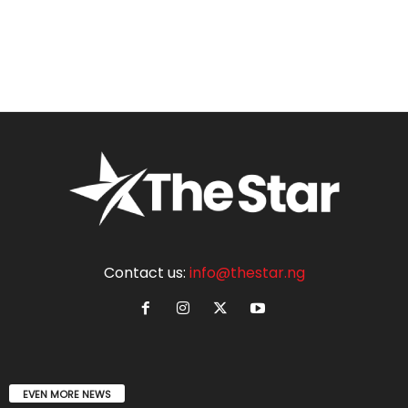
Contact us:
info@thestar.ng
EVEN MORE NEWS