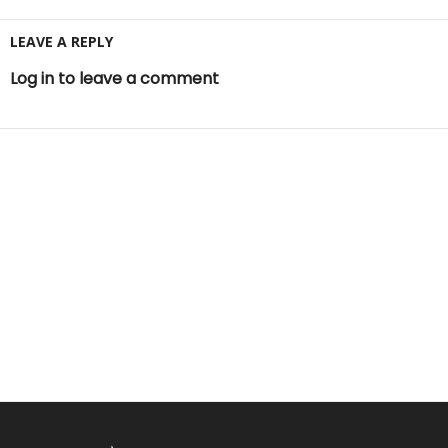
LEAVE A REPLY
Log in to leave a comment