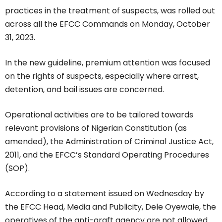
practices in the treatment of suspects, was rolled out
across all the EFCC Commands on Monday, October
31, 2023.
In the new guideline, premium attention was focused
on the rights of suspects, especially where arrest,
detention, and bail issues are concerned.
Operational activities are to be tailored towards
relevant provisions of Nigerian Constitution (as
amended), the Administration of Criminal Justice Act,
2011, and the EFCC’s Standard Operating Procedures
(SOP).
According to a statement issued on Wednesday by
the EFCC Head, Media and Publicity, Dele Oyewale, the
operatives of the anti-graft agency are not allowed