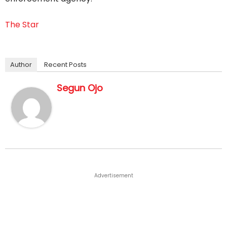
The Star
Author
Recent Posts
Segun Ojo
Advertisement