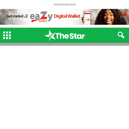
Advertisement