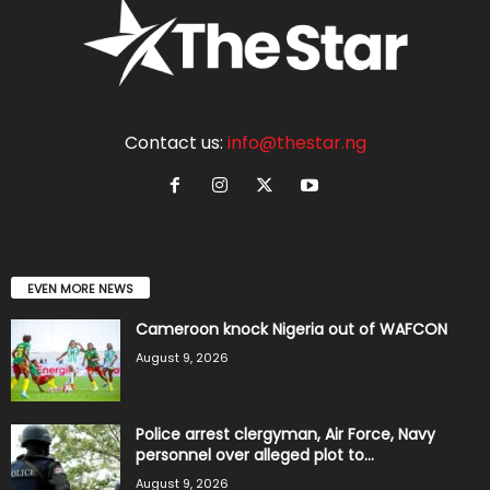
Contact us:
info@thestar.ng
EVEN MORE NEWS
Cameroon knock Nigeria out of WAFCON
August 9, 2026
Police arrest clergyman, Air Force, Navy
personnel over alleged plot to...
August 9, 2026