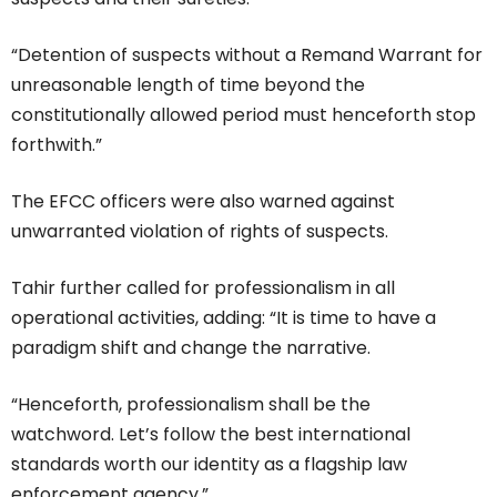
“Detention of suspects without a Remand Warrant for
unreasonable length of time beyond the
constitutionally allowed period must henceforth stop
forthwith.”
The EFCC officers were also warned against
unwarranted violation of rights of suspects.
Tahir further called for professionalism in all
operational activities, adding: “It is time to have a
paradigm shift and change the narrative.
“Henceforth, professionalism shall be the
watchword. Let’s follow the best international
standards worth our identity as a flagship law
enforcement agency.”