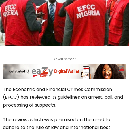
Advertisement
The Economic and Financial Crimes Commission
(EFCC) has reviewed its guidelines on arrest, bail, and
processing of suspects.
The review, which was premised on the need to
adhere to the rule of law and international best