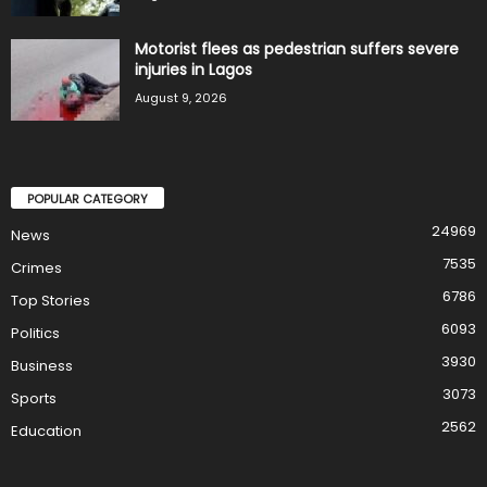
Motorist flees as pedestrian suffers severe
injuries in Lagos
August 9, 2026
POPULAR CATEGORY
24969
News
7535
Crimes
6786
Top Stories
6093
Politics
3930
Business
3073
Sports
2562
Education