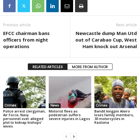
Previous article
Next article
EFCC chairman bans
Newcastle dump Man Utd
officers from night
out of Carabao Cup, West
operations
Ham knock out Arsenal
RELATED ARTICLES
MORE FROM AUTHOR
Crimes
News
Crimes
Police arrest clergyman,
Motorist flees as
Bandit kingpin Aleiro
Air Force, Navy
pedestrian suffers
loses family members,
personnel over alleged
severe injuries in Lagos
30 motorcycles in
plot to kidnap bishops’
Kastsina
wives