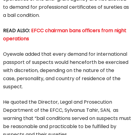
to demand for professional certificates of sureties as
a bail condition.
READ ALSO:
EFCC chairman bans officers from night
operations
Oyewale added that every demand for international
passport of suspects would henceforth be exercised
with discretion, depending on the nature of the
case, personality, and country of residence of the
suspect.
He quoted the Director, Legal and Prosecution
Department of the EFCC, Sylvanus Tahir, SAN, as
warning that “bail conditions served on suspects must
be reasonable and practicable to be fulfilled by
suspects and their sureties.