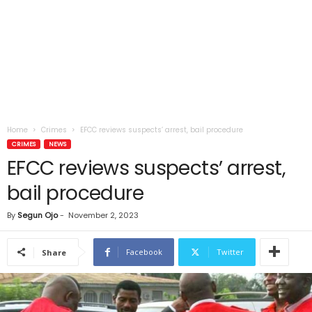
Home
Crimes
EFCC reviews suspects’ arrest, bail procedure
CRIMES
NEWS
EFCC reviews suspects’ arrest,
bail procedure
By
Segun Ojo
-
November 2, 2023
Facebook
Twitter
Share