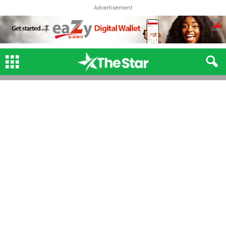
Advertisement