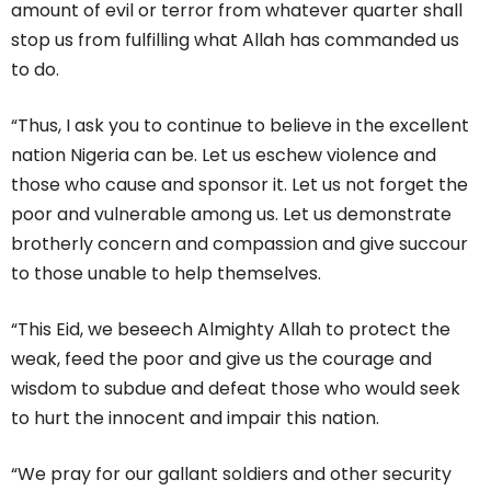
amount of evil or terror from whatever quarter shall
stop us from fulfilling what Allah has commanded us
to do.
“Thus, I ask you to continue to believe in the excellent
nation Nigeria can be. Let us eschew violence and
those who cause and sponsor it. Let us not forget the
poor and vulnerable among us. Let us demonstrate
brotherly concern and compassion and give succour
to those unable to help themselves.
“This Eid, we beseech Almighty Allah to protect the
weak, feed the poor and give us the courage and
wisdom to subdue and defeat those who would seek
to hurt the innocent and impair this nation.
“We pray for our gallant soldiers and other security