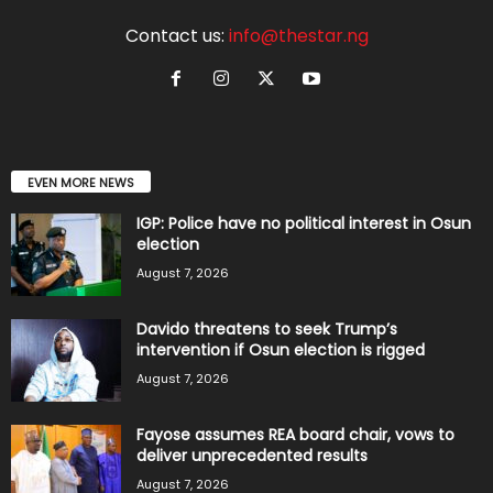
Contact us:
info@thestar.ng
EVEN MORE NEWS
IGP: Police have no political interest in Osun
election
August 7, 2026
Davido threatens to seek Trump’s
intervention if Osun election is rigged
August 7, 2026
Fayose assumes REA board chair, vows to
deliver unprecedented results
August 7, 2026