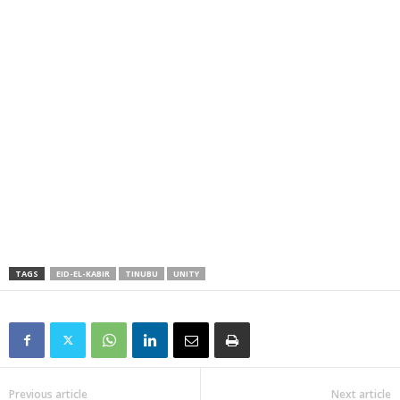
TAGS
EID-EL-KABIR
TINUBU
UNITY
Previous article
Next article