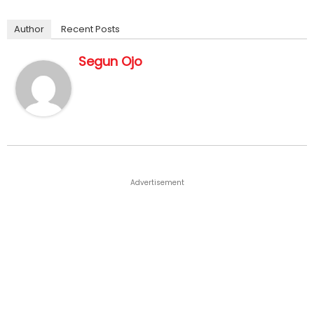
Author
Recent Posts
Segun Ojo
Advertisement