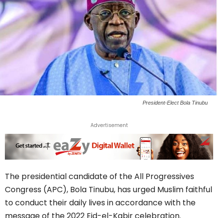
President-Elect Bola Tinubu
Advertisement
The presidential candidate of the All Progressives
Congress (APC), Bola Tinubu, has urged Muslim faithful
to conduct their daily lives in accordance with the
message of the 2022 Eid-el-Kabir celebration.