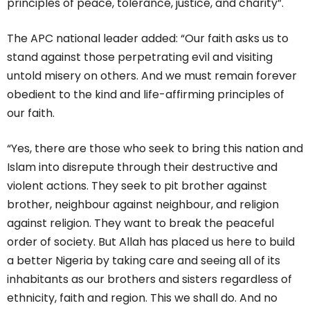
principles of peace, tolerance, justice, and charity”.
The APC national leader added: “Our faith asks us to
stand against those perpetrating evil and visiting
untold misery on others. And we must remain forever
obedient to the kind and life-affirming principles of
our faith.
“Yes, there are those who seek to bring this nation and
Islam into disrepute through their destructive and
violent actions. They seek to pit brother against
brother, neighbour against neighbour, and religion
against religion. They want to break the peaceful
order of society. But Allah has placed us here to build
a better Nigeria by taking care and seeing all of its
inhabitants as our brothers and sisters regardless of
ethnicity, faith and region. This we shall do. And no