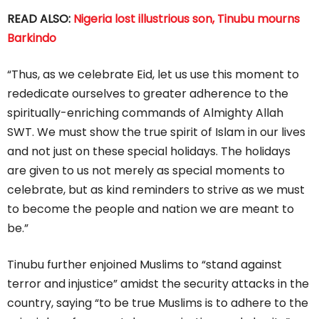
READ ALSO:
Nigeria lost illustrious son, Tinubu mourns
Barkindo
“Thus, as we celebrate Eid, let us use this moment to
rededicate ourselves to greater adherence to the
spiritually-enriching commands of Almighty Allah
SWT. We must show the true spirit of Islam in our lives
and not just on these special holidays. The holidays
are given to us not merely as special moments to
celebrate, but as kind reminders to strive as we must
to become the people and nation we are meant to
be.”
Tinubu further enjoined Muslims to “stand against
terror and injustice” amidst the security attacks in the
country, saying “to be true Muslims is to adhere to the