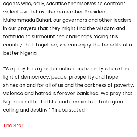
agents who, daily, sacrifice themselves to confront
violent evil. Let us also remember President
Muhammadu Buhari, our governors and other leaders
in our prayers that they might find the wisdom and
fortitude to surmount the challenges facing this
country that, together, we can enjoy the benefits of a
better Nigeria.
“We pray for a greater nation and society where the
light of democracy, peace, prosperity and hope
shines on and for all of us and the darkness of poverty,
violence and hatred is forever banished. We pray that
Nigeria shall be faithful and remain true to its great
calling and destiny,” Tinubu stated.
The Star