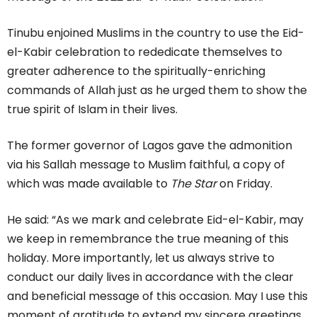
Tinubu enjoined Muslims in the country to use the Eid-
el-Kabir celebration to rededicate themselves to
greater adherence to the spiritually-enriching
commands of Allah just as he urged them to show the
true spirit of Islam in their lives.
The former governor of Lagos gave the admonition
via his Sallah message to Muslim faithful, a copy of
which was made available to
The Star
on Friday.
He said: “As we mark and celebrate Eid-el-Kabir, may
we keep in remembrance the true meaning of this
holiday. More importantly, let us always strive to
conduct our daily lives in accordance with the clear
and beneficial message of this occasion. May I use this
moment of gratitude to extend my sincere greetings