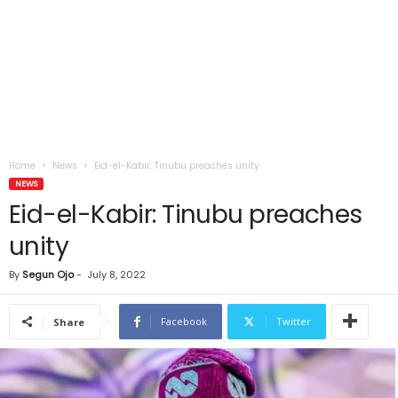
Home
News
Eid-el-Kabir: Tinubu preaches unity
NEWS
Eid-el-Kabir: Tinubu preaches
unity
By
Segun Ojo
-
July 8, 2022
Facebook
Twitter
Share