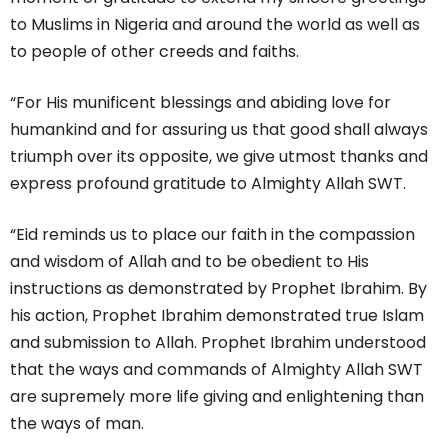
to Muslims in Nigeria and around the world as well as
to people of other creeds and faiths.
“For His munificent blessings and abiding love for
humankind and for assuring us that good shall always
triumph over its opposite, we give utmost thanks and
express profound gratitude to Almighty Allah SWT.
“Eid reminds us to place our faith in the compassion
and wisdom of Allah and to be obedient to His
instructions as demonstrated by Prophet Ibrahim. By
his action, Prophet Ibrahim demonstrated true Islam
and submission to Allah. Prophet Ibrahim understood
that the ways and commands of Almighty Allah SWT
are supremely more life giving and enlightening than
the ways of man.