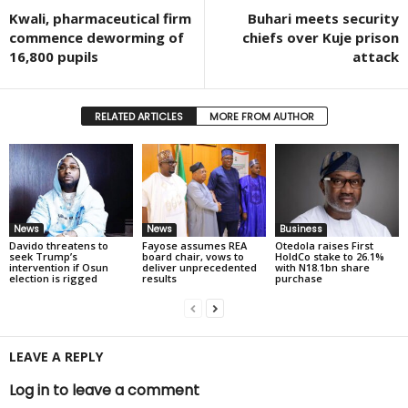
Kwali, pharmaceutical firm
Buhari meets security
commence deworming of
chiefs over Kuje prison
16,800 pupils
attack
RELATED ARTICLES
MORE FROM AUTHOR
News
News
Business
Davido threatens to
Fayose assumes REA
Otedola raises First
seek Trump’s
board chair, vows to
HoldCo stake to 26.1%
intervention if Osun
deliver unprecedented
with N18.1bn share
election is rigged
results
purchase
LEAVE A REPLY
Log in to leave a comment