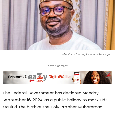
Minister of Interior, Olubunmi Tunji-Ojo
Advertisement
The Federal Government has declared Monday,
September 16, 2024, as a public holiday to mark Eid-
Maulud, the birth of the Holy Prophet Muhammad.