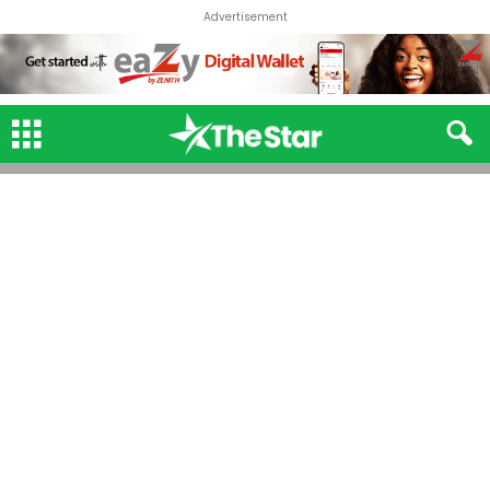
Advertisement