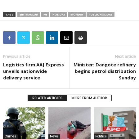
TAGS
EID-MAULUD
FG
HOLIDAY
MONDAY
PUBLIC HOLIDAY
Previous article
Next article
Logistics firm AAJ Express
Minister: Dangote refinery
unveils nationwide
begins petrol distribution
delivery service
Sunday
RELATED ARTICLES
MORE FROM AUTHOR
Crimes
News
Politics