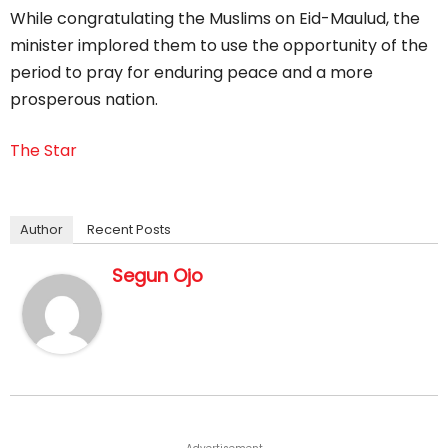
While congratulating the Muslims on Eid-Maulud, the
minister implored them to use the opportunity of the
period to pray for enduring peace and a more
prosperous nation.
The Star
Author
Recent Posts
Segun Ojo