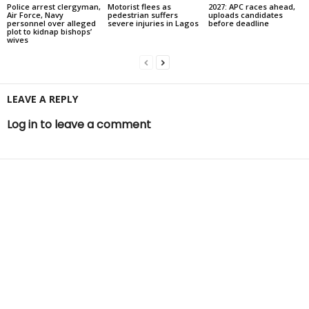
Police arrest clergyman,
Motorist flees as
2027: APC races ahead,
Air Force, Navy
pedestrian suffers
uploads candidates
personnel over alleged
severe injuries in Lagos
before deadline
plot to kidnap bishops’
wives
LEAVE A REPLY
Log in to leave a comment