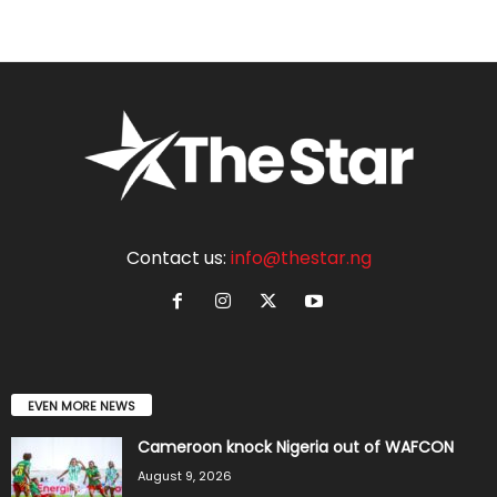
Contact us:
info@thestar.ng
EVEN MORE NEWS
Cameroon knock Nigeria out of WAFCON
August 9, 2026