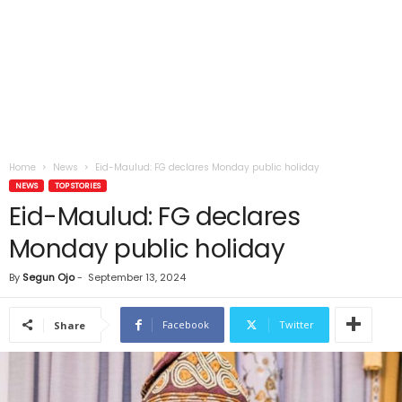
Home
News
Eid-Maulud: FG declares Monday public holiday
NEWS
TOP STORIES
Eid-Maulud: FG declares
Monday public holiday
By
Segun Ojo
-
September 13, 2024
Facebook
Twitter
Share