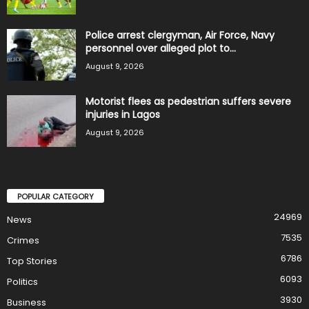
Police arrest clergyman, Air Force, Navy
personnel over alleged plot to...
August 9, 2026
Motorist flees as pedestrian suffers severe
injuries in Lagos
August 9, 2026
POPULAR CATEGORY
24969
News
7535
Crimes
6786
Top Stories
6093
Politics
3930
Business