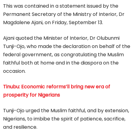
This was contained in a statement issued by the
Permanent Secretary of the Ministry of Interior, Dr
Magdalene Ajani, on Friday, September 13.
Ajani quoted the Minister of Interior, Dr Olubunmi
Tunji-Ojo, who made the declaration on behalf of the
federal government, as congratulating the Muslim
faithful both at home and in the diaspora on the
occasion.
Tinubu: Economic reforms’ll bring new era of
prosperity for Nigerians
Tunji-Ojo urged the Muslim faithful, and by extension,
Nigerians, to imbibe the spirit of patience, sacrifice,
and resilience.