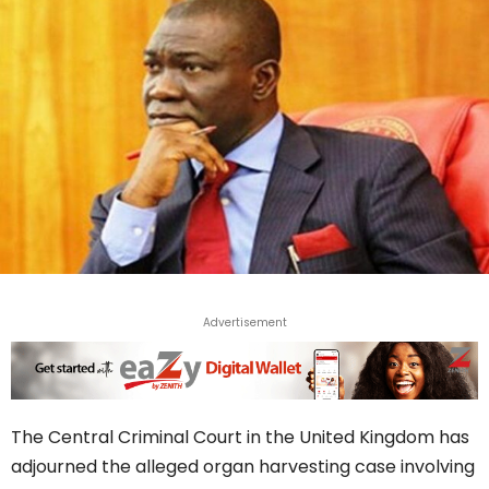
Advertisement
The Central Criminal Court in the United Kingdom has
adjourned the alleged organ harvesting case involving