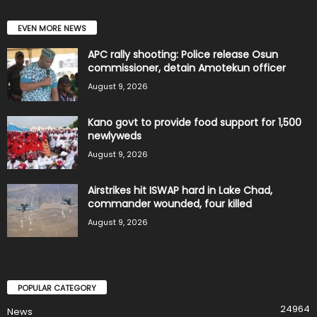
EVEN MORE NEWS
APC rally shooting: Police release Osun
commissioner, detain Amotekun officer
August 9, 2026
Kano govt to provide food support for 1,500
newlyweds
August 9, 2026
Airstrikes hit ISWAP hard in Lake Chad,
commander wounded, four killed
August 9, 2026
POPULAR CATEGORY
24964
News