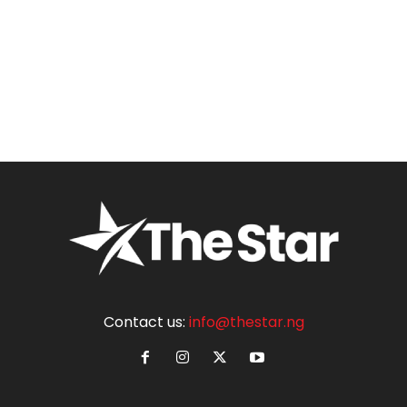
Contact us:
info@thestar.ng