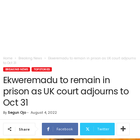
Home
Breaking News
Ekweremadu to remain in prison as UK court adjourns
to Oct 31
BREAKING NEWS
TOP STORIES
Ekweremadu to remain in
prison as UK court adjourns to
Oct 31
By
Segun Ojo
-
August 4, 2022
Facebook
Twitter
Share