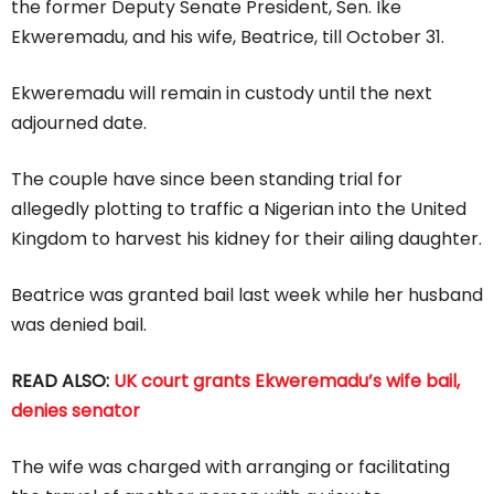
the former Deputy Senate President, Sen. Ike
Ekweremadu, and his wife, Beatrice, till October 31.
Ekweremadu will remain in custody until the next
adjourned date.
The couple have since been standing trial for
allegedly plotting to traffic a Nigerian into the United
Kingdom to harvest his kidney for their ailing daughter.
Beatrice was granted bail last week while her husband
was denied bail.
READ ALSO:
UK court grants Ekweremadu’s wife bail,
denies senator
The wife was charged with arranging or facilitating