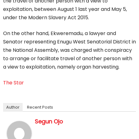
the travel of another person with a view to
exploitation, between August 1 last year and May 5,
under the Modern Slavery Act 2015.
On the other hand, Ekweremadu, a lawyer and
Senator representing Enugu West Senatorial District in
the National Assembly, was charged with conspiracy
to arrange or facilitate travel of another person with
a view to exploitation, namely organ harvesting.
The Star
Author
Recent Posts
Segun Ojo