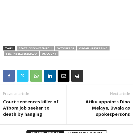
TAGS
BEATRICE EKWEREMADU
OCTOBER 31
ORGAN HARVESTING
SEN. IKE EKWEREMADU
UK COURT
Previous article
Next article
Court sentences killer of
Atiku appoints Dino
A’Ibom job seeker to
Melaye, Bwala as
death by hanging
spokespersons