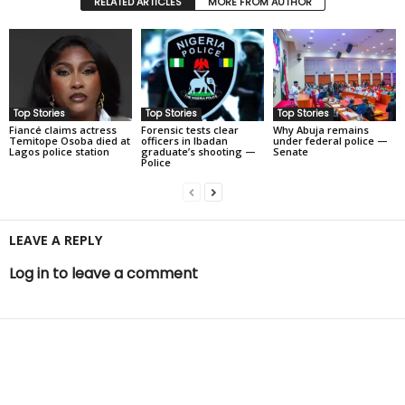
RELATED ARTICLES
MORE FROM AUTHOR
Top Stories
Top Stories
Top Stories
Fiancé claims actress
Forensic tests clear
Why Abuja remains
Temitope Osoba died at
officers in Ibadan
under federal police —
Lagos police station
graduate’s shooting —
Senate
Police
LEAVE A REPLY
Log in to leave a comment