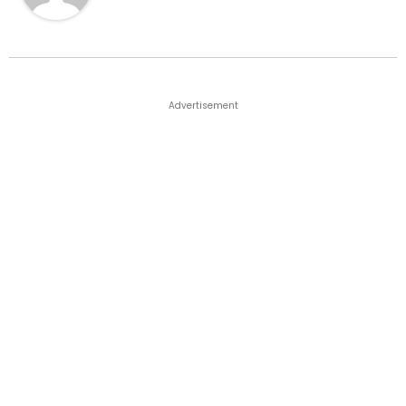
Advertisement