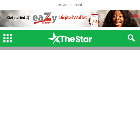
Advertisement