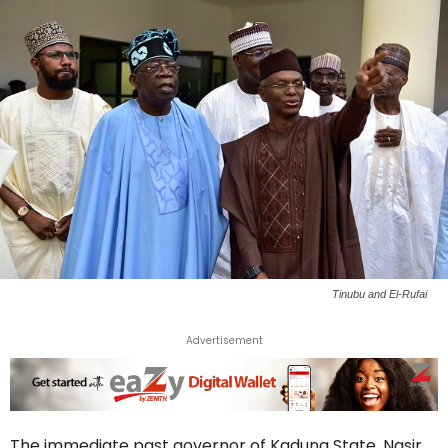
Tinubu and El-Rufai
Advertisement
The immediate past governor of Kaduna State, Nasir