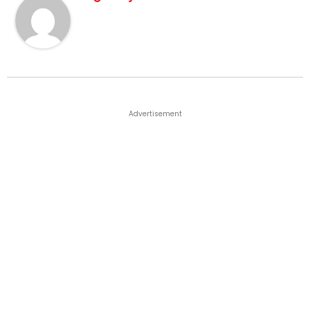
Advertisement