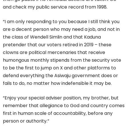
and check my public service record from 1998.
“I am only responding to you because I still think you
are a decent person who may need a job, and not in
the class of Wendell Simlin and that Kaduna
pretender that our voters retired in 2019 – these
clowns are political mercenaries that receive
humongous monthly stipends from the security vote
to be the first to jump on X and other platforms to
defend everything the Asiwaju government does or
fails to do, no matter how indefensible it may be.
“Enjoy your special adviser position, my brother, but
remember that allegiance to God and country comes
first in human scale of accountability, before any
person or authority.”