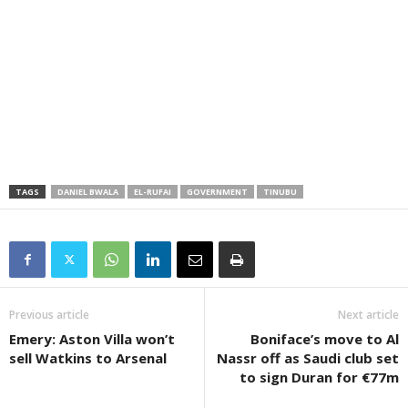
TAGS
DANIEL BWALA
EL-RUFAI
GOVERNMENT
TINUBU
Previous article
Next article
Emery: Aston Villa won’t
Boniface’s move to Al
sell Watkins to Arsenal
Nassr off as Saudi club set
to sign Duran for €77m