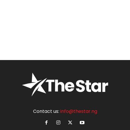
Contact us:
info@thestar.ng