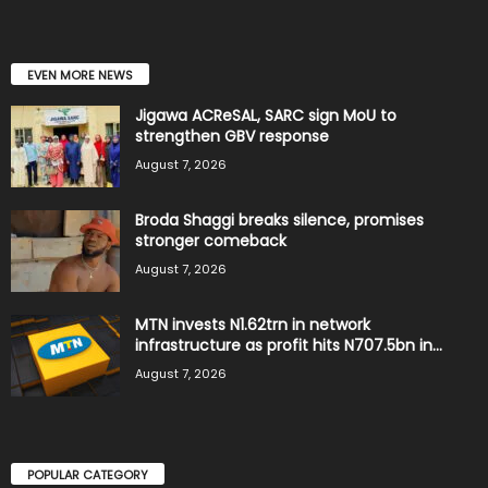
EVEN MORE NEWS
Jigawa ACReSAL, SARC sign MoU to
strengthen GBV response
August 7, 2026
Broda Shaggi breaks silence, promises
stronger comeback
August 7, 2026
MTN invests N1.62trn in network
infrastructure as profit hits N707.5bn in...
August 7, 2026
POPULAR CATEGORY