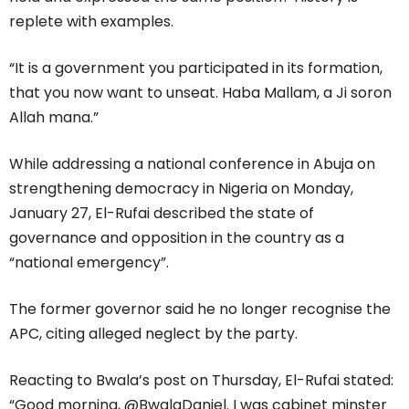
replete with examples.
“It is a government you participated in its formation,
that you now want to unseat. Haba Mallam, a Ji soron
Allah mana.”
While addressing a national conference in Abuja on
strengthening democracy in Nigeria on Monday,
January 27, El-Rufai described the state of
governance and opposition in the country as a
“national emergency”.
The former governor said he no longer recognise the
APC, citing alleged neglect by the party.
Reacting to Bwala’s post on Thursday, El-Rufai stated:
“Good morning, @BwalaDaniel. I was cabinet minster