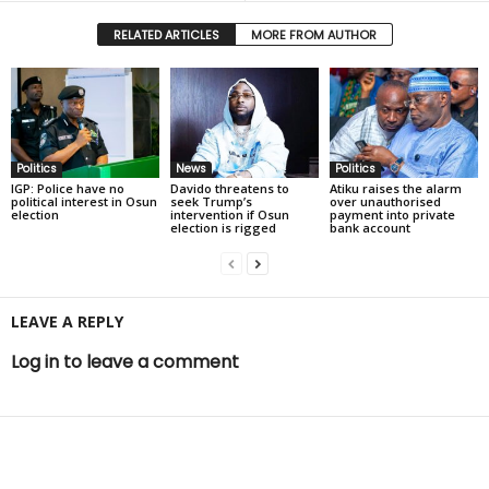
RELATED ARTICLES
MORE FROM AUTHOR
Politics
News
Politics
IGP: Police have no
Davido threatens to
Atiku raises the alarm
political interest in Osun
seek Trump’s
over unauthorised
election
intervention if Osun
payment into private
election is rigged
bank account
LEAVE A REPLY
Log in to leave a comment