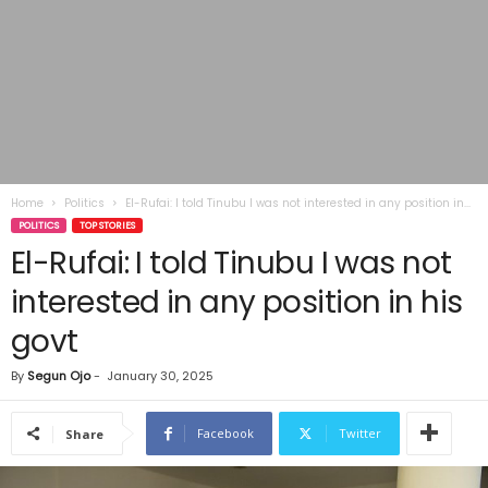
Home
Politics
El-Rufai: I told Tinubu I was not interested in any position in...
POLITICS
TOP STORIES
El-Rufai: I told Tinubu I was not
interested in any position in his
govt
By
Segun Ojo
-
January 30, 2025
Facebook
Twitter
Share