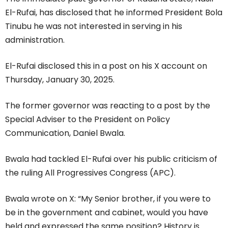
El-Rufai, has disclosed that he informed President Bola
Tinubu he was not interested in serving in his
administration.
El-Rufai disclosed this in a post on his X account on
Thursday, January 30, 2025.
The former governor was reacting to a post by the
Special Adviser to the President on Policy
Communication, Daniel Bwala.
Bwala had tackled El-Rufai over his public criticism of
the ruling All Progressives Congress (APC).
Bwala wrote on X: “My Senior brother, if you were to
be in the government and cabinet, would you have
held and expressed the same position? History is