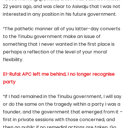
22 years ago, and was clear to Asiwaju that I was not
interested in any position in his future government.
“The pathetic manner all of you latter-day converts
to the Tinubu government make an issue of
something that I never wanted in the first place is
perhaps a reflection of the level of your moral
flexibility.
El-Rufai: APC left me behind, I no longer recognise
party
“If I had remained in the Tinubu government, I will say
or do the same on the tragedy within a party I was a
founder, and the government that emerged from it –
first in private sessions with those concerned, and
then go public if no remedial actions are taken. Go