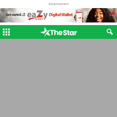
Advertisement