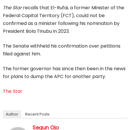
The Star
recalls that El-Rufai, a former Minister of the
Federal Capital Territory (FCT), could not be
confirmed as a minister following his nomination by
President Bola Tinubu in 2023.
The Senate withheld his confirmation over petitions
filed against him.
The former governor has since then been in the news
for plans to dump the APC for another party.
The Star
Author
Recent Posts
Segun Ojo