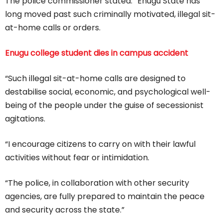
The police commissioner stated: “Enugu State has
long moved past such criminally motivated, illegal sit-
at-home calls or orders.
Enugu college student dies in campus accident
“Such illegal sit-at-home calls are designed to
destabilise social, economic, and psychological well-
being of the people under the guise of secessionist
agitations.
“I encourage citizens to carry on with their lawful
activities without fear or intimidation.
“The police, in collaboration with other security
agencies, are fully prepared to maintain the peace
and security across the state.”