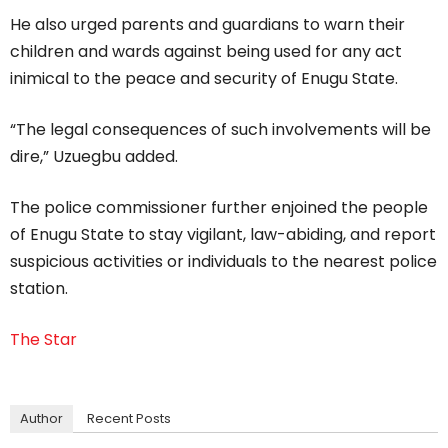
He also urged parents and guardians to warn their
children and wards against being used for any act
inimical to the peace and security of Enugu State.
“The legal consequences of such involvements will be
dire,” Uzuegbu added.
The police commissioner further enjoined the people
of Enugu State to stay vigilant, law-abiding, and report
suspicious activities or individuals to the nearest police
station.
The Star
Author
Recent Posts