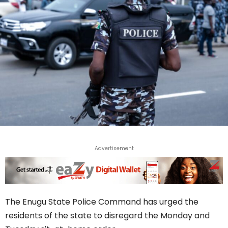
Advertisement
The Enugu State Police Command has urged the
residents of the state to disregard the Monday and