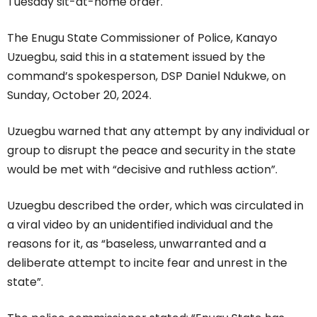
Tuesday sit-at-home order.
The Enugu State Commissioner of Police, Kanayo
Uzuegbu, said this in a statement issued by the
command’s spokesperson, DSP Daniel Ndukwe, on
Sunday, October 20, 2024.
Uzuegbu warned that any attempt by any individual or
group to disrupt the peace and security in the state
would be met with “decisive and ruthless action”.
Uzuegbu described the order, which was circulated in
a viral video by an unidentified individual and the
reasons for it, as “baseless, unwarranted and a
deliberate attempt to incite fear and unrest in the
state”.