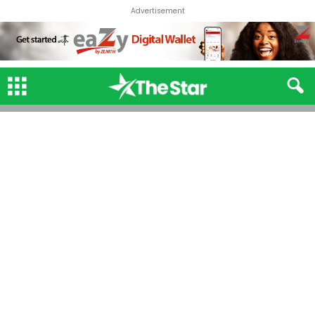
Advertisement