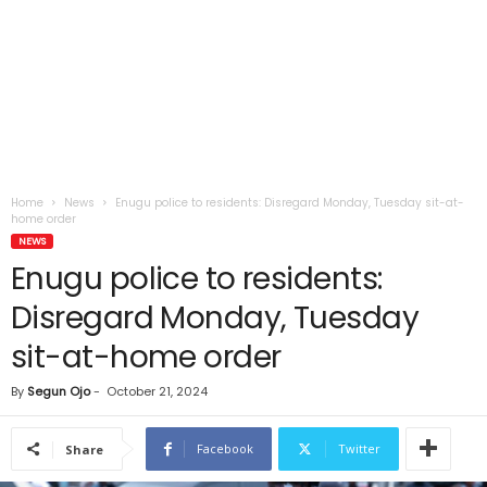
Home
News
Enugu police to residents: Disregard Monday, Tuesday sit-at-
home order
NEWS
Enugu police to residents:
Disregard Monday, Tuesday
sit-at-home order
By
Segun Ojo
-
October 21, 2024
Facebook
Twitter
Share