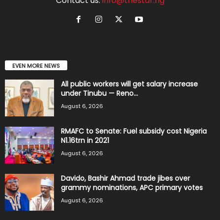
Contact us:
info@thestar.ng
EVEN MORE NEWS
All public workers will get salary increase
under Tinubu — Reno...
August 6, 2026
RMAFC to Senate: Fuel subsidy cost Nigeria
N1.16trn in 2021
August 6, 2026
Davido, Bashir Ahmad trade jibes over
grammy nominations, APC primary votes
August 6, 2026