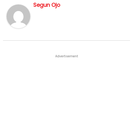
Segun Ojo
Advertisement