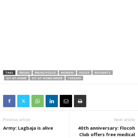
TAGS
ENUGU
ENUGU POLICE
MONDAY
POLICE
RESIDENTS
SIT-AT-HOME
SIT-AT-HOME ORDER
TUESDAY
Previous article
Next article
Army: Lagbaja is alive
40th anniversary: Flocoh
Club offers free medical