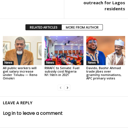
outreach for Lagos
residents
RELATED ARTICLES
MORE FROM AUTHOR
News
News
News
All public workers will
RMAFC to Senate: Fuel
Davido, Bashir Ahmad
get salary increase
subsidy cost Nigeria
trade jibes over
under Tinubu — Reno
N1.16trn in 2021
grammy nominations,
Omokri
APC primary votes
LEAVE A REPLY
Log in to leave a comment