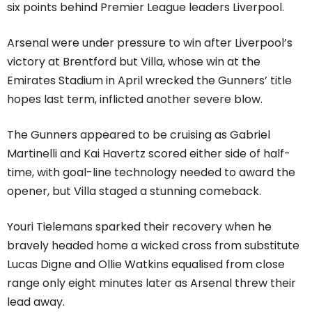
six points behind Premier League leaders Liverpool.
Arsenal were under pressure to win after Liverpool’s
victory at Brentford but Villa, whose win at the
Emirates Stadium in April wrecked the Gunners’ title
hopes last term, inflicted another severe blow.
The Gunners appeared to be cruising as Gabriel
Martinelli and Kai Havertz scored either side of half-
time, with goal-line technology needed to award the
opener, but Villa staged a stunning comeback.
Youri Tielemans sparked their recovery when he
bravely headed home a wicked cross from substitute
Lucas Digne and Ollie Watkins equalised from close
range only eight minutes later as Arsenal threw their
lead away.