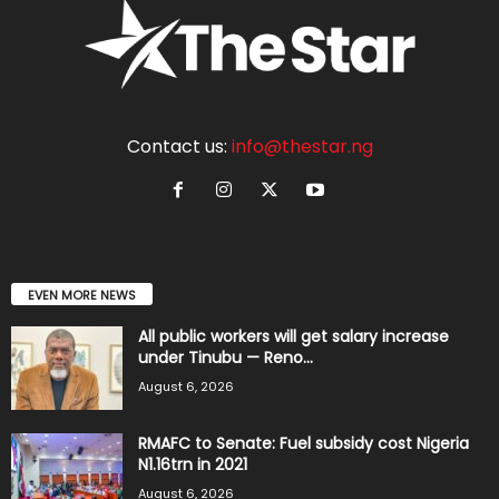
Contact us:
info@thestar.ng
EVEN MORE NEWS
All public workers will get salary increase
under Tinubu — Reno...
August 6, 2026
RMAFC to Senate: Fuel subsidy cost Nigeria
N1.16trn in 2021
August 6, 2026