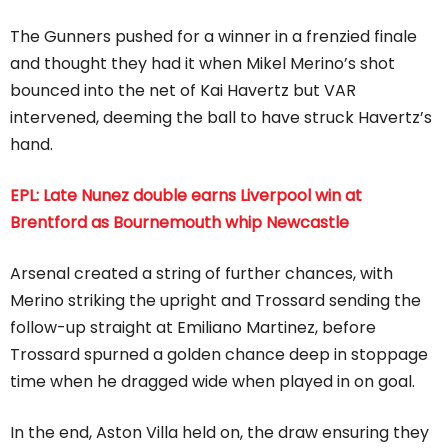
The Gunners pushed for a winner in a frenzied finale
and thought they had it when Mikel Merino’s shot
bounced into the net of Kai Havertz but VAR
intervened, deeming the ball to have struck Havertz’s
hand.
EPL: Late Nunez double earns Liverpool win at
Brentford as Bournemouth whip Newcastle
Arsenal created a string of further chances, with
Merino striking the upright and Trossard sending the
follow-up straight at Emiliano Martinez, before
Trossard spurned a golden chance deep in stoppage
time when he dragged wide when played in on goal.
In the end, Aston Villa held on, the draw ensuring they