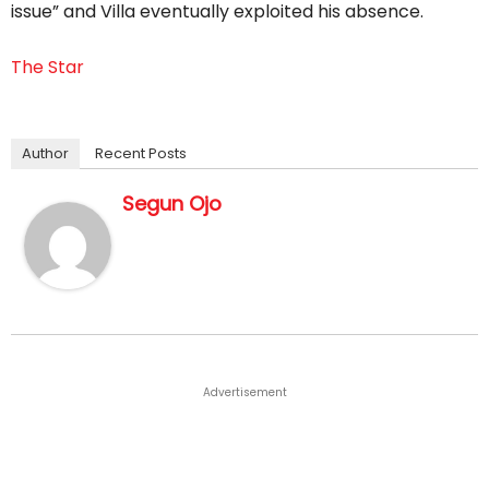
issue” and Villa eventually exploited his absence.
The Star
Author
Recent Posts
Segun Ojo
Advertisement