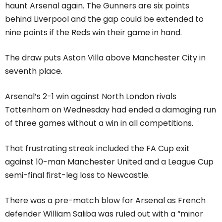
haunt Arsenal again. The Gunners are six points
behind Liverpool and the gap could be extended to
nine points if the Reds win their game in hand.
The draw puts Aston Villa above Manchester City in
seventh place.
Arsenal’s 2-1 win against North London rivals
Tottenham on Wednesday had ended a damaging run
of three games without a win in all competitions.
That frustrating streak included the FA Cup exit
against 10-man Manchester United and a League Cup
semi-final first-leg loss to Newcastle.
There was a pre-match blow for Arsenal as French
defender William Saliba was ruled out with a “minor