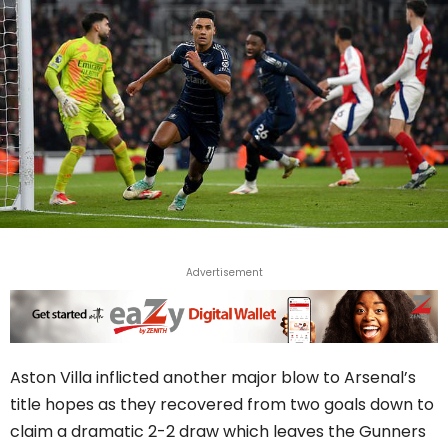
Advertisement
Aston Villa inflicted another major blow to Arsenal’s
title hopes as they recovered from two goals down to
claim a dramatic 2-2 draw which leaves the Gunners