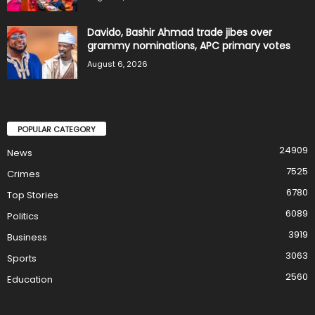
Davido, Bashir Ahmad trade jibes over
grammy nominations, APC primary votes
August 6, 2026
POPULAR CATEGORY
24909
News
7525
Crimes
6780
Top Stories
6089
Politics
3919
Business
3063
Sports
2560
Education