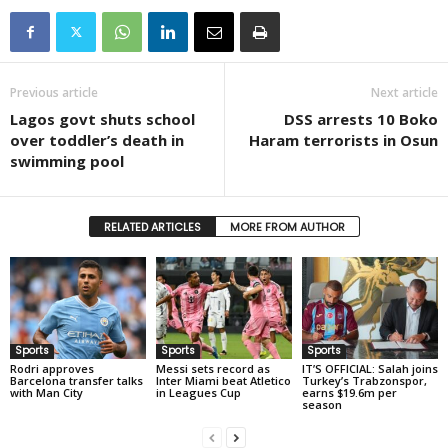
Previous article
Next article
Lagos govt shuts school
DSS arrests 10 Boko
over toddler’s death in
Haram terrorists in Osun
swimming pool
RELATED ARTICLES
MORE FROM AUTHOR
Sports
Sports
Sports
Rodri approves
Messi sets record as
IT’S OFFICIAL: Salah joins
Barcelona transfer talks
Inter Miami beat Atletico
Turkey’s Trabzonspor,
with Man City
in Leagues Cup
earns $19.6m per
season