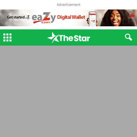
Advertisement