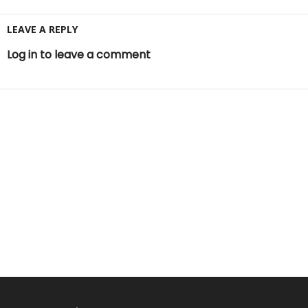
LEAVE A REPLY
Log in to leave a comment