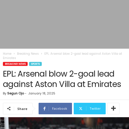
Home
Breaking News
EPL: Arsenal blow 2-goal lead against Aston Villa at
Emirates
BREAKING NEWS
SPORTS
EPL: Arsenal blow 2-goal lead
against Aston Villa at Emirates
By
Segun Ojo
-
January 18, 2025
Facebook
Twitter
Share