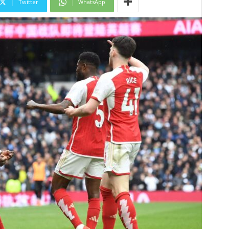
Twitter
WhatsApp