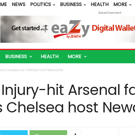
ME
NEWS
POLITICS
BUSINESS
HEALTH
MORE
Advertisement
BUSINESS
HEALTH
MORE
l face Liverpool as Chelsea host Newcastle
: Injury-hit Arsenal 
as Chelsea host New