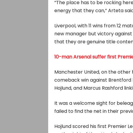
“The place has to be rocking here 
energy that they can,” Arteta said
Liverpool, with 11 wins from 12 mat
new manager but victory against 
that they are genuine title conte
10-man Arsenal suffer first Prem
Manchester United, on the other h
comeback win against Brentford 
Hojlund, and Marcus Rashford linki
It was a welcome sight for bele
failed to find the net in their pr
Hojlund scored his first Premier L