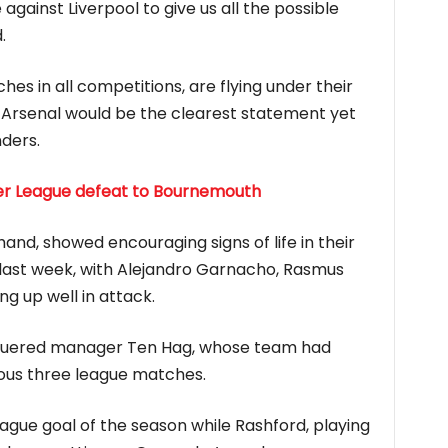
against Liverpool to give us all the possible
.
ches in all competitions, are flying under their
Arsenal would be the clearest statement yet
nders.
ier League defeat to Bournemouth
and, showed encouraging signs of life in their
last week, with Alejandro Garnacho, Rasmus
ng up well in attack.
aguered manager Ten Hag, whose team had
evious three league matches.
eague goal of the season while Rashford, playing