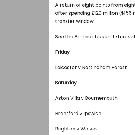
A return of eight points from ei
after spending £120 million ($156 
transfer window.
See the Premier League fixtures 
Friday
Leicester v Nottingham Forest
Saturday
Aston Villa v Bournemouth
Brentford v Ipswich
Brighton v Wolves