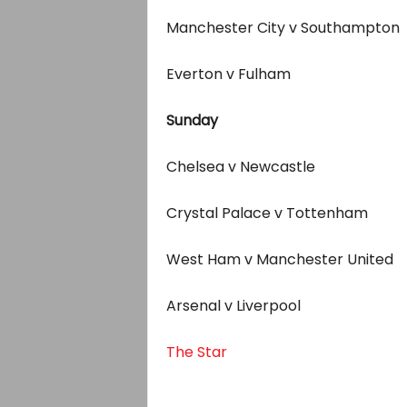
Manchester City v Southampton
Everton v Fulham
Sunday
Chelsea v Newcastle
Crystal Palace v Tottenham
West Ham v Manchester United
Arsenal v Liverpool
The Star