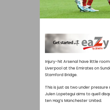
Injury-hit Arsenal have little roo
Liverpool at the Emirates on Sund
Stamford Bridge.
This is just as two under pressur
Julen Lopetegui aims to quell di
ten Hag’s Manchester United.