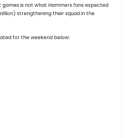
ght games is not what Hammers fans expected
million) strengthening their squad in the
slated for the weekend below: