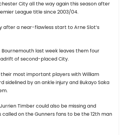
ester City all the way again this season after
remier League title since 2003/04.
y after a near-flawless start to Arne Slot’s
o Bournemouth last week leaves them four
adrift of second-placed City.
 their most important players with William
d sidelined by an ankle injury and Bukayo Saka
em.
Jurrien Timber could also be missing and
 called on the Gunners fans to be the 12th man