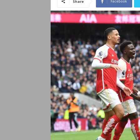
Facebook
Share