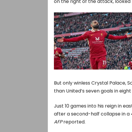
on the right of the attack, looked
But only winless Crystal Palace,
than United’s seven goals in eigh
Just 10 games into his reign in ea
after a second-half collapse in a
AFP
reported.