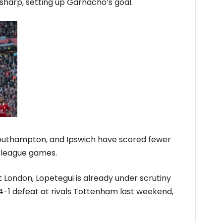
 sharp, setting up Garnacho’s goal.
 Southampton, and Ipswich have scored fewer
t league games.
st London, Lopetegui is already under scrutiny
 4-1 defeat at rivals Tottenham last weekend,