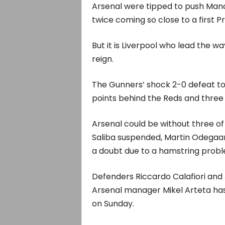
Arsenal were tipped to push Manch
twice coming so close to a first P
But it is Liverpool who lead the wa
reign.
The Gunners’ shock 2-0 defeat t
points behind the Reds and three 
Arsenal could be without three of
Saliba suspended, Martin Odegaar
a doubt due to a hamstring probl
Defenders Riccardo Calafiori and 
Arsenal manager Mikel Arteta has
on Sunday.