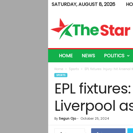
SATURDAY, AUGUST 8, 2026
HO
T
h
e
S
t
a
r
HOME
NEWS
POLITICS
Home
Sports
EPL fixtures: Injury-hit Arsena
SPORTS
EPL fixtures
Liverpool 
By
Segun Ojo
-
October 25, 2024