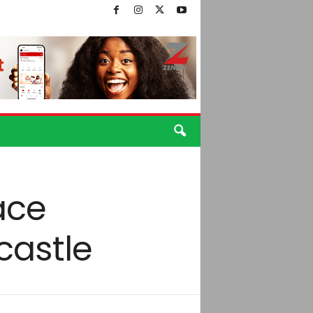
face
castle