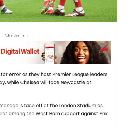
Advertisement
m for error as they host Premier League leaders
ay, while Chelsea will face Newcastle at
e managers face off at the London Stadium as
squiet among the West Ham support against Erik