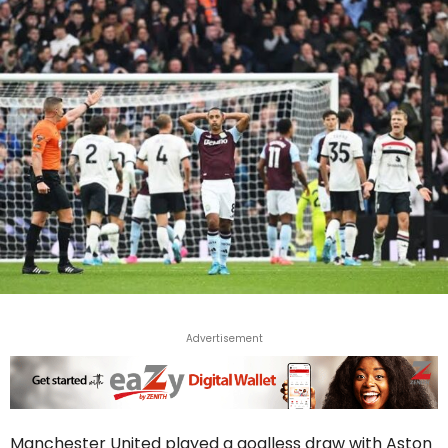
Advertisement
Manchester United played a goalless draw with Aston