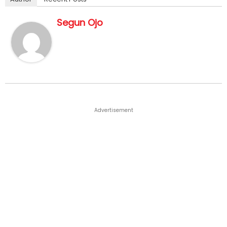
Segun Ojo
Advertisement