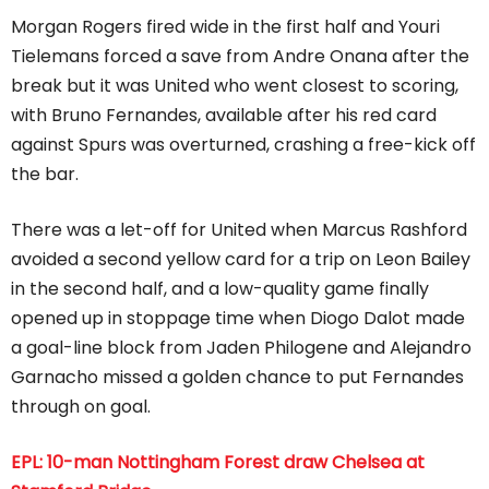
Morgan Rogers fired wide in the first half and Youri
Tielemans forced a save from Andre Onana after the
break but it was United who went closest to scoring,
with Bruno Fernandes, available after his red card
against Spurs was overturned, crashing a free-kick off
the bar.
There was a let-off for United when Marcus Rashford
avoided a second yellow card for a trip on Leon Bailey
in the second half, and a low-quality game finally
opened up in stoppage time when Diogo Dalot made
a goal-line block from Jaden Philogene and Alejandro
Garnacho missed a golden chance to put Fernandes
through on goal.
EPL: 10-man Nottingham Forest draw Chelsea at