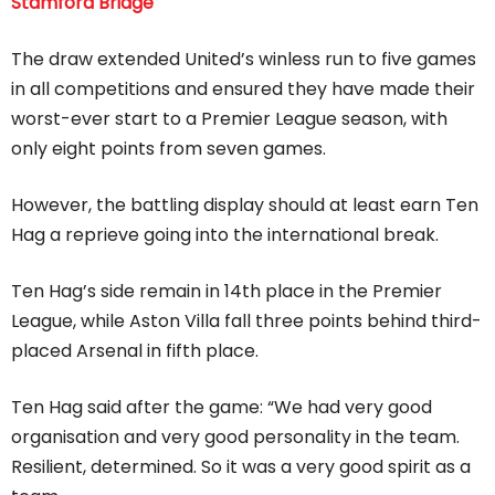
Stamford Bridge
The draw extended United’s winless run to five games
in all competitions and ensured they have made their
worst-ever start to a Premier League season, with
only eight points from seven games.
However, the battling display should at least earn Ten
Hag a reprieve going into the international break.
Ten Hag’s side remain in 14th place in the Premier
League, while Aston Villa fall three points behind third-
placed Arsenal in fifth place.
Ten Hag said after the game: “We had very good
organisation and very good personality in the team.
Resilient, determined. So it was a very good spirit as a