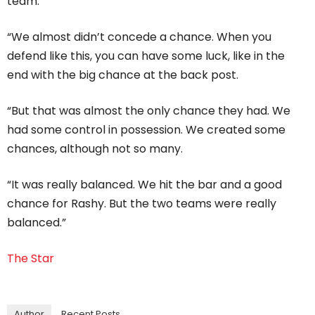
team.
“We almost didn’t concede a chance. When you
defend like this, you can have some luck, like in the
end with the big chance at the back post.
“But that was almost the only chance they had. We
had some control in possession. We created some
chances, although not so many.
“It was really balanced. We hit the bar and a good
chance for Rashy. But the two teams were really
balanced.”
The Star
Author
Recent Posts