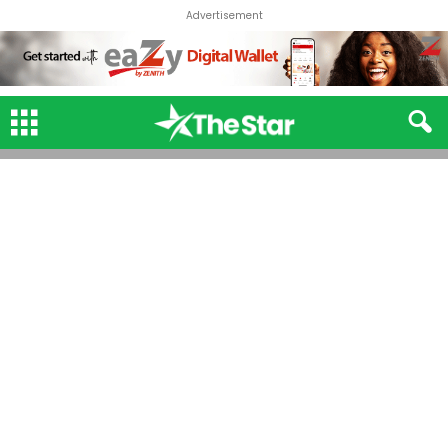
Advertisement