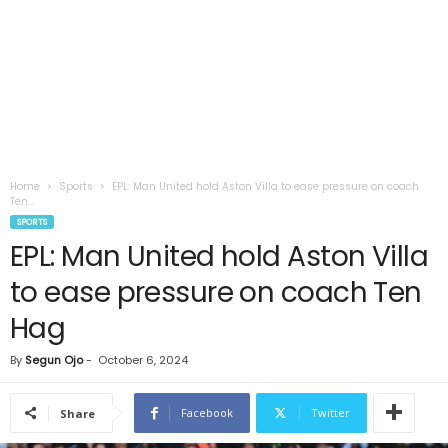
Home
Sports
EPL: Man United hold Aston Villa to ease pressure on coach
Ten...
SPORTS
EPL: Man United hold Aston Villa
to ease pressure on coach Ten
Hag
By
Segun Ojo
-
October 6, 2024
Facebook
Twitter
Share