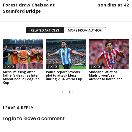
Forest draw Chelsea at
son dies at 42
Stamford Bridge
RELATED ARTICLES
MORE FROM AUTHOR
Sports
Sports
Sports
Messi missing after
Police report reveals
Simeone: Atletico
father’s death as Inter
plot to attack Messi
Madrid won’t sell
Miami lose in Leagues
during 2026 World Cup
Alvarez to Barcelona
Cup
LEAVE A REPLY
Log in to leave a comment