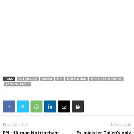
TAGS
ASTON VILLA
COACH
EPL
ERIK TEN HAG
MANCHESTER UNITED
PREMIER LEAGUE
Previous article
Next article
EPL: 10-man Nottingham
Ex-minister Tallen’s only