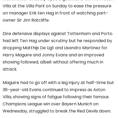
Villa at the Villa Park on Sunday to ease the pressure
on manager Erik ten Hag in front of watching part-
owner Sir Jim Ratcliffe.
Dire defensive displays against Tottenham and Porto
had left Ten Hag under scrutiny but he responded by
dropping Matthijs De Ligt and Lisandro Martinez for
Harry Maguire and Jonny Evans and an improved
showing followed, albeit without offering much in
attack.
Maguire had to go off with a leg injury at half-time but
36-year-old Evans continued to impress as Aston
Villa, showing signs of fatigue following their famous
Champions League win over Bayern Munich on
Wednesday, struggled to break the Red Devils down.