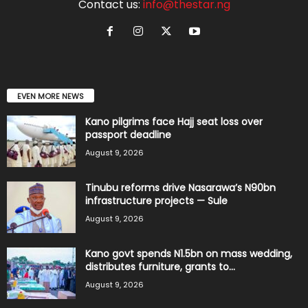
Contact us:
info@thestar.ng
EVEN MORE NEWS
Kano pilgrims face Hajj seat loss over
passport deadline
August 9, 2026
Tinubu reforms drive Nasarawa’s N90bn
infrastructure projects — Sule
August 9, 2026
Kano govt spends N1.5bn on mass wedding,
distributes furniture, grants to...
August 9, 2026