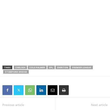
TAGS
CHELSEA
COLE PALMER
EPL
EVERTON
PREMIER LEAGUE
STAMFORD BRIDGE
Previous article
Next article