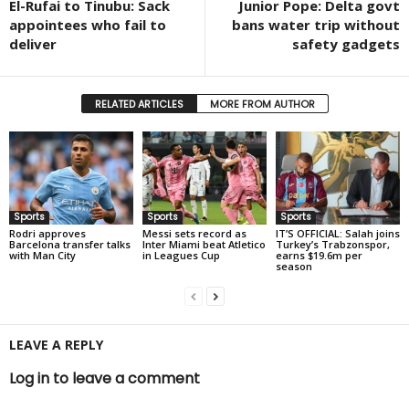
El-Rufai to Tinubu: Sack
Junior Pope: Delta govt
appointees who fail to
bans water trip without
deliver
safety gadgets
RELATED ARTICLES
MORE FROM AUTHOR
Sports
Sports
Sports
Rodri approves
Messi sets record as
IT’S OFFICIAL: Salah joins
Barcelona transfer talks
Inter Miami beat Atletico
Turkey’s Trabzonspor,
with Man City
in Leagues Cup
earns $19.6m per
season
LEAVE A REPLY
Log in to leave a comment