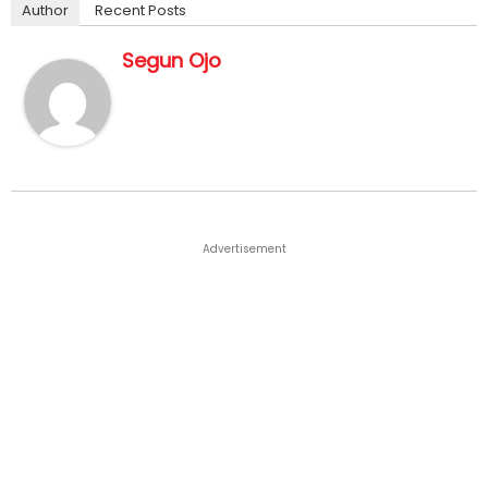
Author
Recent Posts
Segun Ojo
Advertisement