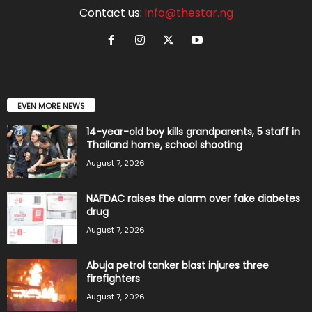
Contact us:
info@thestar.ng
EVEN MORE NEWS
14-year-old boy kills grandparents, 5 staff in
Thailand home, school shooting
August 7, 2026
NAFDAC raises the alarm over fake diabetes
drug
August 7, 2026
Abuja petrol tanker blast injures three
firefighters
August 7, 2026