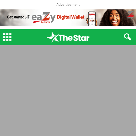
Advertisement