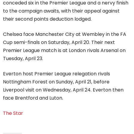
conceded six in the Premier League and a nervy finish
to the campaign awaits, with their appeal against
their second points deduction lodged.
Chelsea face Manchester City at Wembley in the FA
Cup semi-finals on Saturday, April 20. Their next
Premier League match is at London rivals Arsenal on
Tuesday, April 23.
Everton host Premier League relegation rivals
Nottingham Forest on Sunday, April 21, before
Liverpool visit on Wednesday, April 24. Everton then
face Brentford and Luton.
The Star