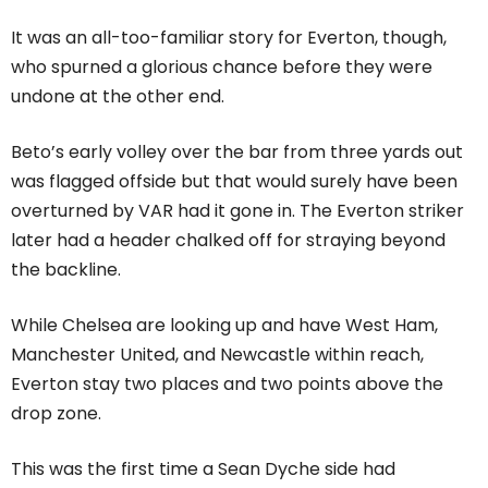
It was an all-too-familiar story for Everton, though,
who spurned a glorious chance before they were
undone at the other end.
Beto’s early volley over the bar from three yards out
was flagged offside but that would surely have been
overturned by VAR had it gone in. The Everton striker
later had a header chalked off for straying beyond
the backline.
While Chelsea are looking up and have West Ham,
Manchester United, and Newcastle within reach,
Everton stay two places and two points above the
drop zone.
This was the first time a Sean Dyche side had