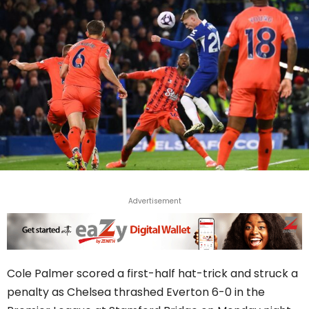
Advertisement
Cole Palmer scored a first-half hat-trick and struck a
penalty as Chelsea thrashed Everton 6-0 in the