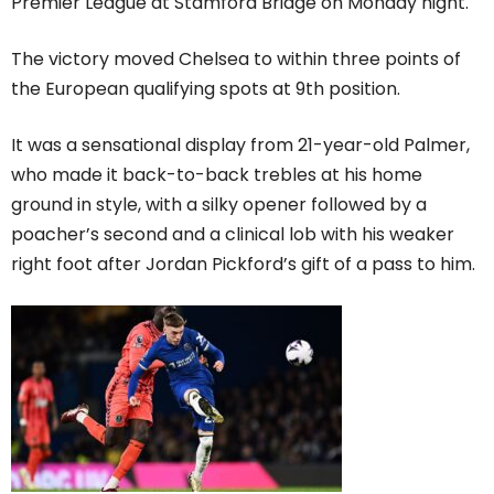
Premier League at Stamford Bridge on Monday night.
The victory moved Chelsea to within three points of
the European qualifying spots at 9th position.
It was a sensational display from 21-year-old Palmer,
who made it back-to-back trebles at his home
ground in style, with a silky opener followed by a
poacher’s second and a clinical lob with his weaker
right foot after Jordan Pickford’s gift of a pass to him.