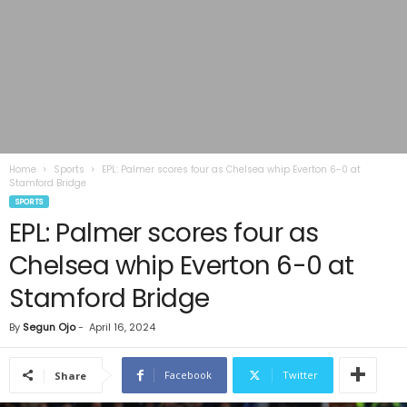
Home
Sports
EPL: Palmer scores four as Chelsea whip Everton 6-0 at
Stamford Bridge
SPORTS
EPL: Palmer scores four as
Chelsea whip Everton 6-0 at
Stamford Bridge
By
Segun Ojo
-
April 16, 2024
Facebook
Twitter
Share