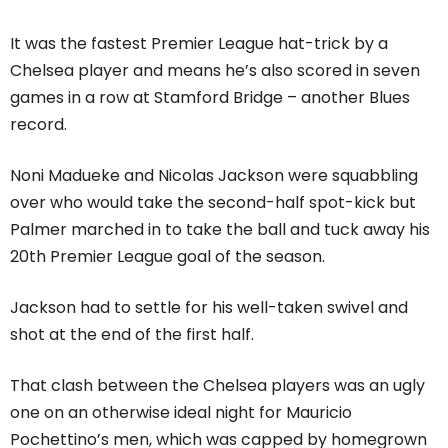
It was the fastest Premier League hat-trick by a
Chelsea player and means he’s also scored in seven
games in a row at Stamford Bridge – another Blues
record.
Noni Madueke and Nicolas Jackson were squabbling
over who would take the second-half spot-kick but
Palmer marched in to take the ball and tuck away his
20th Premier League goal of the season.
Jackson had to settle for his well-taken swivel and
shot at the end of the first half.
That clash between the Chelsea players was an ugly
one on an otherwise ideal night for Mauricio
Pochettino’s men, which was capped by homegrown