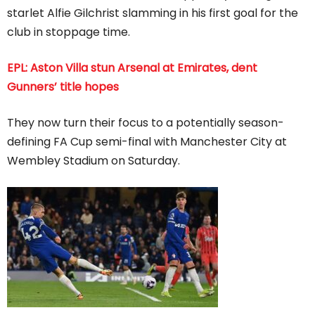
starlet Alfie Gilchrist slamming in his first goal for the
club in stoppage time.
EPL: Aston Villa stun Arsenal at Emirates, dent
Gunners’ title hopes
They now turn their focus to a potentially season-
defining FA Cup semi-final with Manchester City at
Wembley Stadium on Saturday.