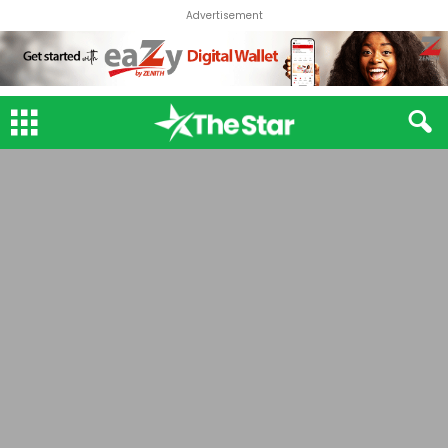
Advertisement