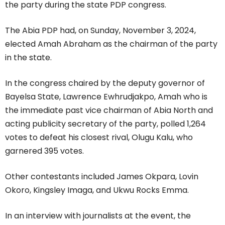
the party during the state PDP congress.
The Abia PDP had, on Sunday, November 3, 2024,
elected Amah Abraham as the chairman of the party
in the state.
In the congress chaired by the deputy governor of
Bayelsa State, Lawrence Ewhrudjakpo, Amah who is
the immediate past vice chairman of Abia North and
acting publicity secretary of the party, polled 1,264
votes to defeat his closest rival, Olugu Kalu, who
garnered 395 votes.
Other contestants included James Okpara, Lovin
Okoro, Kingsley Imaga, and Ukwu Rocks Emma.
In an interview with journalists at the event, the