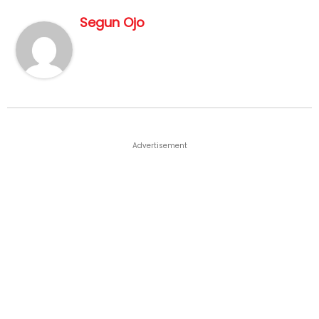
Segun Ojo
Advertisement