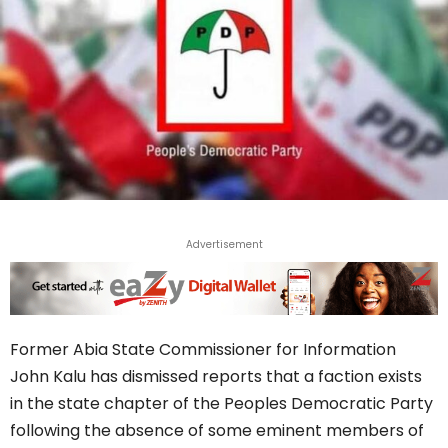
Advertisement
Former Abia State Commissioner for Information
John Kalu has dismissed reports that a faction exists
in the state chapter of the Peoples Democratic Party
following the absence of some eminent members of