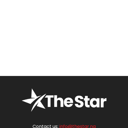
Contact us:
info@thestar.ng