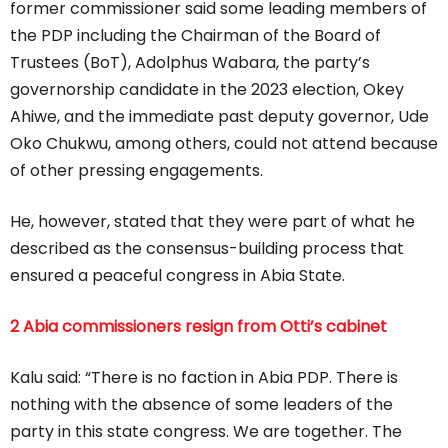
former commissioner said some leading members of
the PDP including the Chairman of the Board of
Trustees (BoT), Adolphus Wabara, the party’s
governorship candidate in the 2023 election, Okey
Ahiwe, and the immediate past deputy governor, Ude
Oko Chukwu, among others, could not attend because
of other pressing engagements.
He, however, stated that they were part of what he
described as the consensus-building process that
ensured a peaceful congress in Abia State.
2 Abia commissioners resign from Otti’s cabinet
Kalu said: “There is no faction in Abia PDP. There is
nothing with the absence of some leaders of the
party in this state congress. We are together. The