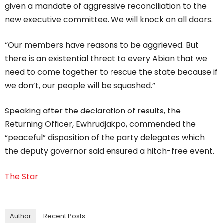
given a mandate of aggressive reconciliation to the
new executive committee. We will knock on all doors.
“Our members have reasons to be aggrieved. But
there is an existential threat to every Abian that we
need to come together to rescue the state because if
we don’t, our people will be squashed.”
Speaking after the declaration of results, the
Returning Officer, Ewhrudjakpo, commended the
“peaceful” disposition of the party delegates which
the deputy governor said ensured a hitch-free event.
The Star
Author
Recent Posts