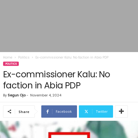
Home
Politics
Ex-commissioner Kalu: No faction in Abia PDP
POLITICS
Ex-commissioner Kalu: No
faction in Abia PDP
By
Segun Ojo
-
November 4, 2024
Facebook
Twitter
Share