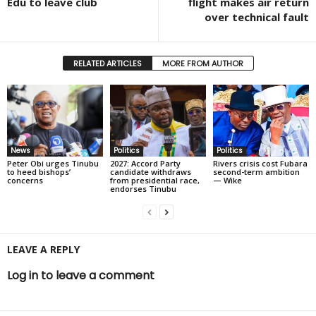
Edu to leave club
flight makes air return
over technical fault
RELATED ARTICLES
MORE FROM AUTHOR
News
Politics
Politics
Peter Obi urges Tinubu
2027: Accord Party
Rivers crisis cost Fubara
to heed bishops’
candidate withdraws
second-term ambition
concerns
from presidential race,
— Wike
endorses Tinubu
LEAVE A REPLY
Log in to leave a comment