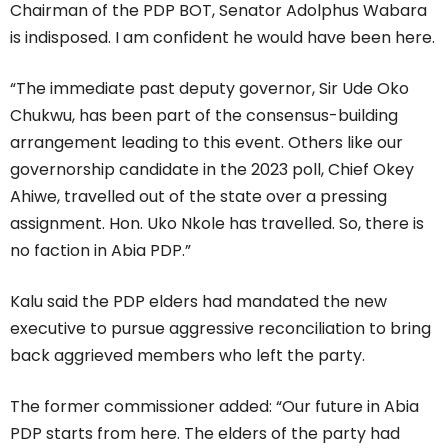
Chairman of the PDP BOT, Senator Adolphus Wabara
is indisposed. I am confident he would have been here.
“The immediate past deputy governor, Sir Ude Oko
Chukwu, has been part of the consensus-building
arrangement leading to this event. Others like our
governorship candidate in the 2023 poll, Chief Okey
Ahiwe, travelled out of the state over a pressing
assignment. Hon. Uko Nkole has travelled. So, there is
no faction in Abia PDP.”
Kalu said the PDP elders had mandated the new
executive to pursue aggressive reconciliation to bring
back aggrieved members who left the party.
The former commissioner added: “Our future in Abia
PDP starts from here. The elders of the party had