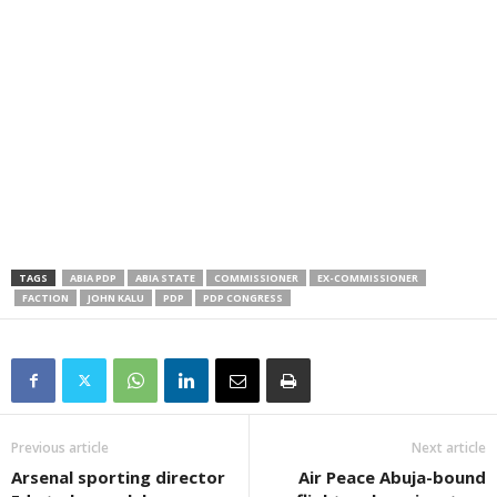
TAGS
ABIA PDP
ABIA STATE
COMMISSIONER
EX-COMMISSIONER
FACTION
JOHN KALU
PDP
PDP CONGRESS
Previous article
Next article
Arsenal sporting director
Air Peace Abuja-bound