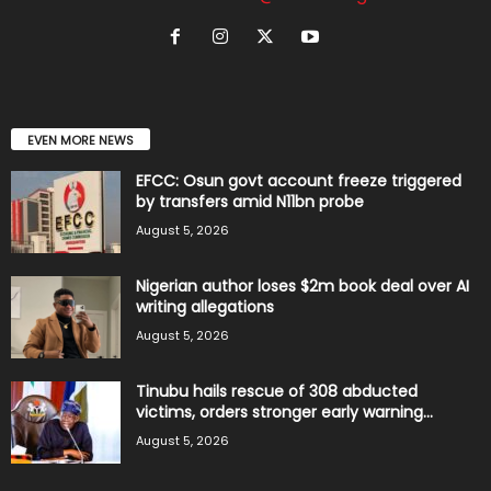
EVEN MORE NEWS
EFCC: Osun govt account freeze triggered
by transfers amid N11bn probe
August 5, 2026
Nigerian author loses $2m book deal over AI
writing allegations
August 5, 2026
Tinubu hails rescue of 308 abducted
victims, orders stronger early warning...
August 5, 2026