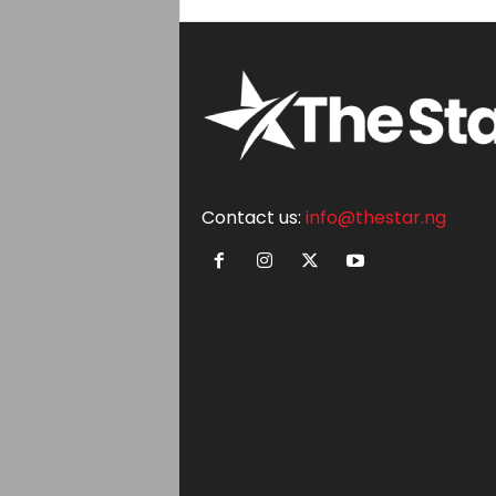
Contact us:
info@thestar.ng