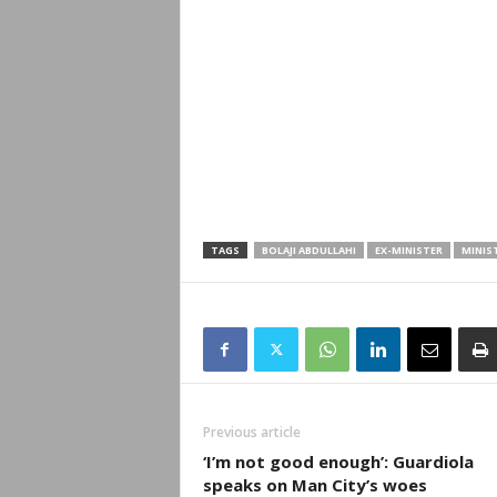
TAGS
BOLAJI ABDULLAHI
EX-MINISTER
MINIS
Previous article
‘I’m not good enough’: Guardiola
speaks on Man City’s woes