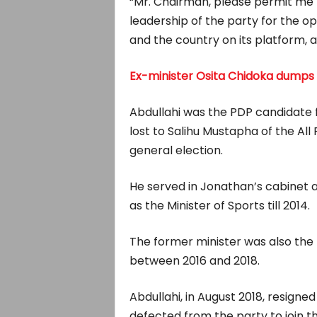
“Mr. Chairman, please permit me t
leadership of the party for the op
and the country on its platform,
Ex-minister Osita Chidoka dumps
Abdullahi was the PDP candidate f
lost to Salihu Mustapha of the Al
general election.
He served in Jonathan’s cabinet a
as the Minister of Sports till 2014.
The former minister was also the 
between 2016 and 2018.
Abdullahi, in August 2018, resigne
defected from the party to join t