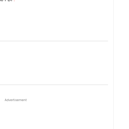
Advertisement