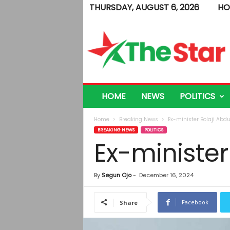
THURSDAY, AUGUST 6, 2026
HO
T
h
e
S
t
a
r
HOME
NEWS
POLITICS
Home
Breaking News
Ex-minister Bolaji Abd
BREAKING NEWS
POLITICS
Ex-minister
By
Segun Ojo
-
December 16, 2024
Facebook
Share