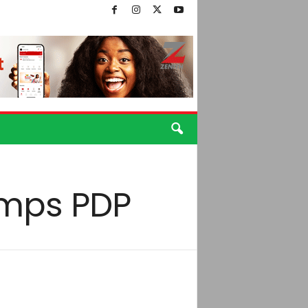
umps PDP