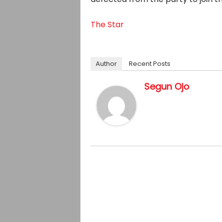
The Star
Author
Recent Posts
Segun Ojo