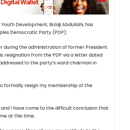
 Youth Development, Bolaji Abdullahi, has
ples Democratic Party (PDP).
er during the administration of former President
 resignation from the PDP via a letter dated
addressed to the party’s ward chairman in
e to formally resign my membership of the
 and I have come to the difficult conclusion that
 me at this time.