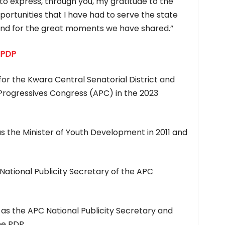
o express, through you, my gratitude to the
portunities that I have had to serve the state
 and for the great moments we have shared.”
 PDP
or the Kwara Central Senatorial District and
l Progressives Congress (APC) in the 2023
s the Minister of Youth Development in 2011 and
National Publicity Secretary of the APC
d as the APC National Publicity Secretary and
he PDP
.