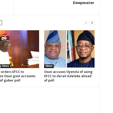
Deepwater
ng News
News
 orders EFCC to
Osun accuses Oyetola of using
ze Osun govt accounts
EFCC to derail Adeleke ahead
of guber poll
of poll