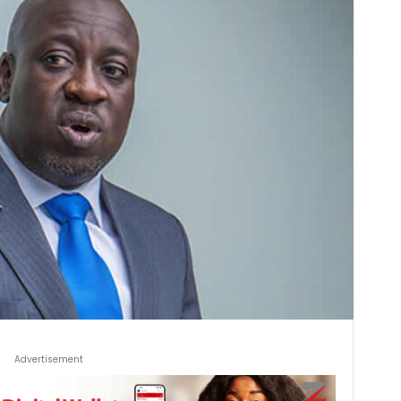
Advertisement