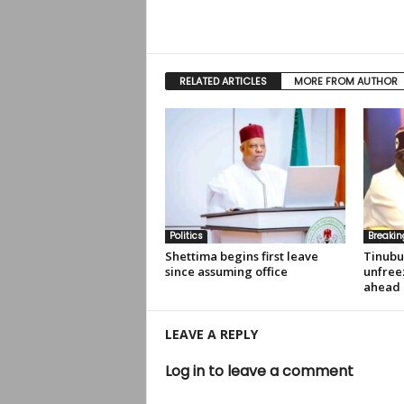
RELATED ARTICLES
MORE FROM AUTHOR
Politics
Breaki
Shettima begins first leave
Tinubu
since assuming office
unfree
ahead 
LEAVE A REPLY
Log in to leave a comment