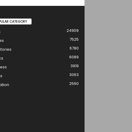
PULAR CATEGORY
24909
s
7525
es
6780
tories
6089
cs
3919
ness
3063
ts
2560
ation