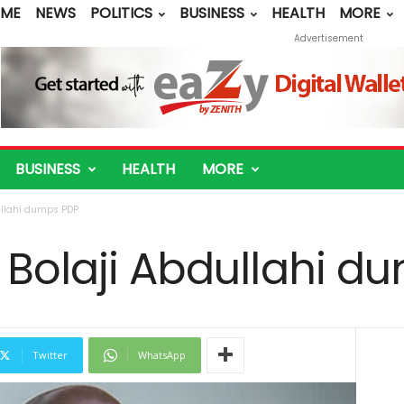
ME
NEWS
POLITICS
BUSINESS
HEALTH
MORE
Advertisement
BUSINESS
HEALTH
MORE
ullahi dumps PDP
 Bolaji Abdullahi d
Twitter
WhatsApp