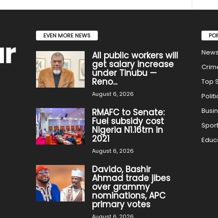
EVEN MORE NEWS
PO
New
All public workers will
get salary increase
Crim
under Tinubu —
Reno...
Top S
August 6, 2026
Politi
Busi
RMAFC to Senate:
Fuel subsidy cost
Spor
Nigeria N1.16trn in
2021
Educ
August 6, 2026
Davido, Bashir
Ahmad trade jibes
over grammy
nominations, APC
primary votes
August 6, 2026