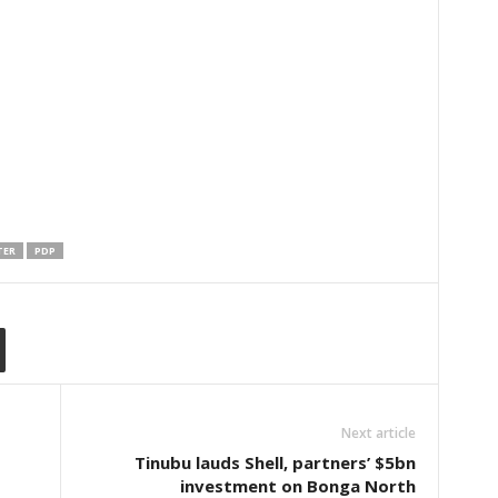
TER
PDP
Next article
Tinubu lauds Shell, partners’ $5bn
investment on Bonga North