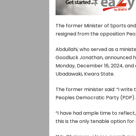
The former Minister of Sports and
resigned from the opposition Peo
Abdullahi, who served as a minist
Goodluck Jonathan, announced his
Monday, December 16, 2024, and 
Ubadawaki, Kwara State.
The former minister said: “I writ
Peoples Democratic Party (PDP).
“I have had ample time to reflect,
this is the only tenable option for