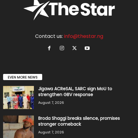
Contact us:
info@thestar.ng
EVEN MORE NEWS
Jigawa ACReSAL, SARC sign MoU to
strengthen GBV response
August 7, 2026
Broda Shaggi breaks silence, promises
stronger comeback
August 7, 2026