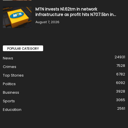
MTN invests N1.62trn in network
infrastructure as profit hits N707.5bn in...
August 7, 2026
POPULAR CATEGORY
24931
News
7528
Crimes
6782
Top Stories
6092
Politics
3928
Business
3065
Sports
2561
Education