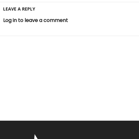
LEAVE A REPLY
Log in to leave a comment