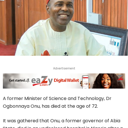
Advertisement
A former Minister of Science and Technology, Dr
Ogbonnaya Onu, has died at the age of 72.
It was gathered that Onu, a former governor of Abia