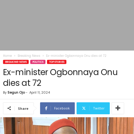
Home
Breaking News
Ex-minister Ogbonnaya Onu dies at 72
BREAKING NEWS
POLITICS
TOP STORIES
Ex-minister Ogbonnaya Onu
dies at 72
By
Segun Ojo
-
April 11, 2024
Facebook
Twitter
Share