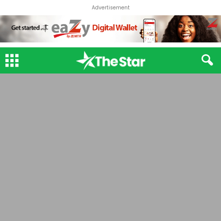
Advertisement