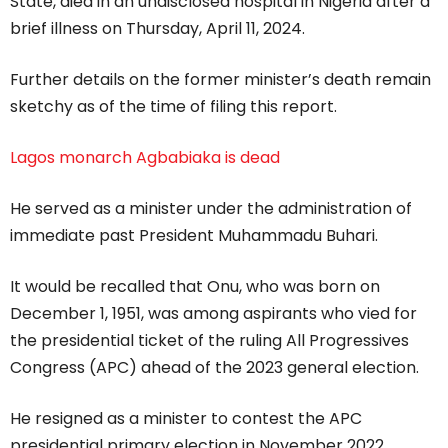
State, died in an undisclosed hospital in Nigeria after a
brief illness on Thursday, April 11, 2024.
Further details on the former minister’s death remain
sketchy as of the time of filing this report.
Lagos monarch Agbabiaka is dead
He served as a minister under the administration of
immediate past President Muhammadu Buhari.
It would be recalled that Onu, who was born on
December 1, 1951, was among aspirants who vied for
the presidential ticket of the ruling All Progressives
Congress (APC) ahead of the 2023 general election.
He resigned as a minister to contest the APC
presidential primary election in November 2022.