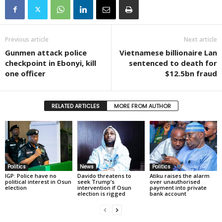
Previous article
Next article
Gunmen attack police
Vietnamese billionaire Lan
checkpoint in Ebonyi, kill
sentenced to death for
one officer
$12.5bn fraud
RELATED ARTICLES
MORE FROM AUTHOR
Politics
News
Politics
IGP: Police have no
Davido threatens to
Atiku raises the alarm
political interest in Osun
seek Trump’s
over unauthorised
election
intervention if Osun
payment into private
election is rigged
bank account