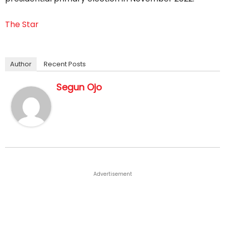
The Star
Author
Recent Posts
Segun Ojo
Advertisement