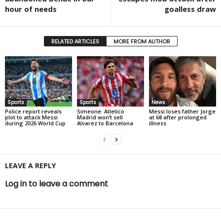
hour of needs
goalless draw
RELATED ARTICLES
MORE FROM AUTHOR
Sports
Sports
News
Police report reveals
Simeone: Atletico
Messi loses father Jorge
plot to attack Messi
Madrid won’t sell
at 68 after prolonged
during 2026 World Cup
Alvarez to Barcelona
illness
LEAVE A REPLY
Log in to leave a comment