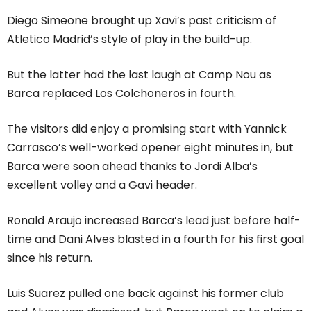
Diego Simeone brought up Xavi’s past criticism of
Atletico Madrid’s style of play in the build-up.
But the latter had the last laugh at Camp Nou as
Barca replaced Los Colchoneros in fourth.
The visitors did enjoy a promising start with Yannick
Carrasco’s well-worked opener eight minutes in, but
Barca were soon ahead thanks to Jordi Alba’s
excellent volley and a Gavi header.
Ronald Araujo increased Barca’s lead just before half-
time and Dani Alves blasted in a fourth for his first goal
since his return.
Luis Suarez pulled one back against his former club