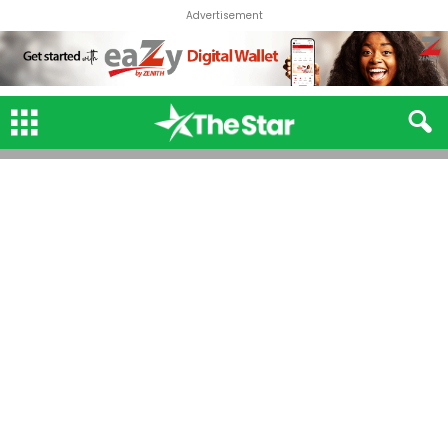
Advertisement