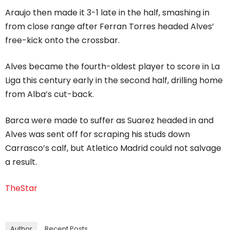
Araujo then made it 3-1 late in the half, smashing in
from close range after Ferran Torres headed Alves’
free-kick onto the crossbar.
Alves became the fourth-oldest player to score in La
Liga this century early in the second half, drilling home
from Alba’s cut-back.
Barca were made to suffer as Suarez headed in and
Alves was sent off for scraping his studs down
Carrasco’s calf, but Atletico Madrid could not salvage
a result.
TheStar
Author
Recent Posts