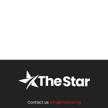
Contact us:
info@thestar.ng