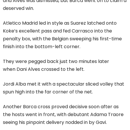
and Alves was dismissed, but Barca went on to claim a
deserved win.
Atletico Madrid led in style as Suarez latched onto
Koke’s excellent pass and fed Carrasco into the
penalty box, with the Belgian sweeping his first-time
finish into the bottom-left corner.
They were pegged back just two minutes later
when Dani Alves crossed to the left.
Jordi Alba met it with a spectacular sliced volley that
spun high into the far corner of the net.
Another Barca cross proved decisive soon after as
the hosts went in front, with debutant Adama Traore
seeing his pinpoint delivery nodded in by Gavi.