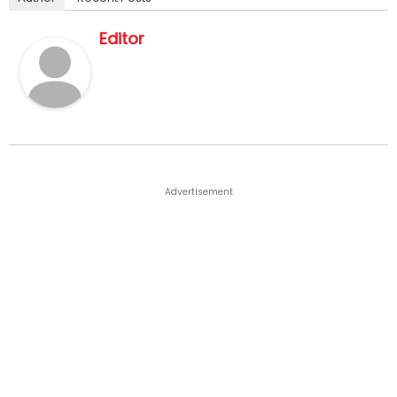
Editor
Advertisement