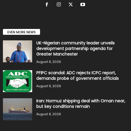
EVEN MORE NEWS
UK-Nigerian community leader unveils
development partnership agenda for
Greater Manchester
August 8, 2026
PFIPC scandal: ADC rejects ICPC report,
demands probe of government officials
August 8, 2026
Iran: Hormuz shipping deal with Oman near,
but key conditions remain
August 8, 2026