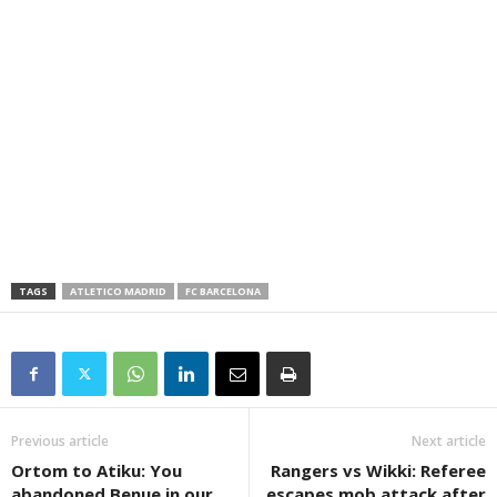
TAGS
ATLETICO MADRID
FC BARCELONA
Previous article
Next article
Ortom to Atiku: You
Rangers vs Wikki: Referee
abandoned Benue in our
escapes mob attack after