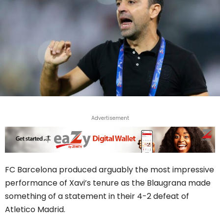
Advertisement
FC Barcelona produced arguably the most impressive
performance of Xavi’s tenure as the Blaugrana made
something of a statement in their 4-2 defeat of
Atletico Madrid.