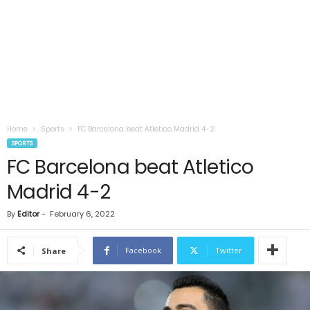
Home
Sports
FC Barcelona beat Atletico Madrid 4-2
SPORTS
FC Barcelona beat Atletico
Madrid 4-2
By
Editor
-
February 6, 2022
Facebook
Twitter
Share