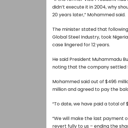
didn’t execute it in 2004, why sho
20 years later,” Mohammed said.
The minister stated that following
Global Steel Industry, took Nigeria
case lingered for 12 years.
He said President Muhammadu Buha
noting that the company settled f
Mohammed said out of $496 milli
million and agreed to pay the bala
“To date, we have paid a total of $
“We will make the last payment of
revert fully to us – ending the sh