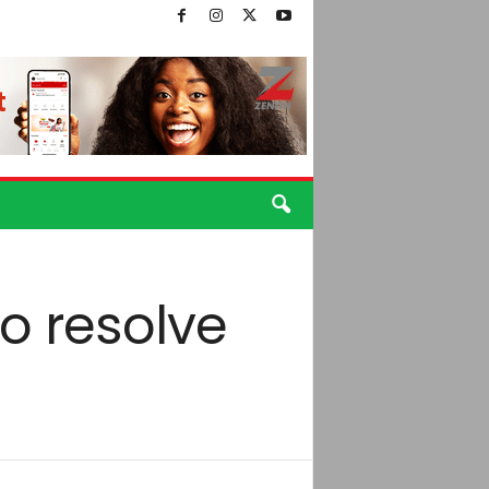
to resolve