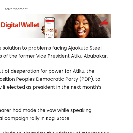
Advertisement
solution to problems facing Ajaokuta Steel
s of the former Vice President Atiku Abubakar.
ut of desperation for power for Atiku, the
osition Peoples Democratic Party (PDP), to
if elected as president in the next month’s
earer had made the vow while speaking
al campaign rally in Kogi State.