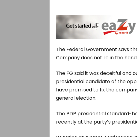
The Federal Government says the 
Company does not lie in the hand
The FG said it was deceitful and o
presidential candidate of the opp
have promised to fix the company 
general election.
The PDP presidential standard-b
recently at the party’s presidenti