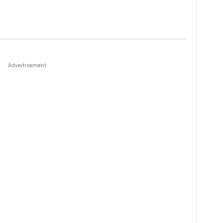
Advertisement