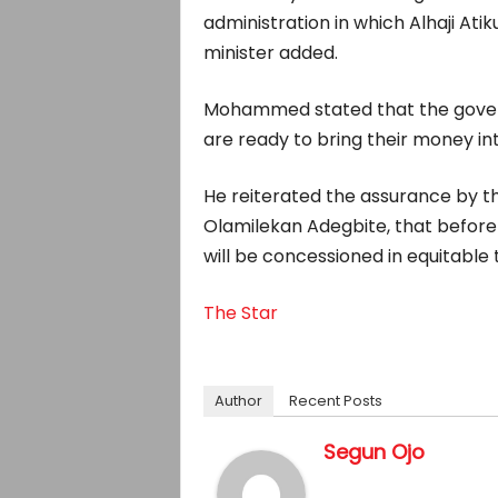
administration in which Alhaji Ati
minister added.
Mohammed stated that the govern
are ready to bring their money in
He reiterated the assurance by t
Olamilekan Adegbite, that before 
will be concessioned in equitable 
The Star
Author
Recent Posts
Segun Ojo