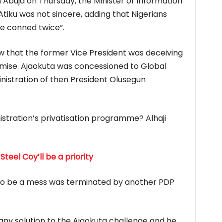
 Abuja on Thursday, the Minister of Information
tiku was not sincere, adding that Nigerians
be conned twice”.
how that the former Vice President was deceiving
mise. Ajaokuta was concessioned to Global
inistration of then President Olusegun
stration’s privatisation programme? Alhaji
 Steel Coy’ll be a priority
 to be a mess was terminated by another PDP
 any solution to the Ajaokuta challenge and he