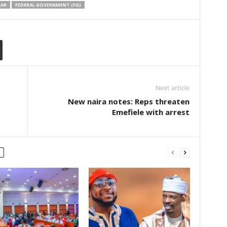
KAR
FEDERAL GOVERNMENT (FG)
Next article
New naira notes: Reps threaten
Emefiele with arrest