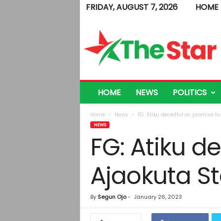
FRIDAY, AUGUST 7, 2026
HOME
T
h
e
S
t
a
r
HOME
NEWS
POLITICS
Home
News
FG: Atiku deceitful on promise t
NEWS
FG: Atiku d
Ajaokuta S
By
Segun Ojo
-
January 26, 2023