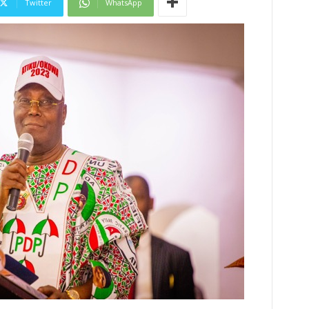
Twitter
WhatsApp