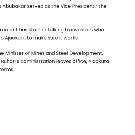
ku Abubakar served as the Vice President,” the
ment has started talking to investors who
to Ajaokuta to make sure it works.
he Minister of Mines and Steel Development,
Buhari’s administration leaves office, Ajaokuta
terms.