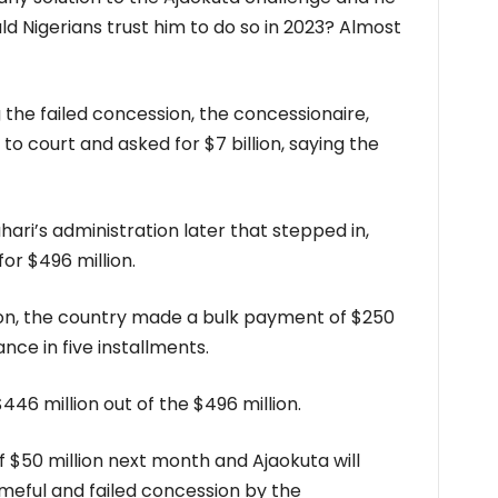
uld Nigerians trust him to do so in 2023? Almost
 the failed concession, the concessionaire,
 to court and asked for $7 billion, saying the
ri’s administration later that stepped in,
or $496 million.
on, the country made a bulk payment of $250
nce in five installments.
446 million out of the $496 million.
 $50 million next month and Ajaokuta will
ameful and failed concession by the