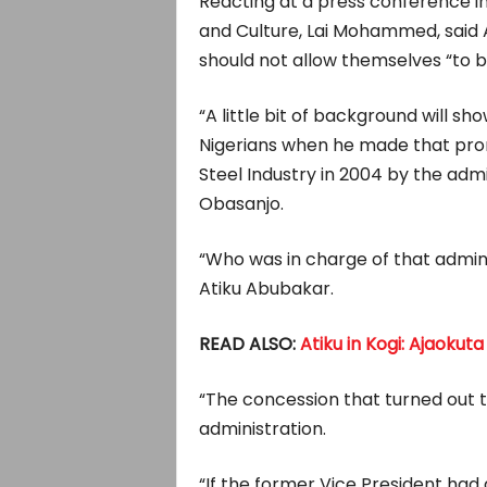
Reacting at a press conference in
and Culture, Lai Mohammed, said A
should not allow themselves “to 
“A little bit of background will s
Nigerians when he made that pro
Steel Industry in 2004 by the adm
Obasanjo.
“Who was in charge of that admini
Atiku Abubakar.
READ ALSO:
Atiku in Kogi: Ajaokuta
“The concession that turned out
administration.
“If the former Vice President had