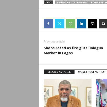
TAGS
AJAOKUTA STEEL COMPANY
ATIKU ABUBA
Previous article
Shops razed as fire guts Balogun
Market in Lagos
RELATED ARTICLES
MORE FROM AUTHOR