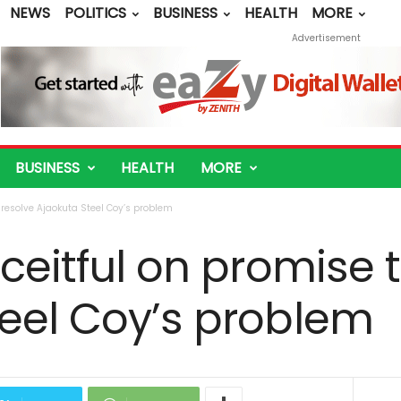
NEWS
POLITICS
BUSINESS
HEALTH
MORE
Advertisement
BUSINESS
HEALTH
MORE
o resolve Ajaokuta Steel Coy’s problem
eceitful on promise 
teel Coy’s problem