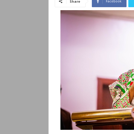
Facebook
Share