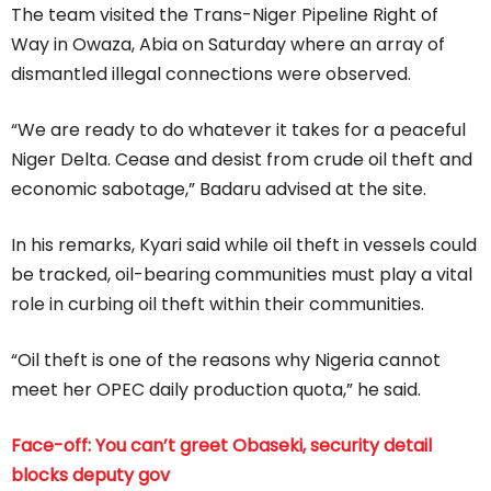
The team visited the Trans-Niger Pipeline Right of
Way in Owaza, Abia on Saturday where an array of
dismantled illegal connections were observed.
“We are ready to do whatever it takes for a peaceful
Niger Delta. Cease and desist from crude oil theft and
economic sabotage,” Badaru advised at the site.
In his remarks, Kyari said while oil theft in vessels could
be tracked, oil-bearing communities must play a vital
role in curbing oil theft within their communities.
“Oil theft is one of the reasons why Nigeria cannot
meet her OPEC daily production quota,” he said.
Face-off: You can’t greet Obaseki, security detail
blocks deputy gov