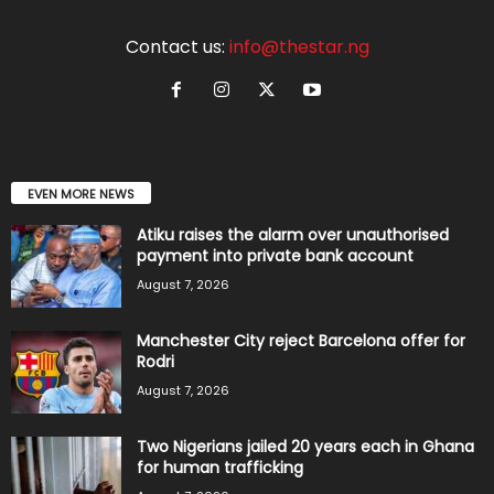
Contact us:
info@thestar.ng
EVEN MORE NEWS
Atiku raises the alarm over unauthorised
payment into private bank account
August 7, 2026
Manchester City reject Barcelona offer for
Rodri
August 7, 2026
Two Nigerians jailed 20 years each in Ghana
for human trafficking