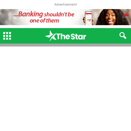
Advertisement