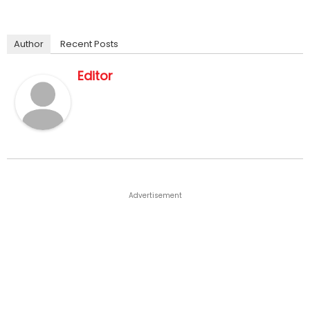
Author
Recent Posts
Editor
Advertisement