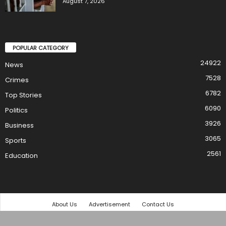
August 7, 2026
POPULAR CATEGORY
24922
News
7528
Crimes
6782
Top Stories
6090
Politics
3926
Business
3065
Sports
2561
Education
About Us
Advertisement
Contact Us
© 2021 TheStar Ltd. All rights reserved.