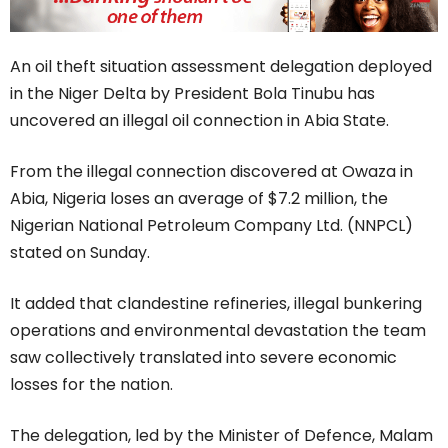
An oil theft situation assessment delegation deployed
in the Niger Delta by President Bola Tinubu has
uncovered an illegal oil connection in Abia State.
From the illegal connection discovered at Owaza in
Abia, Nigeria loses an average of $7.2 million, the
Nigerian National Petroleum Company Ltd. (NNPCL)
stated on Sunday.
It added that clandestine refineries, illegal bunkering
operations and environmental devastation the team
saw collectively translated into severe economic
losses for the nation.
The delegation, led by the Minister of Defence, Malam