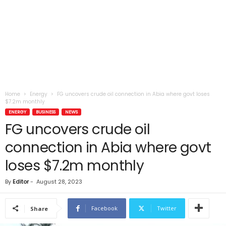
Home
Energy
FG uncovers crude oil connection in Abia where govt loses
$7.2m monthly
ENERGY
BUSINESS
NEWS
FG uncovers crude oil
connection in Abia where govt
loses $7.2m monthly
By
Editor
-
August 28, 2023
Facebook
Twitter
Share