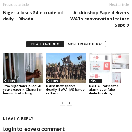
Previous article
Next article
Nigeria loses $4m crude oil
Archbishop Fape delivers
daily – Ribadu
WATs convocation lecture
Sept 9
RELATED ARTICLES
MORE FROM AUTHOR
Crimes
Crimes
Health
Two Nigerians jailed 20
N40m theft sparks
NAFDAC raises the
years each in Ghana for
deadly ISWAP-JAS battle
alarm over fake
human trafficking
in Borno
diabetes drug
LEAVE A REPLY
Log in to leave a comment