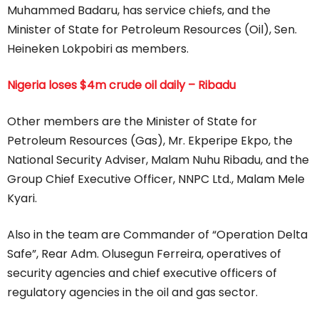
Muhammed Badaru, has service chiefs, and the
Minister of State for Petroleum Resources (Oil), Sen.
Heineken Lokpobiri as members.
Nigeria loses $4m crude oil daily – Ribadu
Other members are the Minister of State for
Petroleum Resources (Gas), Mr. Ekperipe Ekpo, the
National Security Adviser, Malam Nuhu Ribadu, and the
Group Chief Executive Officer, NNPC Ltd., Malam Mele
Kyari.
Also in the team are Commander of “Operation Delta
Safe”, Rear Adm. Olusegun Ferreira, operatives of
security agencies and chief executive officers of
regulatory agencies in the oil and gas sector.