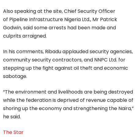
Also speaking at the site, Chief Security Officer
of Pipeline Infrastructure Nigeria Ltd., Mr Patrick
Godwin, said some arrests had been made and
culprits arraigned.
In his comments, Ribadu applauded security agencies,
community security contractors, and NNPC Ltd. for
stepping up the fight against oil theft and economic
sabotage.
“The environment and livelihoods are being destroyed
while the federation is deprived of revenue capable of
shoring up the economy and strengthening the Naira,”
he said.
The Star