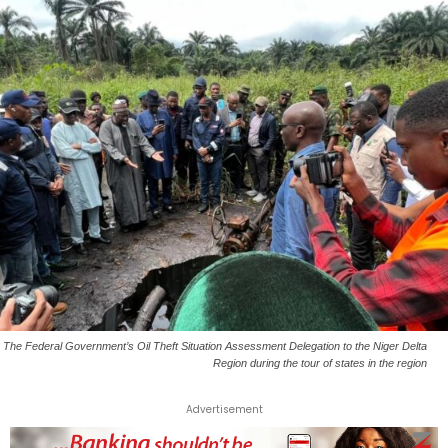
The Federal Government’s Oil Theft Situation Assessment Delegation to the Niger Delta
Region during the tour of states in the region
Advertisement