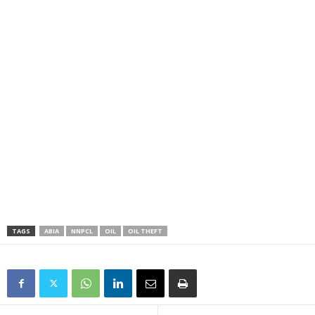
TAGS
ABIA
NNPCL
OIL
OIL THEFT