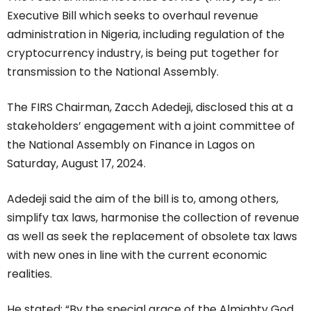
Executive Bill which seeks to overhaul revenue
administration in Nigeria, including regulation of the
cryptocurrency industry, is being put together for
transmission to the National Assembly.
The FIRS Chairman, Zacch Adedeji, disclosed this at a
stakeholders’ engagement with a joint committee of
the National Assembly on Finance in Lagos on
Saturday, August 17, 2024.
Adedeji said the aim of the bill is to, among others,
simplify tax laws, harmonise the collection of revenue
as well as seek the replacement of obsolete tax laws
with new ones in line with the current economic
realities.
He stated: “By the special grace of the Almighty God,