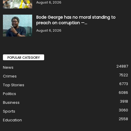
August 6, 2026
Bode George has no moral standing to
preach on corruption —...
August 6, 2026
POPULAR CATEGORY
24887
News
7522
Crimes
6773
Top Stories
6086
Politics
3918
Business
3060
Sports
2558
Education