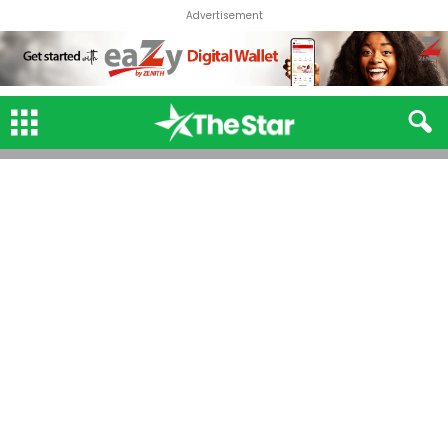
Advertisement