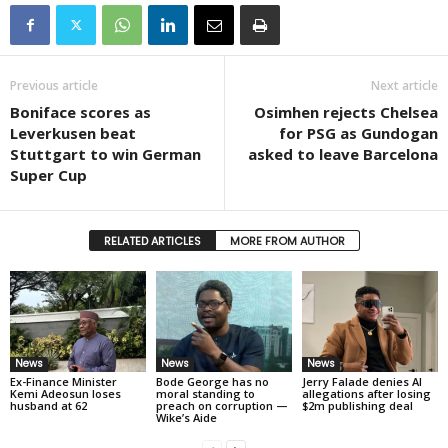
Previous article
Next article
Boniface scores as
Osimhen rejects Chelsea
Leverkusen beat
for PSG as Gundogan
Stuttgart to win German
asked to leave Barcelona
Super Cup
RELATED ARTICLES
MORE FROM AUTHOR
News
News
News
Ex-Finance Minister
Bode George has no
Jerry Falade denies AI
Kemi Adeosun loses
moral standing to
allegations after losing
husband at 62
preach on corruption —
$2m publishing deal
Wike’s Aide