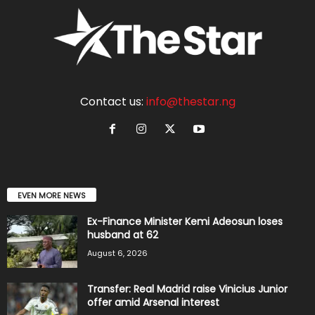
Contact us:
info@thestar.ng
EVEN MORE NEWS
Ex-Finance Minister Kemi Adeosun loses
husband at 62
August 6, 2026
Transfer: Real Madrid raise Vinicius Junior
offer amid Arsenal interest