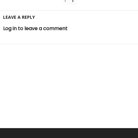
LEAVE A REPLY
Log in to leave a comment