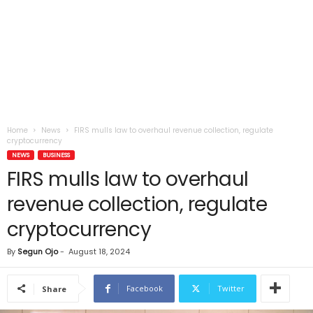
Home
News
FIRS mulls law to overhaul revenue collection, regulate
cryptocurrency
NEWS
BUSINESS
FIRS mulls law to overhaul
revenue collection, regulate
cryptocurrency
By
Segun Ojo
-
August 18, 2024
Facebook
Twitter
Share