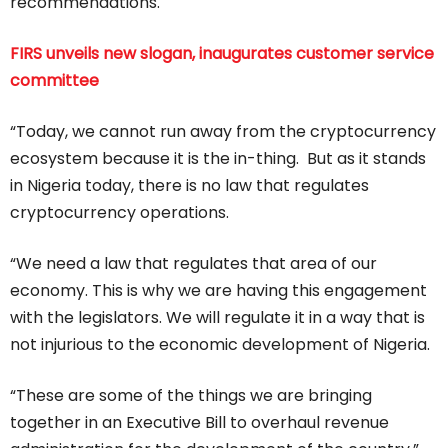
recommendations.
FIRS unveils new slogan, inaugurates customer service
committee
“Today, we cannot run away from the cryptocurrency
ecosystem because it is the in-thing. But as it stands
in Nigeria today, there is no law that regulates
cryptocurrency operations.
“We need a law that regulates that area of our
economy. This is why we are having this engagement
with the legislators. We will regulate it in a way that is
not injurious to the economic development of Nigeria.
“These are some of the things we are bringing
together in an Executive Bill to overhaul revenue