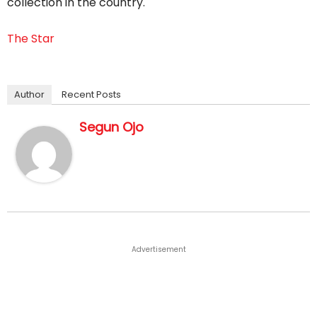
collection in the country.
The Star
Author
Recent Posts
Segun Ojo
Advertisement