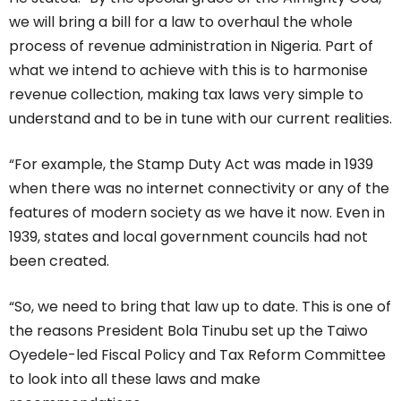
we will bring a bill for a law to overhaul the whole
process of revenue administration in Nigeria. Part of
what we intend to achieve with this is to harmonise
revenue collection, making tax laws very simple to
understand and to be in tune with our current realities.
“For example, the Stamp Duty Act was made in 1939
when there was no internet connectivity or any of the
features of modern society as we have it now. Even in
1939, states and local government councils had not
been created.
“So, we need to bring that law up to date. This is one of
the reasons President Bola Tinubu set up the Taiwo
Oyedele-led Fiscal Policy and Tax Reform Committee
to look into all these laws and make