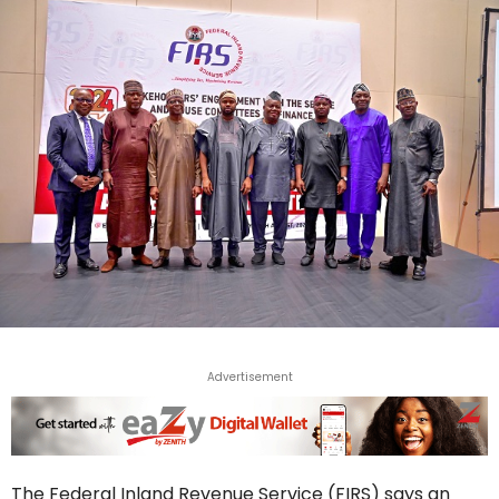
Advertisement
The Federal Inland Revenue Service (FIRS) says an