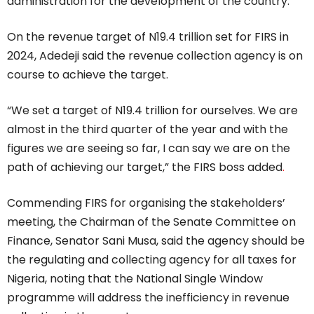
administration for the development of the country.”
On the revenue target of N19.4 trillion set for FIRS in
2024, Adedeji said the revenue collection agency is on
course to achieve the target.
“We set a target of N19.4 trillion for ourselves. We are
almost in the third quarter of the year and with the
figures we are seeing so far, I can say we are on the
path of achieving our target,” the FIRS boss added
.
Commending FIRS for organising the stakeholders’
meeting, the Chairman of the Senate Committee on
Finance, Senator Sani Musa, said the agency should be
the regulating and collecting agency for all taxes for
Nigeria, noting that the National Single Window
programme will address the inefficiency in revenue